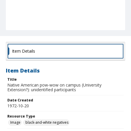
Item Details
Item Details
Title
Native American pow-wow on campus (University
Extension?): unidentified participants
Date Created
1972-10-20
Resource Type
Image
black-and-white negatives