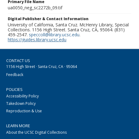
Primary File Name
ua0050_neg_sc2272b_09.tif
Digital Publisher & Contact Information
University of California, Santa Cruz. McHenry Library, Special
Collections. 1156 High Street. Santa Cruz, CA, 95064. (831)
459-2547.
speccoll@library.ucsc.edu
.
https://guides.library.ucsc.edu
CONTACT US
1156 High Street · Santa Cruz, CA · 95064
Feedback
POLICIES
Accessibility Policy
Takedown Policy
Reproduction & Use
LEARN MORE
About the UCSC Digital Collections