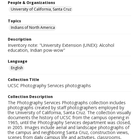
People & Organizations
University of California, Santa Cruz
Topics
Indians of North America
Description
Inventory note: "University Extension (UNEX): Alcohol
education, Indian pow-wow"
Language
English
Collection Title
UCSC Photography Services photographs
Collection Description
The Photography Services Photographs collection includes
photographs created by staff photographers employed by
the University of California, Santa Cruz. The collection visually
documents the history of UCSC from the campus opening in
1965, until the Photography Services department was closed,
in 2005. Images include aerial and landscape photographs of
the campus and neighboring Santa Cruz, construction views,
scenes from daily campus life and activities, classrooms,