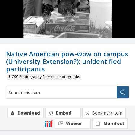
Native American pow-wow on campus
(University Extension?): unidentified
participants
UCSC Photography Services photographs
Download
Embed
Bookmark item
Viewer
Manifest