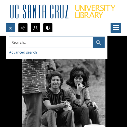
Search...
Advanced search