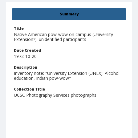
Summary
Title
Native American pow-wow on campus (University
Extension?): unidentified participants
Date Created
1972-10-20
Description
Inventory note: "University Extension (UNEX): Alcohol
education, Indian pow-wow"
Collection Title
UCSC Photography Services photographs