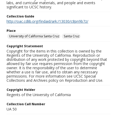
labs, and curricular materials, and people and events
significant to UCSC history.
Collection Guide
http://oac.cdlib.org/findaid/ark:/13030/c8pn9b7z/
Place
University of California Santa Cruz
Santa Cruz
Copyright Statement
Copyright for the items in this collection is owned by the
Regents of the University of California. Reproduction or
distribution of any work protected by copyright beyond that
allowed by fair use requires permission from the copyright
owner. It is the responsibility of the user to determine
whether a use is fair use, and to obtain any necessary
permissions. For more information see UCSC Special
Collections and Archives policy on Reproduction and Use.
Copyright Holder
Regents of the University of California
Collection Call Number
UA 50