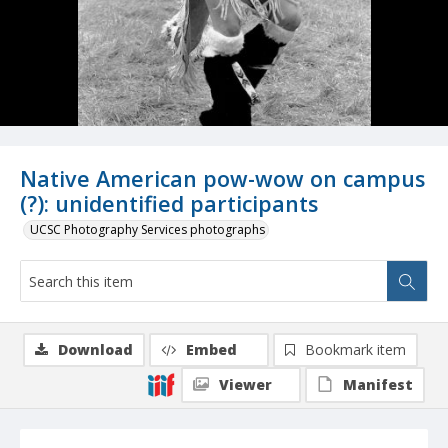
Native American pow-wow on campus
(?): unidentified participants
UCSC Photography Services photographs
Download
Embed
Bookmark item
Viewer
Manifest