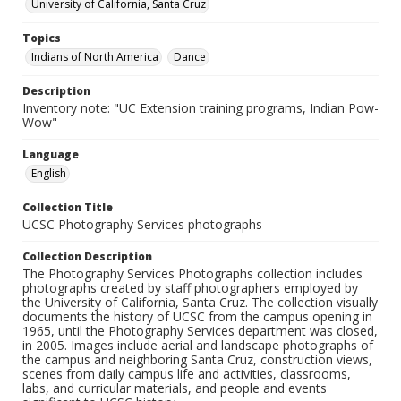
University of California, Santa Cruz
Topics
Indians of North America
Dance
Description
Inventory note: "UC Extension training programs, Indian Pow-
Wow"
Language
English
Collection Title
UCSC Photography Services photographs
Collection Description
The Photography Services Photographs collection includes
photographs created by staff photographers employed by
the University of California, Santa Cruz. The collection visually
documents the history of UCSC from the campus opening in
1965, until the Photography Services department was closed,
in 2005. Images include aerial and landscape photographs of
the campus and neighboring Santa Cruz, construction views,
scenes from daily campus life and activities, classrooms,
labs, and curricular materials, and people and events