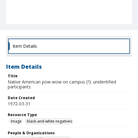
Item Details
Item Details
Title
Native American pow-wow on campus (?): unidentified
participants
Date Created
1972-03-31
Resource Type
Image
black-and-white negatives
People & Organizations