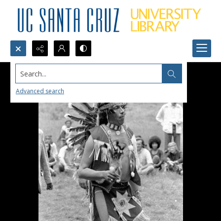
Search...
Advanced search