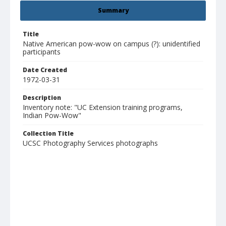
Summary
Title
Native American pow-wow on campus (?): unidentified
participants
Date Created
1972-03-31
Description
Inventory note: "UC Extension training programs,
Indian Pow-Wow"
Collection Title
UCSC Photography Services photographs