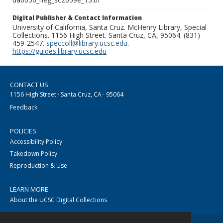
Digital Publisher & Contact Information
University of California, Santa Cruz. McHenry Library, Special
Collections. 1156 High Street. Santa Cruz, CA, 95064. (831)
459-2547.
speccoll@library.ucsc.edu
.
https://guides.library.ucsc.edu
CONTACT US
1156 High Street · Santa Cruz, CA · 95064
Feedback
POLICIES
Accessibility Policy
Takedown Policy
Reproduction & Use
LEARN MORE
About the UCSC Digital Collections