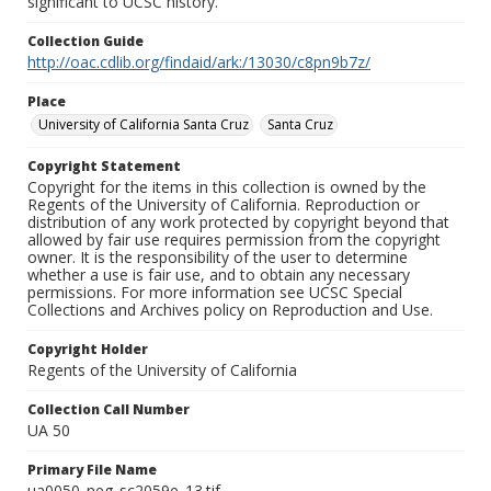
significant to UCSC history.
Collection Guide
http://oac.cdlib.org/findaid/ark:/13030/c8pn9b7z/
Place
University of California Santa Cruz
Santa Cruz
Copyright Statement
Copyright for the items in this collection is owned by the
Regents of the University of California. Reproduction or
distribution of any work protected by copyright beyond that
allowed by fair use requires permission from the copyright
owner. It is the responsibility of the user to determine
whether a use is fair use, and to obtain any necessary
permissions. For more information see UCSC Special
Collections and Archives policy on Reproduction and Use.
Copyright Holder
Regents of the University of California
Collection Call Number
UA 50
Primary File Name
ua0050_neg_sc2059e_13.tif