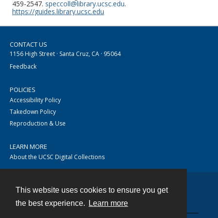
459-2547.
speccoll@library.ucsc.edu
.
https://guides.library.ucsc.edu
CONTACT US
1156 High Street · Santa Cruz, CA · 95064
Feedback
POLICIES
Accessibility Policy
Takedown Policy
Reproduction & Use
LEARN MORE
About the UCSC Digital Collections
This website uses cookies to ensure you get
Contact
the best experience.
Learn more