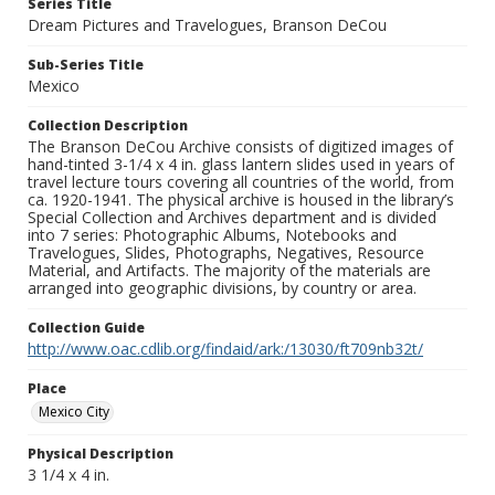
Series Title
Dream Pictures and Travelogues, Branson DeCou
Sub-Series Title
Mexico
Collection Description
The Branson DeCou Archive consists of digitized images of
hand-tinted 3-1/4 x 4 in. glass lantern slides used in years of
travel lecture tours covering all countries of the world, from
ca. 1920-1941. The physical archive is housed in the library’s
Special Collection and Archives department and is divided
into 7 series: Photographic Albums, Notebooks and
Travelogues, Slides, Photographs, Negatives, Resource
Material, and Artifacts. The majority of the materials are
arranged into geographic divisions, by country or area.
Collection Guide
http://www.oac.cdlib.org/findaid/ark:/13030/ft709nb32t/
Place
Mexico City
Physical Description
3 1/4 x 4 in.