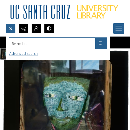
Search...
Advanced search