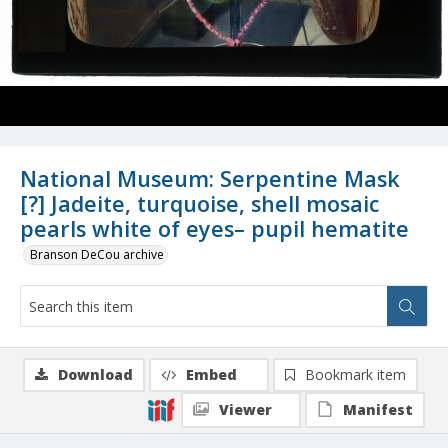
National Museum: Serpentine Mask
[?] Jadeite, turquoise, shell mosaic
pearls white of eyes– pupil hematite
Branson DeCou archive
Download
Embed
Bookmark item
Viewer
Manifest