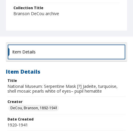
Collection Title
Branson DeCou archive
Item Details
Item Details
Title
National Museum: Serpentine Mask [?] Jadeite, turquoise,
shell mosaic pearls white of eyes– pupil hematite
Creator
DeCou, Branson, 1892-1941
Date Created
1920-1941