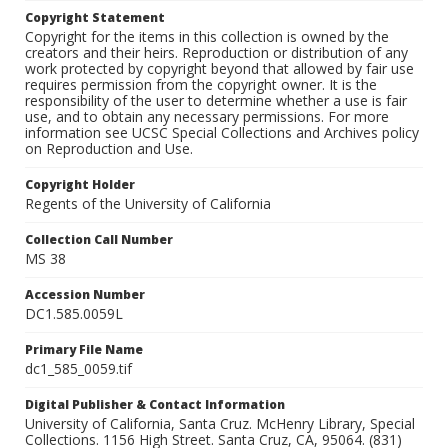
Copyright Statement
Copyright for the items in this collection is owned by the
creators and their heirs. Reproduction or distribution of any
work protected by copyright beyond that allowed by fair use
requires permission from the copyright owner. It is the
responsibility of the user to determine whether a use is fair
use, and to obtain any necessary permissions. For more
information see UCSC Special Collections and Archives policy
on Reproduction and Use.
Copyright Holder
Regents of the University of California
Collection Call Number
MS 38
Accession Number
DC1.585.0059L
Primary File Name
dc1_585_0059.tif
Digital Publisher & Contact Information
University of California, Santa Cruz. McHenry Library, Special
Collections. 1156 High Street. Santa Cruz, CA, 95064. (831)