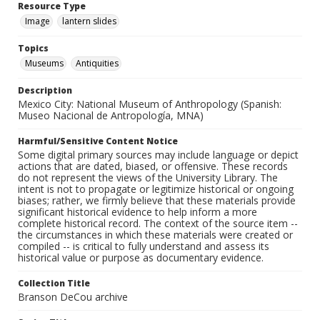
Resource Type
Image
lantern slides
Topics
Museums
Antiquities
Description
Mexico City: National Museum of Anthropology (Spanish:
Museo Nacional de Antropología, MNA)
Harmful/Sensitive Content Notice
Some digital primary sources may include language or depict
actions that are dated, biased, or offensive. These records
do not represent the views of the University Library. The
intent is not to propagate or legitimize historical or ongoing
biases; rather, we firmly believe that these materials provide
significant historical evidence to help inform a more
complete historical record. The context of the source item --
the circumstances in which these materials were created or
compiled -- is critical to fully understand and assess its
historical value or purpose as documentary evidence.
Collection Title
Branson DeCou archive