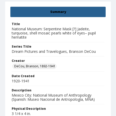
Summary
Title
National Museum: Serpentine Mask [?] Jadeite,
turquoise, shell mosaic pearls white of eyes– pupil
hematite
Series Title
Dream Pictures and Travelogues, Branson DeCou
Creator
DeCou, Branson, 1892-1941
Date Created
1920-1941
Description
Mexico City: National Museum of Anthropology
(Spanish: Museo Nacional de Antropología, MNA)
Physical Description
3 1/4 x 4 in.