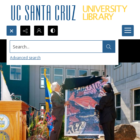
Search...
Advanced search