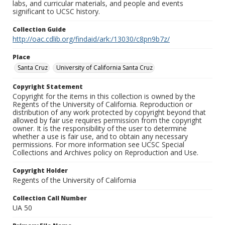
labs, and curricular materials, and people and events
significant to UCSC history.
Collection Guide
http://oac.cdlib.org/findaid/ark:/13030/c8pn9b7z/
Place
Santa Cruz
University of California Santa Cruz
Copyright Statement
Copyright for the items in this collection is owned by the
Regents of the University of California. Reproduction or
distribution of any work protected by copyright beyond that
allowed by fair use requires permission from the copyright
owner. It is the responsibility of the user to determine
whether a use is fair use, and to obtain any necessary
permissions. For more information see UCSC Special
Collections and Archives policy on Reproduction and Use.
Copyright Holder
Regents of the University of California
Collection Call Number
UA 50