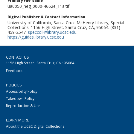
Primary File Name
ua0050_neg_0000-4662e_11a.tif
Digital Publisher & Contact Information
University of California, Santa Cruz. McHenry Library, Special
Collections. 1156 High Street. Santa Cruz, CA, 95064. (831)
459-2547.
speccoll@library.ucsc.edu
.
https://guides.library.ucsc.edu
CONTACT US
1156 High Street · Santa Cruz, CA · 95064
Feedback
POLICIES
Accessibility Policy
Takedown Policy
Reproduction & Use
LEARN MORE
About the UCSC Digital Collections