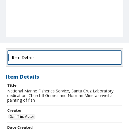
Item Details
Item Details
Title
National Marine Fisheries Service, Santa Cruz Laboratory,
dedication: Churchill Grimes and Norman Mineta unveil a
painting of fish
Creator
Schiffrin, Victor
Date Created