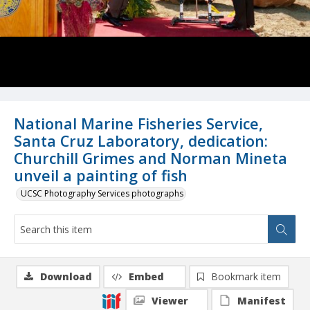
National Marine Fisheries Service,
Santa Cruz Laboratory, dedication:
Churchill Grimes and Norman Mineta
unveil a painting of fish
UCSC Photography Services photographs
Download
Embed
Bookmark item
Viewer
Manifest