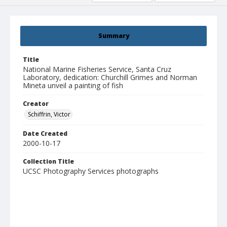
Summary
Title
National Marine Fisheries Service, Santa Cruz
Laboratory, dedication: Churchill Grimes and Norman
Mineta unveil a painting of fish
Creator
Schiffrin, Victor
Date Created
2000-10-17
Collection Title
UCSC Photography Services photographs