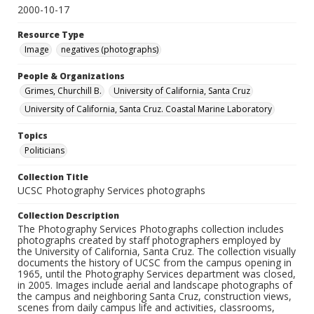
2000-10-17
Resource Type
Image
negatives (photographs)
People & Organizations
Grimes, Churchill B.
University of California, Santa Cruz
University of California, Santa Cruz. Coastal Marine Laboratory
Topics
Politicians
Collection Title
UCSC Photography Services photographs
Collection Description
The Photography Services Photographs collection includes
photographs created by staff photographers employed by
the University of California, Santa Cruz. The collection visually
documents the history of UCSC from the campus opening in
1965, until the Photography Services department was closed,
in 2005. Images include aerial and landscape photographs of
the campus and neighboring Santa Cruz, construction views,
scenes from daily campus life and activities, classrooms,