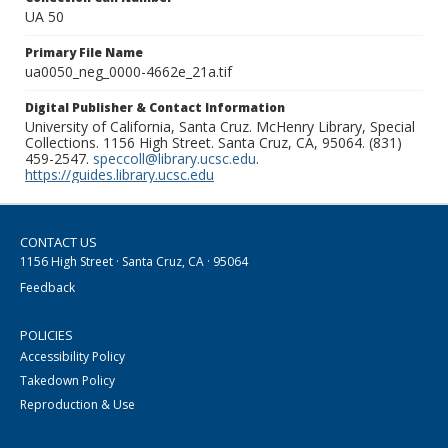
UA 50
Primary File Name
ua0050_neg_0000-4662e_21a.tif
Digital Publisher & Contact Information
University of California, Santa Cruz. McHenry Library, Special
Collections. 1156 High Street. Santa Cruz, CA, 95064. (831)
459-2547.
speccoll@library.ucsc.edu
.
https://guides.library.ucsc.edu
CONTACT US
1156 High Street · Santa Cruz, CA · 95064
Feedback
POLICIES
Accessibility Policy
Takedown Policy
Reproduction & Use