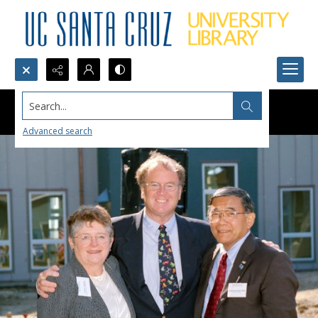
Search...
Advanced search