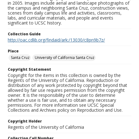
in 2005. Images include aerial and landscape photographs of
the campus and neighboring Santa Cruz, construction views,
scenes from daily campus life and activities, classrooms,
labs, and curricular materials, and people and events
significant to UCSC history.
Collection Guide
http://oac.cdlib.org/findaid/ark:/13030/c8pn9b7z/
Place
Santa Cruz
University of California Santa Cruz
Copyright Statement
Copyright for the items in this collection is owned by the
Regents of the University of California. Reproduction or
distribution of any work protected by copyright beyond that
allowed by fair use requires permission from the copyright
owner. It is the responsibility of the user to determine
whether a use is fair use, and to obtain any necessary
permissions. For more information see UCSC Special
Collections and Archives policy on Reproduction and Use.
Copyright Holder
Regents of the University of California
Collection Call Number