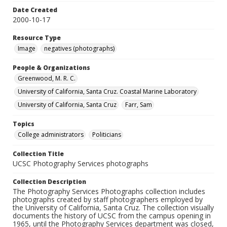
Date Created
2000-10-17
Resource Type
Image
negatives (photographs)
People & Organizations
Greenwood, M. R. C.
University of California, Santa Cruz. Coastal Marine Laboratory
University of California, Santa Cruz
Farr, Sam
Topics
College administrators
Politicians
Collection Title
UCSC Photography Services photographs
Collection Description
The Photography Services Photographs collection includes
photographs created by staff photographers employed by
the University of California, Santa Cruz. The collection visually
documents the history of UCSC from the campus opening in
1965, until the Photography Services department was closed,