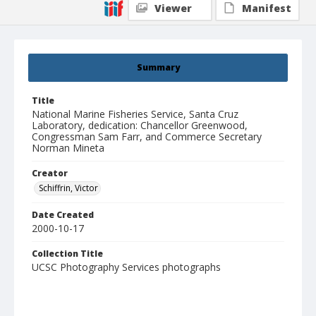
Viewer
Manifest
Summary
Title
National Marine Fisheries Service, Santa Cruz
Laboratory, dedication: Chancellor Greenwood,
Congressman Sam Farr, and Commerce Secretary
Norman Mineta
Creator
Schiffrin, Victor
Date Created
2000-10-17
Collection Title
UCSC Photography Services photographs