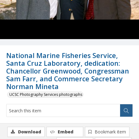
National Marine Fisheries Service,
Santa Cruz Laboratory, dedication:
Chancellor Greenwood, Congressman
Sam Farr, and Commerce Secretary
Norman Mineta
UCSC Photography Services photographs
Download
Embed
Bookmark item