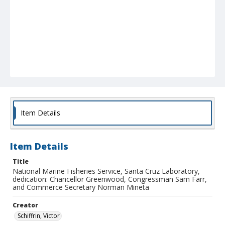
Item Details
Item Details
Title
National Marine Fisheries Service, Santa Cruz Laboratory,
dedication: Chancellor Greenwood, Congressman Sam Farr,
and Commerce Secretary Norman Mineta
Creator
Schiffrin, Victor