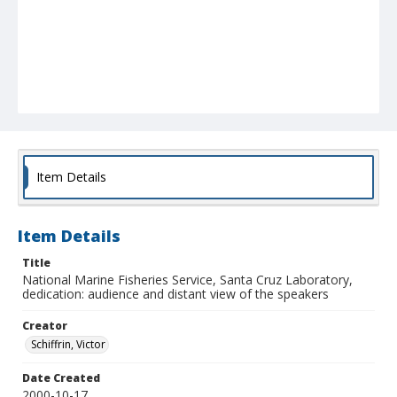
Item Details
Item Details
Title
National Marine Fisheries Service, Santa Cruz Laboratory,
dedication: audience and distant view of the speakers
Creator
Schiffrin, Victor
Date Created
2000-10-17