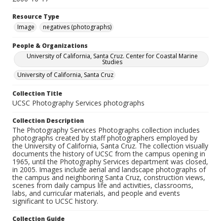
Resource Type
Image
negatives (photographs)
People & Organizations
University of California, Santa Cruz. Center for Coastal Marine
Studies
University of California, Santa Cruz
Collection Title
UCSC Photography Services photographs
Collection Description
The Photography Services Photographs collection includes
photographs created by staff photographers employed by
the University of California, Santa Cruz. The collection visually
documents the history of UCSC from the campus opening in
1965, until the Photography Services department was closed,
in 2005. Images include aerial and landscape photographs of
the campus and neighboring Santa Cruz, construction views,
scenes from daily campus life and activities, classrooms,
labs, and curricular materials, and people and events
significant to UCSC history.
Collection Guide