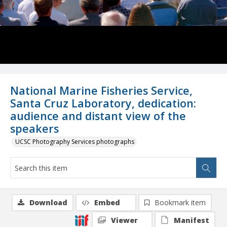
National Marine Fisheries Service,
Santa Cruz Laboratory, dedication:
audience and distant view of the
speakers
UCSC Photography Services photographs
Download
Embed
Bookmark item
Viewer
Manifest