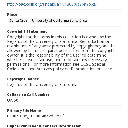
http://oac.cdlib.org/findaid/ark:/13030/c8pn9b7z/
Place
Santa Cruz
University of California Santa Cruz
Copyright Statement
Copyright for the items in this collection is owned by the
Regents of the University of California. Reproduction or
distribution of any work protected by copyright beyond that
allowed by fair use requires permission from the copyright
owner. It is the responsibility of the user to determine
whether a use is fair use, and to obtain any necessary
permissions. For more information see UCSC Special
Collections and Archives policy on Reproduction and Use.
Copyright Holder
Regents of the University of California
Collection Call Number
UA 50
Primary File Name
ua0050_neg_0000-4662d_15.tif
Digital Publisher & Contact Information