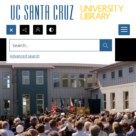
Search...
Advanced search