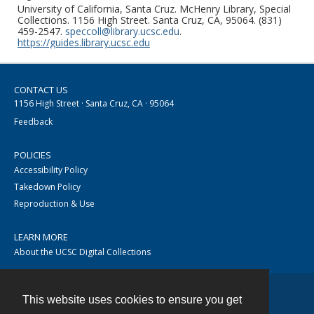
University of California, Santa Cruz. McHenry Library, Special
Collections. 1156 High Street. Santa Cruz, CA, 95064. (831)
459-2547.
speccoll@library.ucsc.edu
.
https://guides.library.ucsc.edu
CONTACT US
1156 High Street · Santa Cruz, CA · 95064
Feedback
POLICIES
Accessibility Policy
Takedown Policy
Reproduction & Use
LEARN MORE
About the UCSC Digital Collections
This website uses cookies to ensure you get
Contact