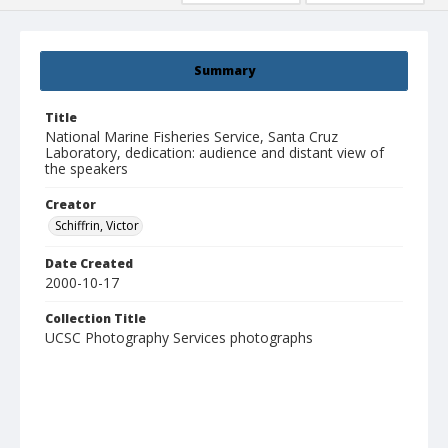
Summary
Title
National Marine Fisheries Service, Santa Cruz
Laboratory, dedication: audience and distant view of
the speakers
Creator
Schiffrin, Victor
Date Created
2000-10-17
Collection Title
UCSC Photography Services photographs