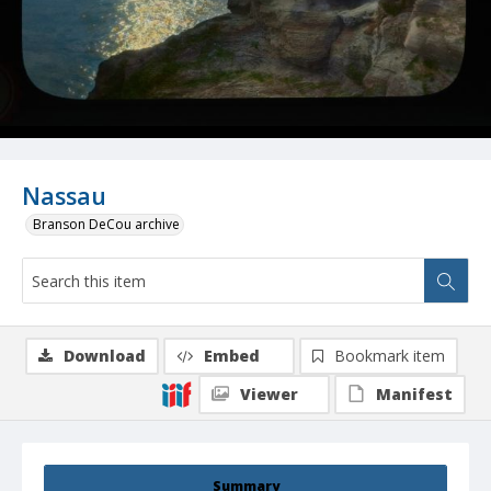
Nassau
Branson DeCou archive
Download
Embed
Bookmark item
Viewer
Manifest
Summary