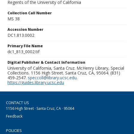
Regents of the University of California
Collection Call Number
MS 38
Accession Number
DC1.813.0002
Primary File Name
dc1_813_0002.tif
Digital Publisher & Contact Information
University of California, Santa Cruz. McHenry Library, Special
Collections. 1156 High Street. Santa Cruz, CA, 95064. (831)
459-2547.
speccoll@library.ucsc.edu
.
https://guides.library.ucsc.edu
CONTACT US
1156 High Street · Santa Cruz, CA · 95064
Feedback
POLICIES