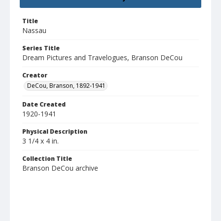
Title
Nassau
Series Title
Dream Pictures and Travelogues, Branson DeCou
Creator
DeCou, Branson, 1892-1941
Date Created
1920-1941
Physical Description
3 1/4 x 4 in.
Collection Title
Branson DeCou archive