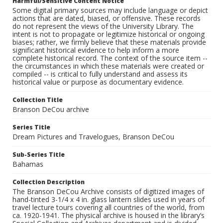
Harmful/Sensitive Content Notice
Some digital primary sources may include language or depict
actions that are dated, biased, or offensive. These records
do not represent the views of the University Library. The
intent is not to propagate or legitimize historical or ongoing
biases; rather, we firmly believe that these materials provide
significant historical evidence to help inform a more
complete historical record. The context of the source item --
the circumstances in which these materials were created or
compiled -- is critical to fully understand and assess its
historical value or purpose as documentary evidence.
Collection Title
Branson DeCou archive
Series Title
Dream Pictures and Travelogues, Branson DeCou
Sub-Series Title
Bahamas
Collection Description
The Branson DeCou Archive consists of digitized images of
hand-tinted 3-1/4 x 4 in. glass lantern slides used in years of
travel lecture tours covering all countries of the world, from
ca. 1920-1941. The physical archive is housed in the library’s