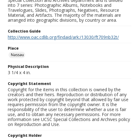
Special Collection and Archives department and is divided
into 7 series: Photographic Albums, Notebooks and
Travelogues, Slides, Photographs, Negatives, Resource
Material, and Artifacts. The majority of the materials are
arranged into geographic divisions, by country or area.
Collection Guide
http://www.oac.cdlib.org/findaid/ark:/13030/ft709nb32t/
Place
Nassau
Physical Description
3 1/4 x 4 in.
Copyright Statement
Copyright for the items in this collection is owned by the
creators and their heirs. Reproduction or distribution of any
work protected by copyright beyond that allowed by fair use
requires permission from the copyright owner. It is the
responsibility of the user to determine whether a use is fair
use, and to obtain any necessary permissions. For more
information see UCSC Special Collections and Archives policy
on Reproduction and Use.
Copyright Holder