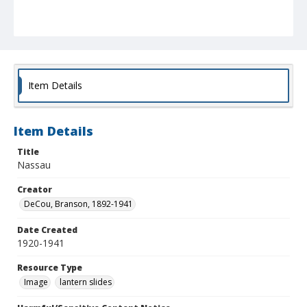
Item Details
Item Details
Title
Nassau
Creator
DeCou, Branson, 1892-1941
Date Created
1920-1941
Resource Type
Image
lantern slides