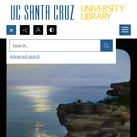
Search...
Advanced search