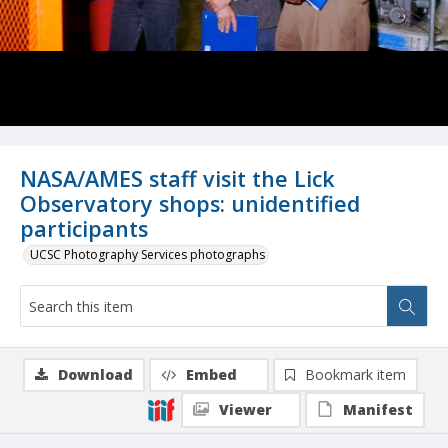
NASA/AMES staff visit the Lick
Observatory shops: unidentified
participants
UCSC Photography Services photographs
Download
Embed
Bookmark item
Viewer
Manifest