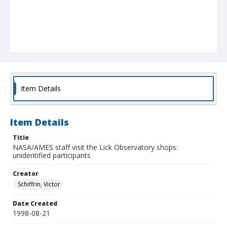
Item Details
Item Details
Title
NASA/AMES staff visit the Lick Observatory shops:
unidentified participants
Creator
Schiffrin, Victor
Date Created
1998-08-21