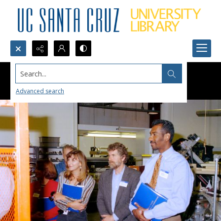
Search...
Advanced search