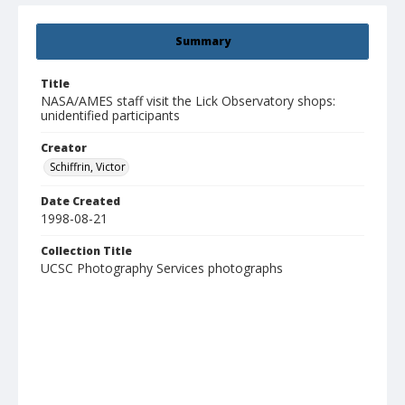
Summary
Title
NASA/AMES staff visit the Lick Observatory shops:
unidentified participants
Creator
Schiffrin, Victor
Date Created
1998-08-21
Collection Title
UCSC Photography Services photographs