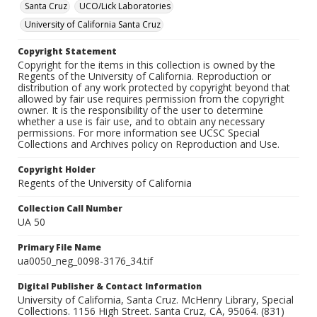
Santa Cruz
UCO/Lick Laboratories
University of California Santa Cruz
Copyright Statement
Copyright for the items in this collection is owned by the
Regents of the University of California. Reproduction or
distribution of any work protected by copyright beyond that
allowed by fair use requires permission from the copyright
owner. It is the responsibility of the user to determine
whether a use is fair use, and to obtain any necessary
permissions. For more information see UCSC Special
Collections and Archives policy on Reproduction and Use.
Copyright Holder
Regents of the University of California
Collection Call Number
UA 50
Primary File Name
ua0050_neg_0098-3176_34.tif
Digital Publisher & Contact Information
University of California, Santa Cruz. McHenry Library, Special
Collections. 1156 High Street. Santa Cruz, CA, 95064. (831)