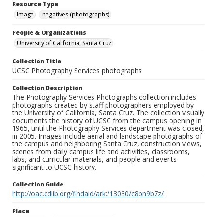
Resource Type
Image
negatives (photographs)
People & Organizations
University of California, Santa Cruz
Collection Title
UCSC Photography Services photographs
Collection Description
The Photography Services Photographs collection includes
photographs created by staff photographers employed by
the University of California, Santa Cruz. The collection visually
documents the history of UCSC from the campus opening in
1965, until the Photography Services department was closed,
in 2005. Images include aerial and landscape photographs of
the campus and neighboring Santa Cruz, construction views,
scenes from daily campus life and activities, classrooms,
labs, and curricular materials, and people and events
significant to UCSC history.
Collection Guide
http://oac.cdlib.org/findaid/ark:/13030/c8pn9b7z/
Place