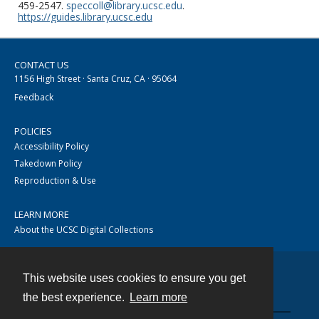
459-2547.
speccoll@library.ucsc.edu
.
https://guides.library.ucsc.edu
CONTACT US
1156 High Street · Santa Cruz, CA · 95064
Feedback
POLICIES
Accessibility Policy
Takedown Policy
Reproduction & Use
LEARN MORE
About the UCSC Digital Collections
This website uses cookies to ensure you get
Contact
the best experience.
Learn more