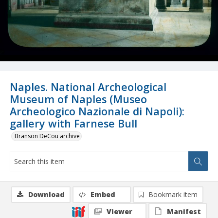
Naples. National Archeological
Museum of Naples (Museo
Archeologico Nazionale di Napoli):
gallery with Farnese Bull
Branson DeCou archive
Download
Embed
Bookmark item
Viewer
Manifest