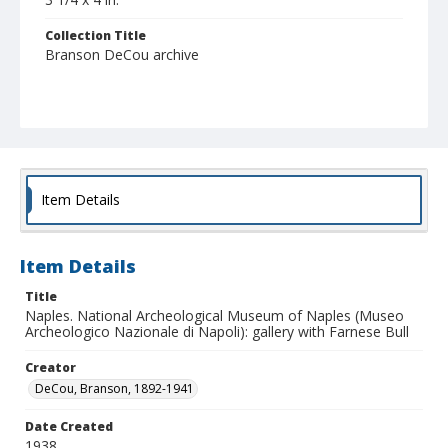
Collection Title
Branson DeCou archive
Item Details
Item Details
Title
Naples. National Archeological Museum of Naples (Museo
Archeologico Nazionale di Napoli): gallery with Farnese Bull
Creator
DeCou, Branson, 1892-1941
Date Created
1938