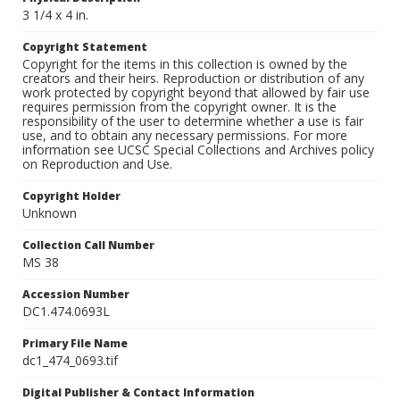
3 1/4 x 4 in.
Copyright Statement
Copyright for the items in this collection is owned by the
creators and their heirs. Reproduction or distribution of any
work protected by copyright beyond that allowed by fair use
requires permission from the copyright owner. It is the
responsibility of the user to determine whether a use is fair
use, and to obtain any necessary permissions. For more
information see UCSC Special Collections and Archives policy
on Reproduction and Use.
Copyright Holder
Unknown
Collection Call Number
MS 38
Accession Number
DC1.474.0693L
Primary File Name
dc1_474_0693.tif
Digital Publisher & Contact Information