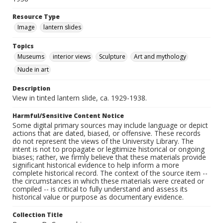
Resource Type
Image
lantern slides
Topics
Museums
interior views
Sculpture
Art and mythology
Nude in art
Description
View in tinted lantern slide, ca. 1929-1938.
Harmful/Sensitive Content Notice
Some digital primary sources may include language or depict
actions that are dated, biased, or offensive. These records
do not represent the views of the University Library. The
intent is not to propagate or legitimize historical or ongoing
biases; rather, we firmly believe that these materials provide
significant historical evidence to help inform a more
complete historical record. The context of the source item --
the circumstances in which these materials were created or
compiled -- is critical to fully understand and assess its
historical value or purpose as documentary evidence.
Collection Title