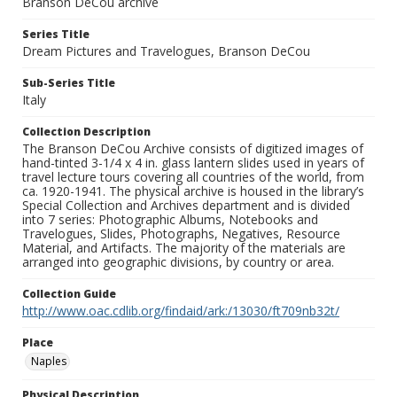
Branson DeCou archive
Series Title
Dream Pictures and Travelogues, Branson DeCou
Sub-Series Title
Italy
Collection Description
The Branson DeCou Archive consists of digitized images of
hand-tinted 3-1/4 x 4 in. glass lantern slides used in years of
travel lecture tours covering all countries of the world, from
ca. 1920-1941. The physical archive is housed in the library’s
Special Collection and Archives department and is divided
into 7 series: Photographic Albums, Notebooks and
Travelogues, Slides, Photographs, Negatives, Resource
Material, and Artifacts. The majority of the materials are
arranged into geographic divisions, by country or area.
Collection Guide
http://www.oac.cdlib.org/findaid/ark:/13030/ft709nb32t/
Place
Naples
Physical Description