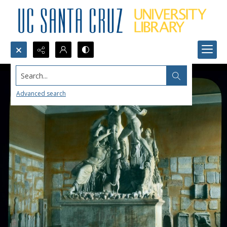
Search...
Advanced search