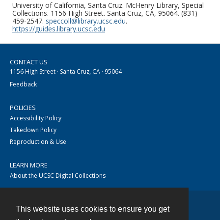
University of California, Santa Cruz. McHenry Library, Special
Collections. 1156 High Street. Santa Cruz, CA, 95064. (831)
459-2547.
speccoll@library.ucsc.edu
.
https://guides.library.ucsc.edu
CONTACT US
1156 High Street · Santa Cruz, CA · 95064
Feedback
POLICIES
Accessibility Policy
Takedown Policy
Reproduction & Use
LEARN MORE
About the UCSC Digital Collections
This website uses cookies to ensure you get
Contact