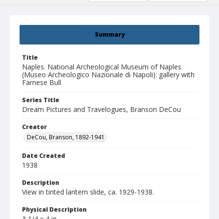
Summary
Title
Naples. National Archeological Museum of Naples
(Museo Archeologico Nazionale di Napoli): gallery with
Farnese Bull
Series Title
Dream Pictures and Travelogues, Branson DeCou
Creator
DeCou, Branson, 1892-1941
Date Created
1938
Description
View in tinted lantern slide, ca. 1929-1938.
Physical Description
3 1/4 x 4 in.