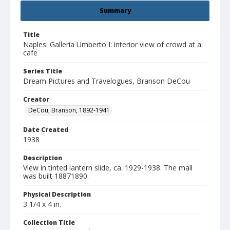
Summary
Title
Naples. Galleria Umberto I: interior view of crowd at a
cafe
Series Title
Dream Pictures and Travelogues, Branson DeCou
Creator
DeCou, Branson, 1892-1941
Date Created
1938
Description
View in tinted lantern slide, ca. 1929-1938. The mall
was built 18871890.
Physical Description
3 1/4 x 4 in.
Collection Title