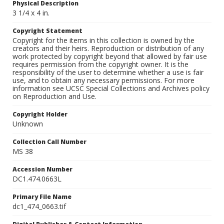
Physical Description
3 1/4 x 4 in.
Copyright Statement
Copyright for the items in this collection is owned by the
creators and their heirs. Reproduction or distribution of any
work protected by copyright beyond that allowed by fair use
requires permission from the copyright owner. It is the
responsibility of the user to determine whether a use is fair
use, and to obtain any necessary permissions. For more
information see UCSC Special Collections and Archives policy
on Reproduction and Use.
Copyright Holder
Unknown
Collection Call Number
MS 38
Accession Number
DC1.474.0663L
Primary File Name
dc1_474_0663.tif