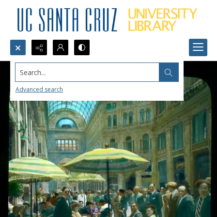
Search...
Advanced search