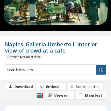
Naples. Galleria Umberto I: interior
view of crowd at a cafe
Branson DeCou archive
Download
Embed
Bookmark item
Viewer
Manifest