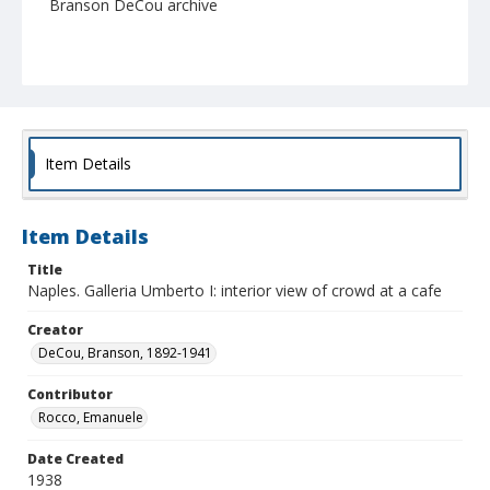
Branson DeCou archive
Item Details
Item Details
Title
Naples. Galleria Umberto I: interior view of crowd at a cafe
Creator
DeCou, Branson, 1892-1941
Contributor
Rocco, Emanuele
Date Created
1938