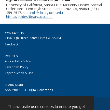
Digital Publisher & Contact Information
University of California, Santa Cruz. McHenry Library, Special
Collections. 1156 High Street. Santa Cruz, CA, 95064. (831)
459-2547.
speccoll@library.ucsc.edu
.
https://guides.library.ucsc.edu
CONTACT US
1156 High Street · Santa Cruz, CA · 95064
Feedback
POLICIES
Accessibility Policy
Takedown Policy
Reproduction & Use
LEARN MORE
About the UCSC Digital Collections
This website uses cookies to ensure you get