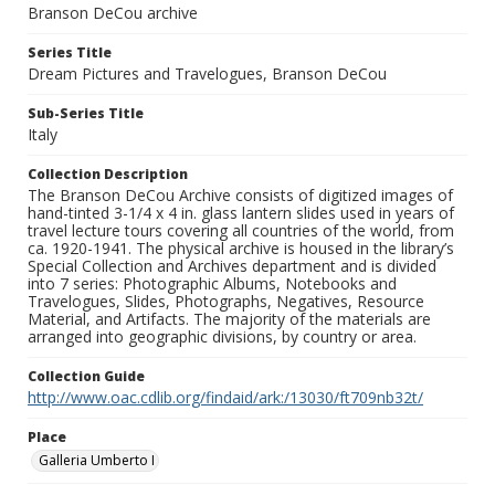
Branson DeCou archive
Series Title
Dream Pictures and Travelogues, Branson DeCou
Sub-Series Title
Italy
Collection Description
The Branson DeCou Archive consists of digitized images of
hand-tinted 3-1/4 x 4 in. glass lantern slides used in years of
travel lecture tours covering all countries of the world, from
ca. 1920-1941. The physical archive is housed in the library’s
Special Collection and Archives department and is divided
into 7 series: Photographic Albums, Notebooks and
Travelogues, Slides, Photographs, Negatives, Resource
Material, and Artifacts. The majority of the materials are
arranged into geographic divisions, by country or area.
Collection Guide
http://www.oac.cdlib.org/findaid/ark:/13030/ft709nb32t/
Place
Galleria Umberto I