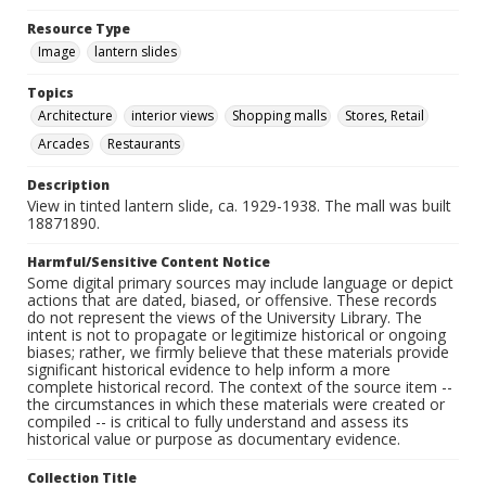
Resource Type
Image
lantern slides
Topics
Architecture
interior views
Shopping malls
Stores, Retail
Arcades
Restaurants
Description
View in tinted lantern slide, ca. 1929-1938. The mall was built
18871890.
Harmful/Sensitive Content Notice
Some digital primary sources may include language or depict
actions that are dated, biased, or offensive. These records
do not represent the views of the University Library. The
intent is not to propagate or legitimize historical or ongoing
biases; rather, we firmly believe that these materials provide
significant historical evidence to help inform a more
complete historical record. The context of the source item --
the circumstances in which these materials were created or
compiled -- is critical to fully understand and assess its
historical value or purpose as documentary evidence.
Collection Title