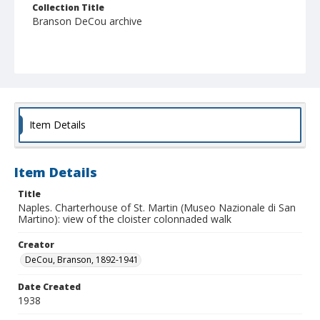
Collection Title
Branson DeCou archive
Item Details
Item Details
Title
Naples. Charterhouse of St. Martin (Museo Nazionale di San
Martino): view of the cloister colonnaded walk
Creator
DeCou, Branson, 1892-1941
Date Created
1938