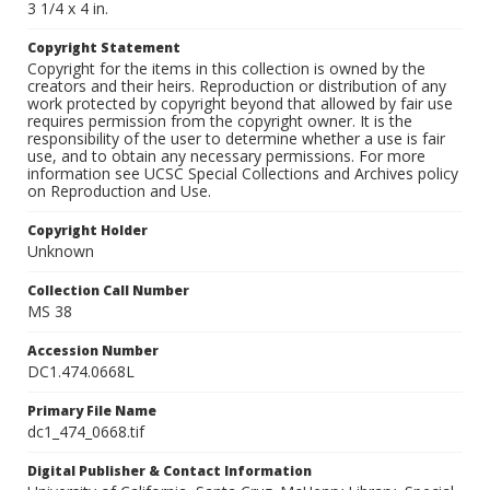
3 1/4 x 4 in.
Copyright Statement
Copyright for the items in this collection is owned by the
creators and their heirs. Reproduction or distribution of any
work protected by copyright beyond that allowed by fair use
requires permission from the copyright owner. It is the
responsibility of the user to determine whether a use is fair
use, and to obtain any necessary permissions. For more
information see UCSC Special Collections and Archives policy
on Reproduction and Use.
Copyright Holder
Unknown
Collection Call Number
MS 38
Accession Number
DC1.474.0668L
Primary File Name
dc1_474_0668.tif
Digital Publisher & Contact Information