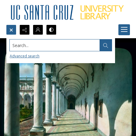
Search...
Advanced search