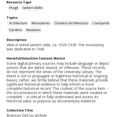
Resource Type
Image
lantern slides
Topics
Architecture
Monasteries
Cloisters (Architecture)
Courtyards
Gardens
Museums
Description
View in tinted lantern slide, ca. 1929-1938. The monastery
was dedicated in 1368.
Harmful/Sensitive Content Notice
Some digital primary sources may include language or depict
actions that are dated, biased, or offensive. These records
do not represent the views of the University Library. The
intent is not to propagate or legitimize historical or ongoing
biases; rather, we firmly believe that these materials provide
significant historical evidence to help inform a more
complete historical record. The context of the source item --
the circumstances in which these materials were created or
compiled -- is critical to fully understand and assess its
historical value or purpose as documentary evidence.
Collection Title
Branson DeCou archive