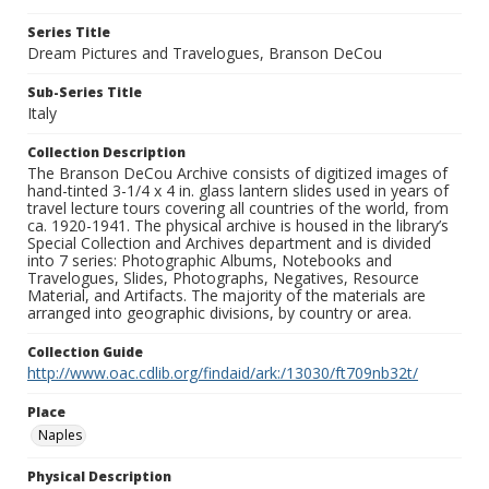
Series Title
Dream Pictures and Travelogues, Branson DeCou
Sub-Series Title
Italy
Collection Description
The Branson DeCou Archive consists of digitized images of
hand-tinted 3-1/4 x 4 in. glass lantern slides used in years of
travel lecture tours covering all countries of the world, from
ca. 1920-1941. The physical archive is housed in the library’s
Special Collection and Archives department and is divided
into 7 series: Photographic Albums, Notebooks and
Travelogues, Slides, Photographs, Negatives, Resource
Material, and Artifacts. The majority of the materials are
arranged into geographic divisions, by country or area.
Collection Guide
http://www.oac.cdlib.org/findaid/ark:/13030/ft709nb32t/
Place
Naples
Physical Description