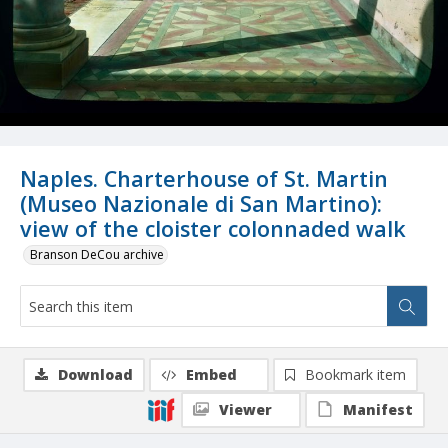
Naples. Charterhouse of St. Martin
(Museo Nazionale di San Martino):
view of the cloister colonnaded walk
Branson DeCou archive
Download
Embed
Bookmark item
Viewer
Manifest