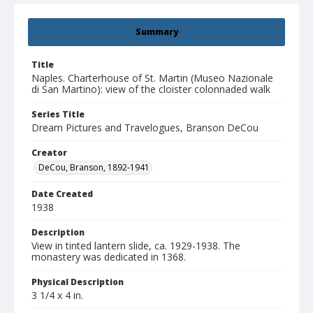
Summary
Title
Naples. Charterhouse of St. Martin (Museo Nazionale
di San Martino): view of the cloister colonnaded walk
Series Title
Dream Pictures and Travelogues, Branson DeCou
Creator
DeCou, Branson, 1892-1941
Date Created
1938
Description
View in tinted lantern slide, ca. 1929-1938. The
monastery was dedicated in 1368.
Physical Description
3 1/4 x 4 in.