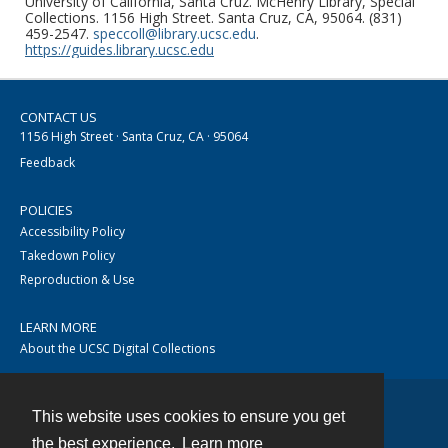
University of California, Santa Cruz. McHenry Library, Special
Collections. 1156 High Street. Santa Cruz, CA, 95064. (831)
459-2547.
speccoll@library.ucsc.edu
.
https://guides.library.ucsc.edu
CONTACT US
1156 High Street · Santa Cruz, CA · 95064
Feedback
POLICIES
Accessibility Policy
Takedown Policy
Reproduction & Use
LEARN MORE
About the UCSC Digital Collections
This website uses cookies to ensure you get
Contact
the best experience.
Learn more