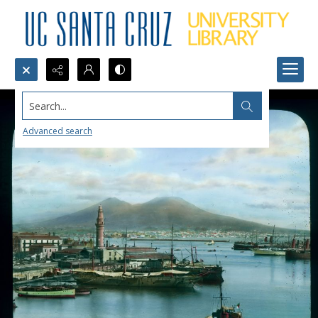
Search...
Advanced search