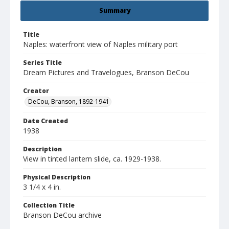
Summary
Title
Naples: waterfront view of Naples military port
Series Title
Dream Pictures and Travelogues, Branson DeCou
Creator
DeCou, Branson, 1892-1941
Date Created
1938
Description
View in tinted lantern slide, ca. 1929-1938.
Physical Description
3 1/4 x 4 in.
Collection Title
Branson DeCou archive