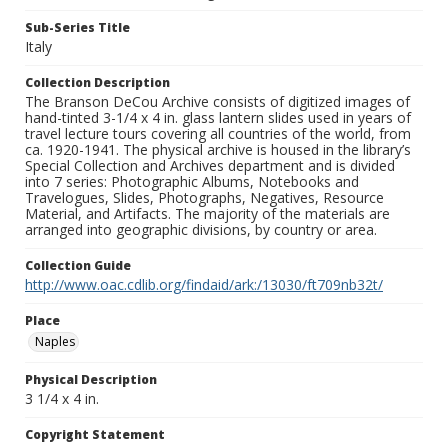
Sub-Series Title
Italy
Collection Description
The Branson DeCou Archive consists of digitized images of
hand-tinted 3-1/4 x 4 in. glass lantern slides used in years of
travel lecture tours covering all countries of the world, from
ca. 1920-1941. The physical archive is housed in the library’s
Special Collection and Archives department and is divided
into 7 series: Photographic Albums, Notebooks and
Travelogues, Slides, Photographs, Negatives, Resource
Material, and Artifacts. The majority of the materials are
arranged into geographic divisions, by country or area.
Collection Guide
http://www.oac.cdlib.org/findaid/ark:/13030/ft709nb32t/
Place
Naples
Physical Description
3 1/4 x 4 in.
Copyright Statement