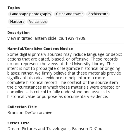
Topics
Landscape photography
Cities and towns
Architecture
Harbors
Volcanoes
Description
View in tinted lantern slide, ca. 1929-1938.
Harmful/Sensitive Content Notice
Some digital primary sources may include language or depict
actions that are dated, biased, or offensive. These records
do not represent the views of the University Library. The
intent is not to propagate or legitimize historical or ongoing
biases; rather, we firmly believe that these materials provide
significant historical evidence to help inform a more
complete historical record. The context of the source item --
the circumstances in which these materials were created or
compiled -- is critical to fully understand and assess its
historical value or purpose as documentary evidence.
Collection Title
Branson DeCou archive
Series Title
Dream Pictures and Travelogues, Branson DeCou