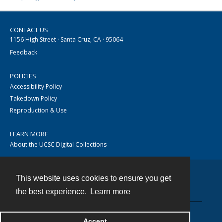
CONTACT US
1156 High Street · Santa Cruz, CA · 95064
Feedback
POLICIES
Accessibility Policy
Takedown Policy
Reproduction & Use
LEARN MORE
About the UCSC Digital Collections
This website uses cookies to ensure you get
Contact
the best experience.
Learn more
Accept
Powered by