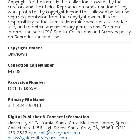
Copyright for the items in this collection is owned by the
creators and their heirs. Reproduction or distribution of any
work protected by copyright beyond that allowed by fair use
requires permission from the copyright owner. It is the
responsibility of the user to determine whether a use is fair
use, and to obtain any necessary permissions. For more
information see UCSC Special Collections and Archives policy
on Reproduction and Use.
Copyright Holder
Unknown
Collection Call Number
MS 38
Accession Number
DC1.474.0659L
Primary File Name
dc1_474_0659.tif
Digital Publisher & Contact Information
University of California, Santa Cruz. McHenry Library, Special
Collections. 1156 High Street. Santa Cruz, CA, 95064. (831)
459-2547.
speccoll@library.ucsc.edu
.
https://guides.library.ucsc.edu