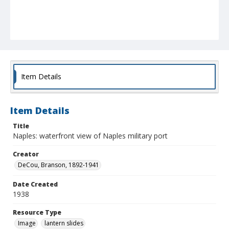
Item Details
Item Details
Title
Naples: waterfront view of Naples military port
Creator
DeCou, Branson, 1892-1941
Date Created
1938
Resource Type
Image
lantern slides