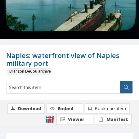
Naples: waterfront view of Naples
military port
Branson DeCou archive
Download
Embed
Bookmark item
Viewer
Manifest