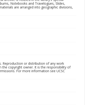
 Albums, Notebooks and Travelogues, Slides,
aterials are arranged into geographic divisions,
rs. Reproduction or distribution of any work
the copyright owner. It is the responsibility of
permissions. For more information see UCSC