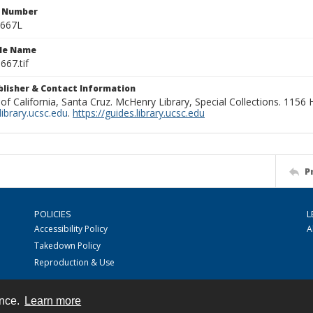
n Number
0667L
ile Name
667.tif
ublisher & Contact Information
 of California, Santa Cruz. McHenry Library, Special Collections. 1156
ibrary.ucsc.edu
.
https://guides.library.ucsc.edu
P
POLICIES
L
Accessibility Policy
A
Takedown Policy
Reproduction & Use
ence.
Learn more