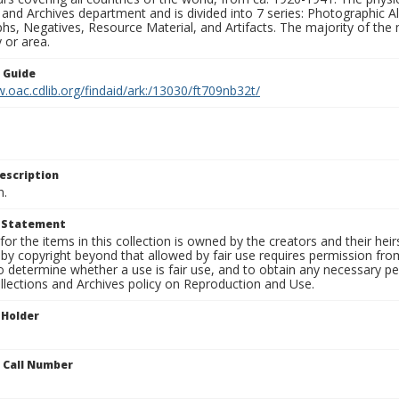
 and Archives department and is divided into 7 series: Photographic
s, Negatives, Resource Material, and Artifacts. The majority of the m
 or area.
n Guide
.oac.cdlib.org/findaid/ark:/13030/ft709nb32t/
escription
n.
t Statement
for the items in this collection is owned by the creators and their hei
by copyright beyond that allowed by fair use requires permission from 
to determine whether a use is fair use, and to obtain any necessary 
llections and Archives policy on Reproduction and Use.
 Holder
n Call Number