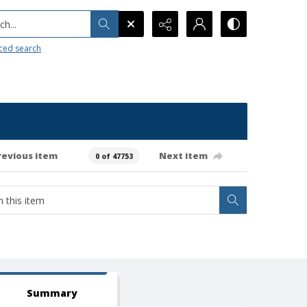
h...
ced search
revious item
Next item
0 of 47753
Summary