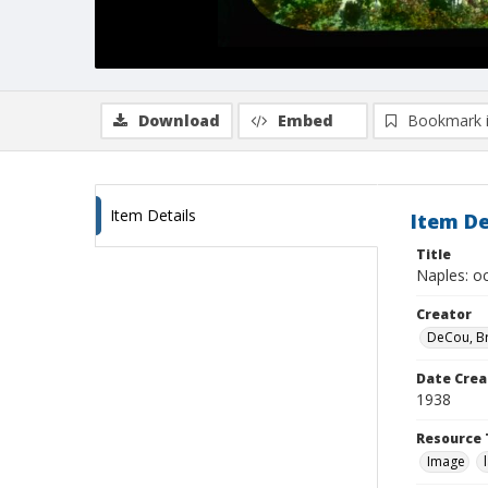
Download
Embed
Bookmark 
Item Details
Item De
Title
Naples: oc
Creator
DeCou, B
Date Crea
1938
Resource 
Image