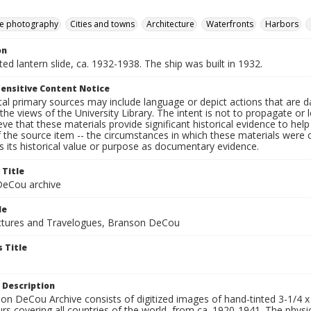
e photography
Cities and towns
Architecture
Waterfronts
Harbors
on
nted lantern slide, ca. 1932-1938. The ship was built in 1932.
ensitive Content Notice
al primary sources may include language or depict actions that are d
the views of the University Library. The intent is not to propagate or l
ieve that these materials provide significant historical evidence to he
 the source item -- the circumstances in which these materials were cre
 its historical value or purpose as documentary evidence.
 Title
eCou archive
le
tures and Travelogues, Branson DeCou
 Title
 Description
n DeCou Archive consists of digitized images of hand-tinted 3-1/4 x 4 
urs covering all countries of the world, from ca. 1920-1941. The physica