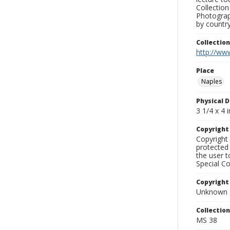
Collection
Photograph
by country
Collectio
http://www
Place
Naples
Physical D
3 1/4 x 4 i
Copyrigh
Copyright 
protected 
the user 
Special Co
Copyright
Unknown
Collectio
MS 38