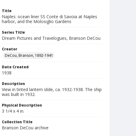
Title
Naples: ocean liner SS Conte di Savoia at Naples
harbor, and the Molosiglio Gardens
Series Title
Dream Pictures and Travelogues, Branson DeCou
Creator
DeCou, Branson, 1892-1941
Date Created
1938
Description
View in tinted lantern slide, ca. 1932-1938. The ship
was built in 1932.
Physical Description
3 1/4 x 4 in.
Collection Title
Branson DeCou archive