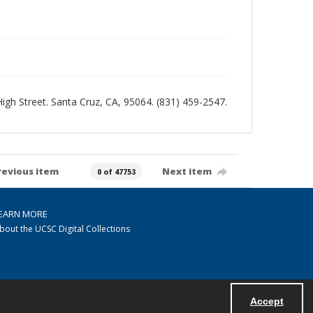
 High Street. Santa Cruz, CA, 95064. (831) 459-2547.
revious item
Next item
0 of 47753
EARN MORE
bout the UCSC Digital Collections
Accept
Powered by