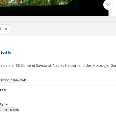
item
tails
ean liner SS Conte di Savoia at Naples harbor, and the Molosiglio G
ranson, 1892-1941
ted
Type
lantern slides