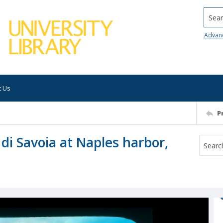
Searc
Advan
t Us
P
 di Savoia at Naples harbor,