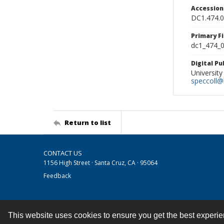
Accessio
DC1.474.
Primary F
dc1_474_0
Digital P
University
speccoll@l
Return to list
CONTACT US
1156 High Street · Santa Cruz, CA · 95064
Feedback
This website uses cookies to ensure you get the best experi
Contact