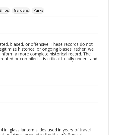
Ships
Gardens
Parks
ated, biased, or offensive. These records do not
egitimize historical or ongoing biases; rather, we
lp inform a more complete historical record. The
ated or compiled -- is critical to fully understand
in. glass lantern slides used in years of travel
l archive is housed in the library’s Special