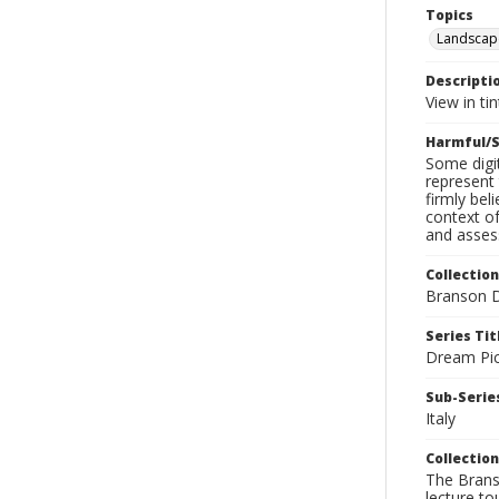
Topics
Landscap
Descripti
View in ti
Harmful/S
Some digit
represent 
firmly bel
context of
and assess
Collection
Branson D
Series Tit
Dream Pic
Sub-Series
Italy
Collection
The Branso
lecture to