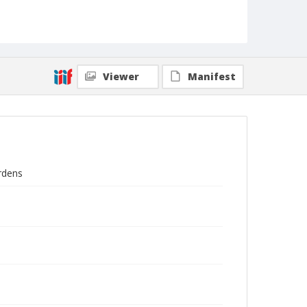
Viewer
Manifest
ardens