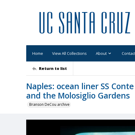
Home
View All Collections
About
Contac
Return to list
Naples: ocean liner SS Conte
and the Molosiglio Gardens
Branson DeCou archive