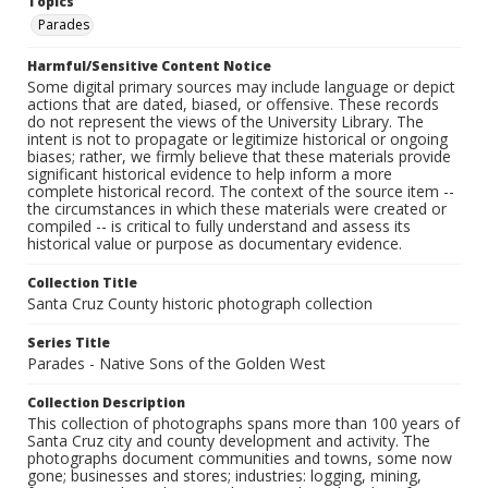
Topics
Parades
Harmful/Sensitive Content Notice
Some digital primary sources may include language or depict
actions that are dated, biased, or offensive. These records
do not represent the views of the University Library. The
intent is not to propagate or legitimize historical or ongoing
biases; rather, we firmly believe that these materials provide
significant historical evidence to help inform a more
complete historical record. The context of the source item --
the circumstances in which these materials were created or
compiled -- is critical to fully understand and assess its
historical value or purpose as documentary evidence.
Collection Title
Santa Cruz County historic photograph collection
Series Title
Parades - Native Sons of the Golden West
Collection Description
This collection of photographs spans more than 100 years of
Santa Cruz city and county development and activity. The
photographs document communities and towns, some now
gone; businesses and stores; industries: logging, mining,