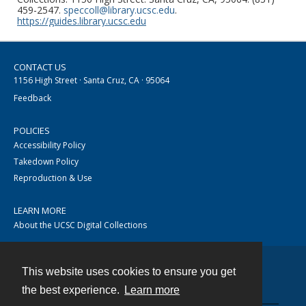
459-2547.
speccoll@library.ucsc.edu
.
https://guides.library.ucsc.edu
CONTACT US
1156 High Street · Santa Cruz, CA · 95064
Feedback
POLICIES
Accessibility Policy
Takedown Policy
Reproduction & Use
LEARN MORE
About the UCSC Digital Collections
This website uses cookies to ensure you get
Contact
the best experience.
Learn more