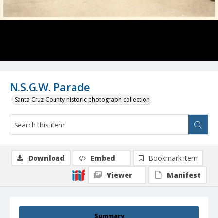
N.S.G.W. Parade
Santa Cruz County historic photograph collection
Download
Embed
Bookmark item
Viewer
Manifest
Summary