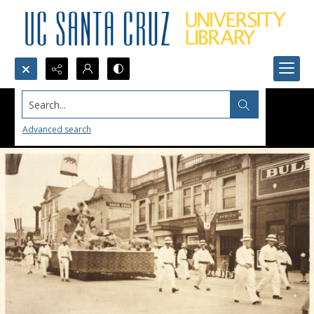
Search...
Advanced search