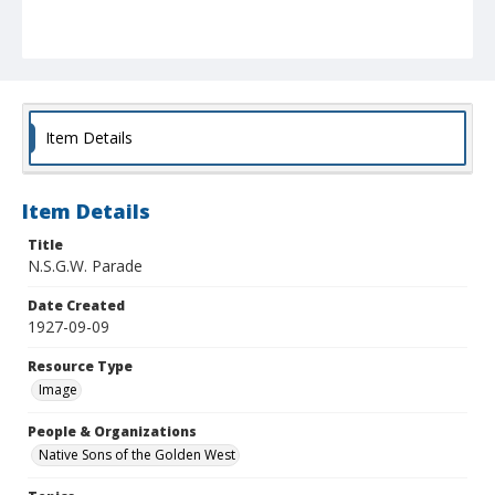
Item Details
Item Details
Title
N.S.G.W. Parade
Date Created
1927-09-09
Resource Type
Image
People & Organizations
Native Sons of the Golden West