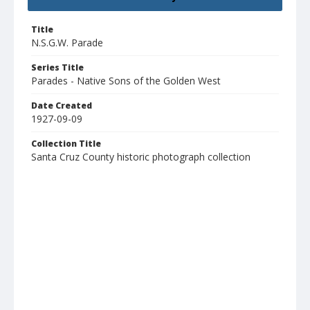
Title
N.S.G.W. Parade
Series Title
Parades - Native Sons of the Golden West
Date Created
1927-09-09
Collection Title
Santa Cruz County historic photograph collection