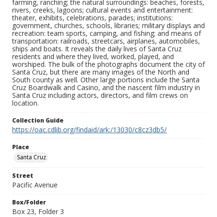
farming, ranching; the natural surroundings: beaches, forests,
rivers, creeks, lagoons; cultural events and entertainment:
theater, exhibits, celebrations, parades; institutions:
government, churches, schools, libraries; military displays and
recreation: team sports, camping, and fishing; and means of
transportation: railroads, streetcars, airplanes, automobiles,
ships and boats. It reveals the daily lives of Santa Cruz
residents and where they lived, worked, played, and
worshiped. The bulk of the photographs document the city of
Santa Cruz, but there are many images of the North and
South county as well. Other large portions include the Santa
Cruz Boardwalk and Casino, and the nascent film industry in
Santa Cruz including actors, directors, and film crews on
location.
Collection Guide
https://oac.cdlib.org/findaid/ark:/13030/c8cz3db5/
Place
Santa Cruz
Street
Pacific Avenue
Box/Folder
Box 23, Folder 3