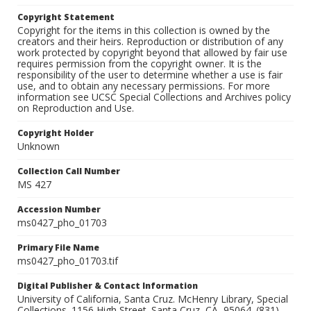
Copyright Statement
Copyright for the items in this collection is owned by the
creators and their heirs. Reproduction or distribution of any
work protected by copyright beyond that allowed by fair use
requires permission from the copyright owner. It is the
responsibility of the user to determine whether a use is fair
use, and to obtain any necessary permissions. For more
information see UCSC Special Collections and Archives policy
on Reproduction and Use.
Copyright Holder
Unknown
Collection Call Number
MS 427
Accession Number
ms0427_pho_01703
Primary File Name
ms0427_pho_01703.tif
Digital Publisher & Contact Information
University of California, Santa Cruz. McHenry Library, Special
Collections. 1156 High Street. Santa Cruz, CA, 95064. (831)