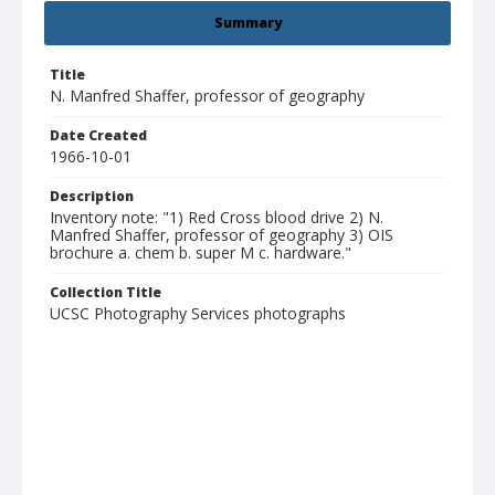
Summary
Title
N. Manfred Shaffer, professor of geography
Date Created
1966-10-01
Description
Inventory note: "1) Red Cross blood drive 2) N.
Manfred Shaffer, professor of geography 3) OIS
brochure a. chem b. super M c. hardware."
Collection Title
UCSC Photography Services photographs