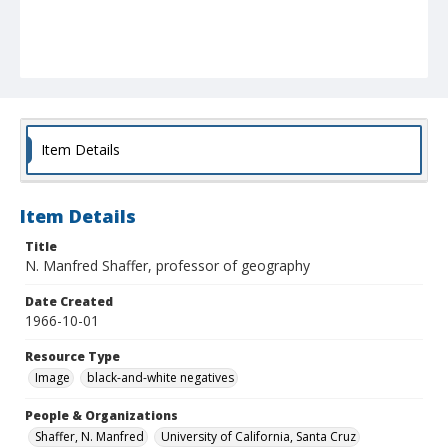
Item Details
Item Details
Title
N. Manfred Shaffer, professor of geography
Date Created
1966-10-01
Resource Type
Image
black-and-white negatives
People & Organizations
Shaffer, N. Manfred
University of California, Santa Cruz