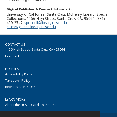
Digital Publisher & Contact Information
University of California, Santa Cruz. McHenry Library, Special
Collections. 1156 High Street. Santa Cruz, CA, 95064. (831)
459-2547.
speccoll@library.ucsc.edu
.
https://guides.library.ucsc.edu
CONTACT US
1156 High Street · Santa Cruz, CA · 95064
Feedback
POLICIES
Accessibility Policy
Takedown Policy
Reproduction & Use
LEARN MORE
About the UCSC Digital Collections