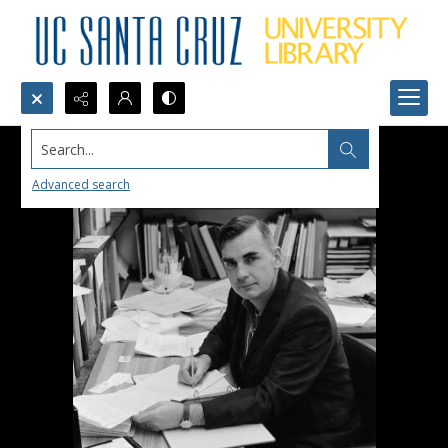
Search...
Advanced search