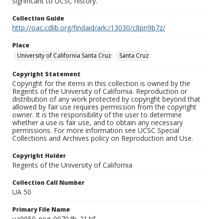
significant to UCSC history.
Collection Guide
http://oac.cdlib.org/findaid/ark:/13030/c8pn9b7z/
Place
University of California Santa Cruz
Santa Cruz
Copyright Statement
Copyright for the items in this collection is owned by the
Regents of the University of California. Reproduction or
distribution of any work protected by copyright beyond that
allowed by fair use requires permission from the copyright
owner. It is the responsibility of the user to determine
whether a use is fair use, and to obtain any necessary
permissions. For more information see UCSC Special
Collections and Archives policy on Reproduction and Use.
Copyright Holder
Regents of the University of California
Collection Call Number
UA 50
Primary File Name
ua0050_neg_00704b_21.tif