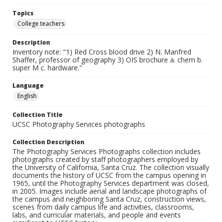
Topics
College teachers
Description
Inventory note: "1) Red Cross blood drive 2) N. Manfred
Shaffer, professor of geography 3) OIS brochure a. chem b.
super M c. hardware."
Language
English
Collection Title
UCSC Photography Services photographs
Collection Description
The Photography Services Photographs collection includes
photographs created by staff photographers employed by
the University of California, Santa Cruz. The collection visually
documents the history of UCSC from the campus opening in
1965, until the Photography Services department was closed,
in 2005. Images include aerial and landscape photographs of
the campus and neighboring Santa Cruz, construction views,
scenes from daily campus life and activities, classrooms,
labs, and curricular materials, and people and events