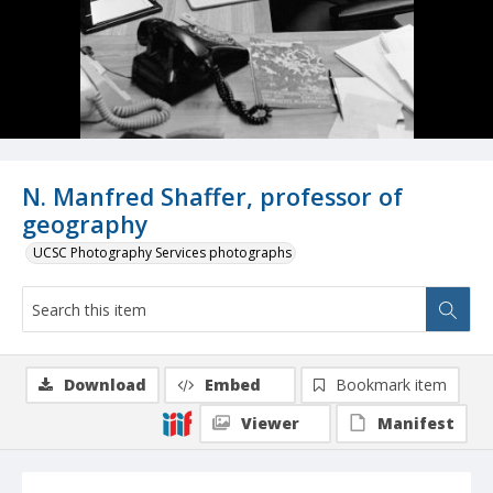
N. Manfred Shaffer, professor of
geography
UCSC Photography Services photographs
Download
Embed
Bookmark item
Viewer
Manifest