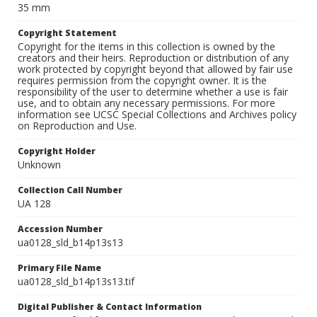
35 mm
Copyright Statement
Copyright for the items in this collection is owned by the
creators and their heirs. Reproduction or distribution of any
work protected by copyright beyond that allowed by fair use
requires permission from the copyright owner. It is the
responsibility of the user to determine whether a use is fair
use, and to obtain any necessary permissions. For more
information see UCSC Special Collections and Archives policy
on Reproduction and Use.
Copyright Holder
Unknown
Collection Call Number
UA 128
Accession Number
ua0128_sld_b14p13s13
Primary File Name
ua0128_sld_b14p13s13.tif
Digital Publisher & Contact Information