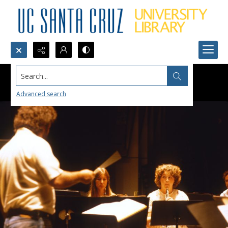
Search...
Advanced search