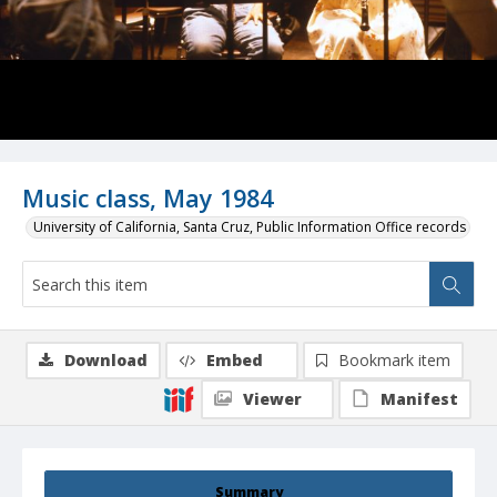
Music class, May 1984
University of California, Santa Cruz, Public Information Office records
Download
Embed
Bookmark item
Viewer
Manifest
Summary