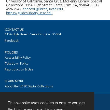
University of California, Santa Cruz. McHenry Library, Special
Collections. 1156 High Street. Santa Cruz, CA, 95064. (831)
459-2547.
speccoll@library.ucsc.edu
.
https://guides.library.ucsc.edu
CONTACT US
1156 High Street · Santa Cruz, CA · 95064
Feedback
POLICIES
Accessibility Policy
Takedown Policy
Reproduction & Use
LEARN MORE
About the UCSC Digital Collections
This website uses cookies to ensure you get
Contact
the best experience.
Learn more