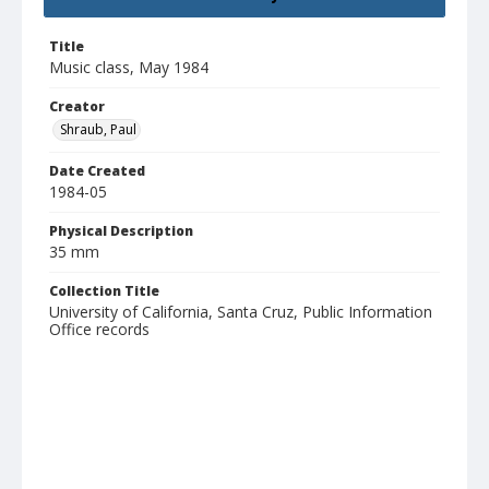
Title
Music class, May 1984
Creator
Shraub, Paul
Date Created
1984-05
Physical Description
35 mm
Collection Title
University of California, Santa Cruz, Public Information
Office records