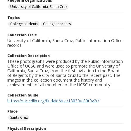
People & Organizations
University of California, Santa Cruz
Topics
College students
College teachers
Collection Title
University of California, Santa Cruz, Public Information Office
records
Collection Description
These photographs were produced by the Public Information
Office of UCSC and were used to promote the University of
California, Santa Cruz, from the first invitation to the Board
of Regents by the City of Santa Cruz to the recent past. The
images in the collection document the history and
achievements of all members of the UCSC community.
Collection Guide
https://oac.cdlib.org/findaid/ark:/13030/c80r9v2r/
Place
Santa Cruz
Physical Description