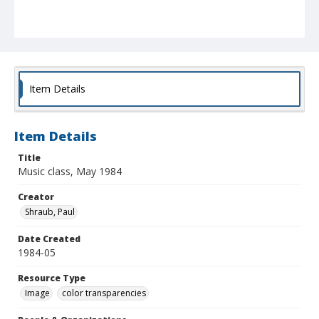
Item Details
Item Details
Title
Music class, May 1984
Creator
Shraub, Paul
Date Created
1984-05
Resource Type
Image
color transparencies