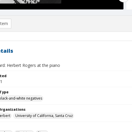
item
tails
rd: Herbert Rogers at the piano
ted
01
Type
black-and-white negatives
Organizations
erbert
University of California, Santa Cruz