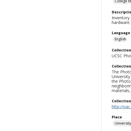
College t
Descripti
Inventory 
hardware.
Language
English
Collection
UCSC Phot
Collection
The Photo
University
the Photo
neighborin
materials,
Collectio
http://oac
Place
University