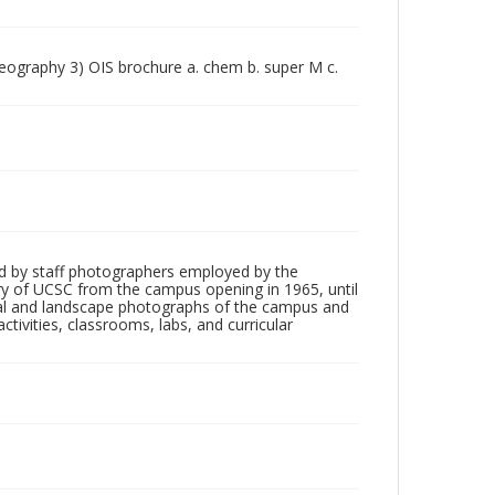
geography 3) OIS brochure a. chem b. super M c.
d by staff photographers employed by the
tory of UCSC from the campus opening in 1965, until
ial and landscape photographs of the campus and
tivities, classrooms, labs, and curricular