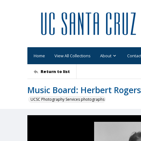
Home
View All Collections
About
Contac
Return to list
Music Board: Herbert Rogers
UCSC Photography Services photographs