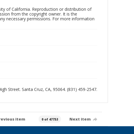
ty of California. Reproduction or distribution of
sion from the copyright owner. It is the
n any necessary permissions. For more information
 High Street. Santa Cruz, CA, 95064. (831) 459-2547.
revious item
Next item
0 of 47753