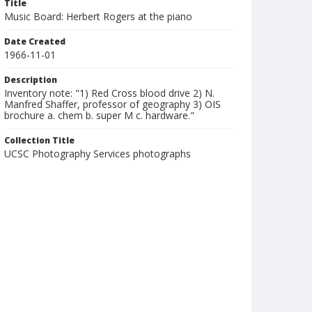
Title
Music Board: Herbert Rogers at the piano
Date Created
1966-11-01
Description
Inventory note: "1) Red Cross blood drive 2) N.
Manfred Shaffer, professor of geography 3) OIS
brochure a. chem b. super M c. hardware."
Collection Title
UCSC Photography Services photographs