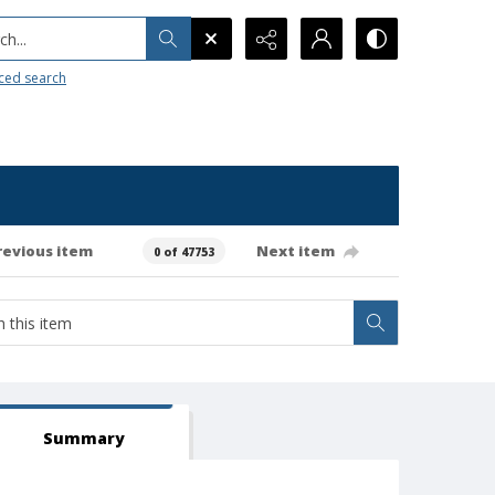
h...
ced search
revious item
Next item
0 of 47753
Summary