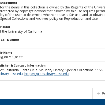
t Statement
for the items in this collection is owned by the Regents of the Universi
rotected by copyright beyond that allowed by fair use requires permis
lity of the user to determine whether a use is fair use, and to obtai
Special Collections and Archives policy on Reproduction and Use.
 Holder
 the University of California
n Call Number
ile Name
g_00710_01.tif
ublisher & Contact Information
 of California, Santa Cruz. McHenry Library, Special Collections. 1156
ibrary.ucsc.edu
.
https://guides.library.ucsc.edu
P