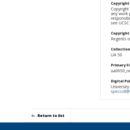
Copyrigh
Copyright 
any work p
responsibi
see UCSC 
Copyright
Regents of
Collectio
UA 50
Primary F
ua0050_ne
Digital P
University
speccoll@l
Return to list