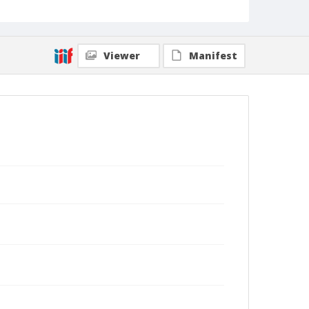
Viewer
Manifest