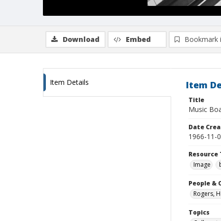
Download
Embed
Bookmark 
Item Details
Item De
Title
Music Boa
Date Crea
1966-11-
Resource 
Image
People & 
Rogers, H
Topics