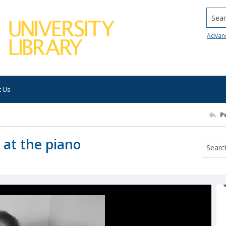
Searc
Advan
t Us
P
 at the piano