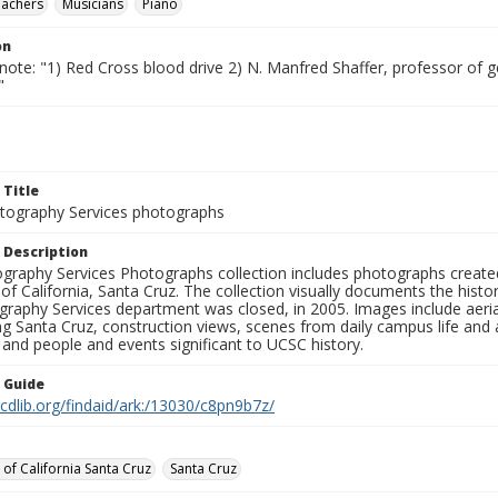
eachers
Musicians
Piano
on
note: "1) Red Cross blood drive 2) N. Manfred Shaffer, professor of 
"
 Title
ography Services photographs
 Description
graphy Services Photographs collection includes photographs create
 of California, Santa Cruz. The collection visually documents the his
graphy Services department was closed, in 2005. Images include aer
g Santa Cruz, construction views, scenes from daily campus life and ac
 and people and events significant to UCSC history.
n Guide
.cdlib.org/findaid/ark:/13030/c8pn9b7z/
 of California Santa Cruz
Santa Cruz