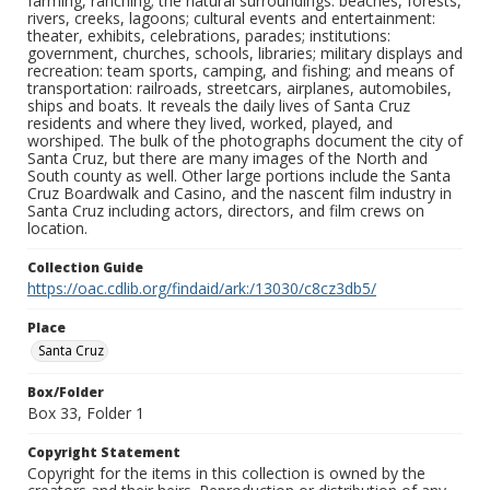
farming, ranching; the natural surroundings: beaches, forests,
rivers, creeks, lagoons; cultural events and entertainment:
theater, exhibits, celebrations, parades; institutions:
government, churches, schools, libraries; military displays and
recreation: team sports, camping, and fishing; and means of
transportation: railroads, streetcars, airplanes, automobiles,
ships and boats. It reveals the daily lives of Santa Cruz
residents and where they lived, worked, played, and
worshiped. The bulk of the photographs document the city of
Santa Cruz, but there are many images of the North and
South county as well. Other large portions include the Santa
Cruz Boardwalk and Casino, and the nascent film industry in
Santa Cruz including actors, directors, and film crews on
location.
Collection Guide
https://oac.cdlib.org/findaid/ark:/13030/c8cz3db5/
Place
Santa Cruz
Box/Folder
Box 33, Folder 1
Copyright Statement
Copyright for the items in this collection is owned by the