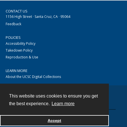
CONTACT US
1156 High Street · Santa Cruz, CA · 95064
Feedback
POLICIES
Accessibility Policy
Takedown Policy
Reproduction & Use
LEARN MORE
About the UCSC Digital Collections
This website uses cookies to ensure you get
Contact
the best experience.
Learn more
Accept
Powered by