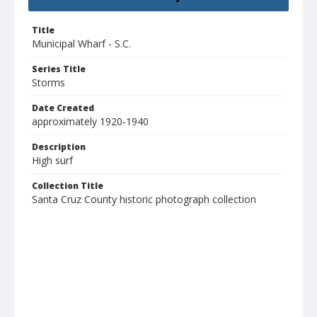
Title
Municipal Wharf - S.C.
Series Title
Storms
Date Created
approximately 1920-1940
Description
High surf
Collection Title
Santa Cruz County historic photograph collection