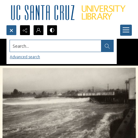
Search...
Advanced search