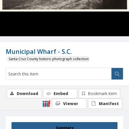
Municipal Wharf - S.C.
Santa Cruz County historic photograph collection
Download
Embed
Bookmark item
Viewer
Manifest
Summary