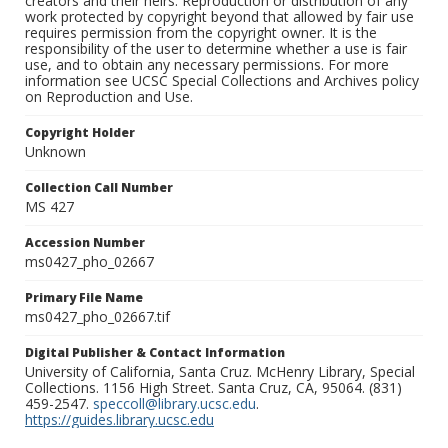
creators and their heirs. Reproduction or distribution of any
work protected by copyright beyond that allowed by fair use
requires permission from the copyright owner. It is the
responsibility of the user to determine whether a use is fair
use, and to obtain any necessary permissions. For more
information see UCSC Special Collections and Archives policy
on Reproduction and Use.
Copyright Holder
Unknown
Collection Call Number
MS 427
Accession Number
ms0427_pho_02667
Primary File Name
ms0427_pho_02667.tif
Digital Publisher & Contact Information
University of California, Santa Cruz. McHenry Library, Special
Collections. 1156 High Street. Santa Cruz, CA, 95064. (831)
459-2547.
speccoll@library.ucsc.edu
.
https://guides.library.ucsc.edu