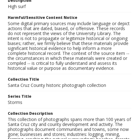
Description
High surf
Harmful/Sensitive Content Notice
Some digital primary sources may include language or depict
actions that are dated, biased, or offensive. These records
do not represent the views of the University Library. The
intent is not to propagate or legitimize historical or ongoing
biases; rather, we firmly believe that these materials provide
significant historical evidence to help inform a more
complete historical record. The context of the source item --
the circumstances in which these materials were created or
compiled -- is critical to fully understand and assess its
historical value or purpose as documentary evidence.
Collection Title
Santa Cruz County historic photograph collection
Series Title
Storms
Collection Description
This collection of photographs spans more than 100 years of
Santa Cruz city and county development and activity. The
photographs document communities and towns, some now
gone; businesses and stores; industries: logging, mining,