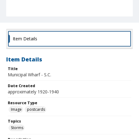
Item Details
Item Details
Title
Municipal Wharf - S.C.
Date Created
approximately 1920-1940
Resource Type
Image
postcards
Topics
Storms