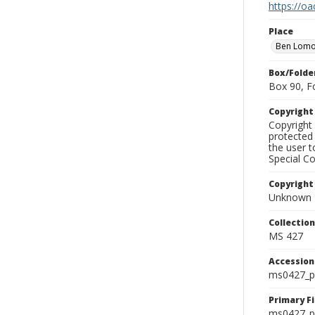
https://oa
Place
Ben Lom
Box/Folde
Box 90, F
Copyrigh
Copyright 
protected 
the user 
Special Co
Copyright
Unknown
Collectio
MS 427
Accessio
ms0427_p
Primary F
ms0427_ph