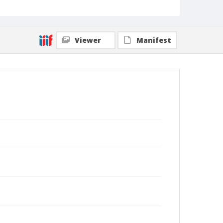
Viewer
Manifest