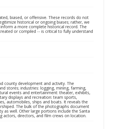
ated, biased, or offensive. These records do not
egitimize historical or ongoing biases; rather, we
lp inform a more complete historical record. The
ated or compiled -- is critical to fully understand
nd county development and activity. The
tores; industries: logging, mining, farming,
ltural events and entertainment: theater, exhibits,
itary displays and recreation: team sports,
nes, automobiles, ships and boats. It reveals the
 worshiped. The bulk of the photographs document
 as well. Other large portions include the Santa
 actors, directors, and film crews on location.