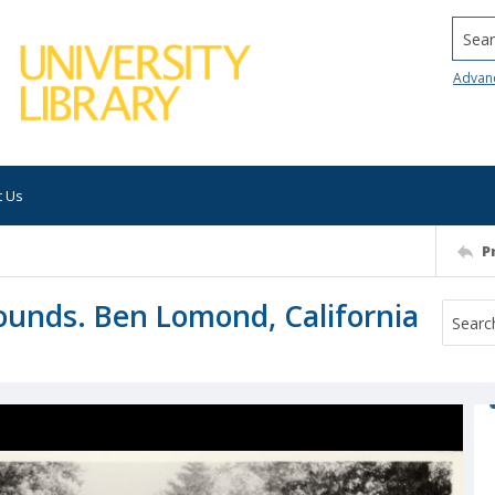
Searc
Advan
t Us
P
rounds. Ben Lomond, California