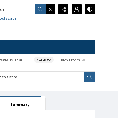
h...
ced search
revious item
Next item
0 of 47753
Summary