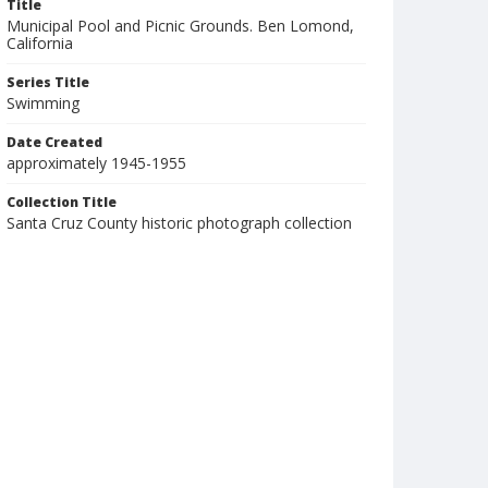
Title
Municipal Pool and Picnic Grounds. Ben Lomond,
California
Series Title
Swimming
Date Created
approximately 1945-1955
Collection Title
Santa Cruz County historic photograph collection