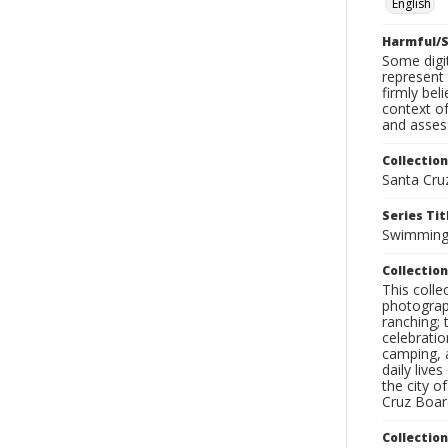
English
Harmful/S
Some digit
represent 
firmly bel
context of
and assess
Collection
Santa Cru
Series Tit
Swimmin
Collection
This coll
photograp
ranching; 
celebratio
camping, a
daily live
the city o
Cruz Board
Collectio