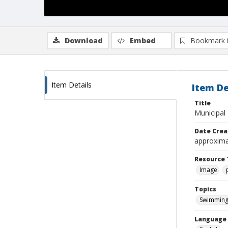
Download
Embed
Bookmark 
Item Details
Item De
Title
Municipal
Date Crea
approxima
Resource 
Image
Topics
Swimmin
Language