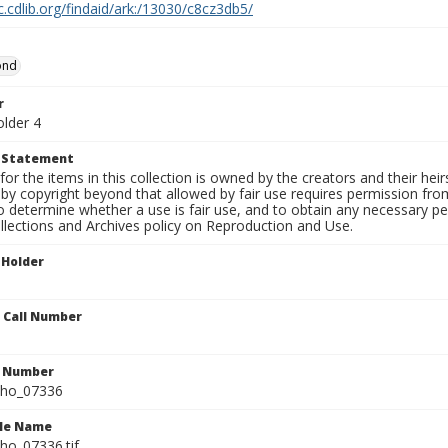
c.cdlib.org/findaid/ark:/13030/c8cz3db5/
ond
r
older 4
t Statement
for the items in this collection is owned by the creators and their hei
by copyright beyond that allowed by fair use requires permission from 
to determine whether a use is fair use, and to obtain any necessary 
llections and Archives policy on Reproduction and Use.
 Holder
n Call Number
n Number
ho_07336
ile Name
o_07336.tif