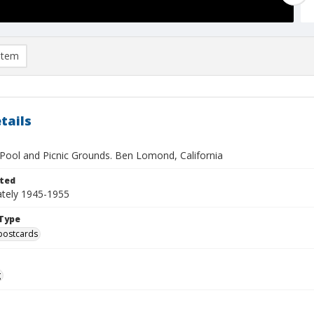
item
tails
 Pool and Picnic Grounds. Ben Lomond, California
ted
tely 1945-1955
Type
postcards
g