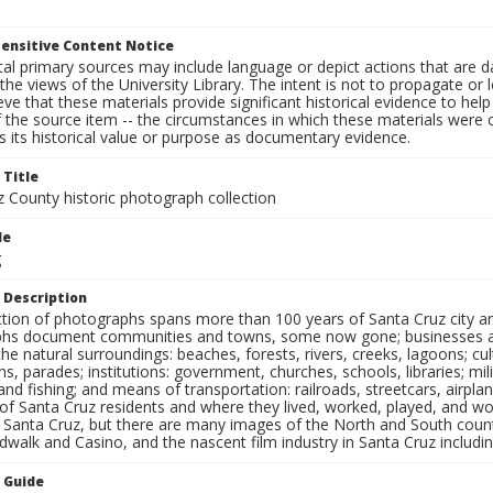
ensitive Content Notice
al primary sources may include language or depict actions that are d
the views of the University Library. The intent is not to propagate or l
ieve that these materials provide significant historical evidence to he
 the source item -- the circumstances in which these materials were cre
 its historical value or purpose as documentary evidence.
 Title
z County historic photograph collection
le
g
 Description
ection of photographs spans more than 100 years of Santa Cruz city a
hs document communities and towns, some now gone; businesses and s
the natural surroundings: beaches, forests, rivers, creeks, lagoons; cu
ns, parades; institutions: government, churches, schools, libraries; mil
nd fishing; and means of transportation: railroads, streetcars, airpla
s of Santa Cruz residents and where they lived, worked, played, and
f Santa Cruz, but there are many images of the North and South county
walk and Casino, and the nascent film industry in Santa Cruz including
n Guide