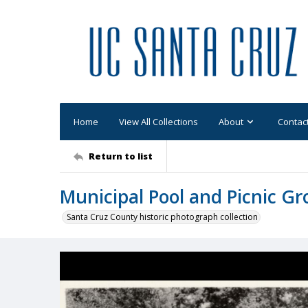
Home
View All Collections
About
Contac
Return to list
Municipal Pool and Picnic G
Santa Cruz County historic photograph collection