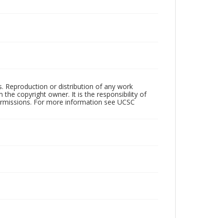
rs. Reproduction or distribution of any work
the copyright owner. It is the responsibility of
permissions. For more information see UCSC