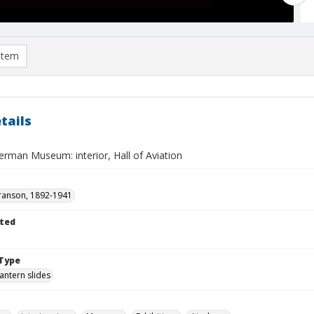
item
tails
erman Museum: interior, Hall of Aviation
ranson, 1892-1941
ted
Type
lantern slides