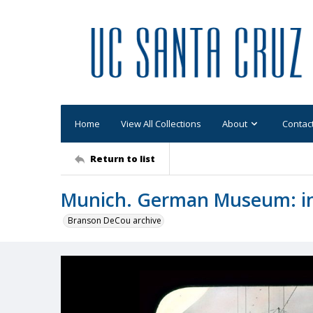
Home
View All Collections
About
Contac
Return to list
Munich. German Museum: inte
Branson DeCou archive