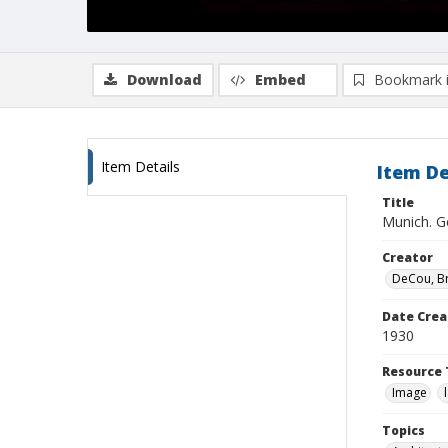
Download
Embed
Bookmark 
Item Details
Item De
Title
Munich. G
Creator
DeCou, B
Date Crea
1930
Resource 
Image
Topics