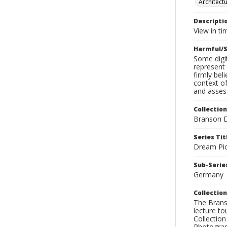
Architect
Descripti
View in ti
Harmful/S
Some digit
represent 
firmly bel
context of
and assess
Collection
Branson D
Series Tit
Dream Pic
Sub-Series
Germany
Collection
The Branso
lecture to
Collection
Photograph