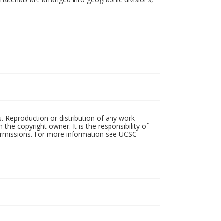
rs. Reproduction or distribution of any work
the copyright owner. It is the responsibility of
permissions. For more information see UCSC