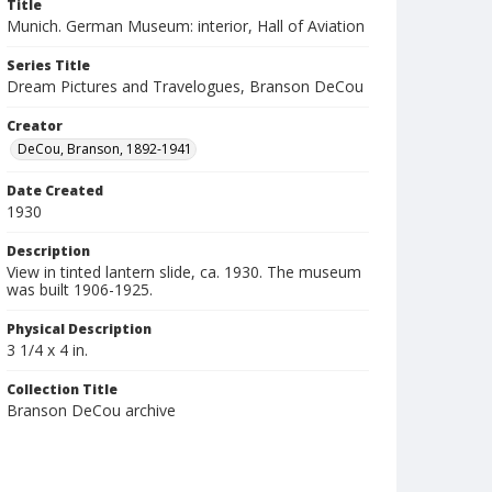
Title
Munich. German Museum: interior, Hall of Aviation
Series Title
Dream Pictures and Travelogues, Branson DeCou
Creator
DeCou, Branson, 1892-1941
Date Created
1930
Description
View in tinted lantern slide, ca. 1930. The museum
was built 1906-1925.
Physical Description
3 1/4 x 4 in.
Collection Title
Branson DeCou archive