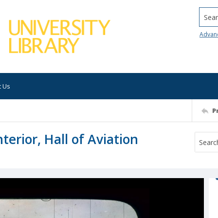
Searc
Advan
t Us
P
rior, Hall of Aviation