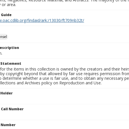
 or area.
n Guide
.oac.cdlib.org/findaid/ark:/13030/ft709nb32t/
nsel
escription
n.
t Statement
for the items in this collection is owned by the creators and their hei
by copyright beyond that allowed by fair use requires permission from 
to determine whether a use is fair use, and to obtain any necessary 
llections and Archives policy on Reproduction and Use.
 Holder
n Call Number
n Number