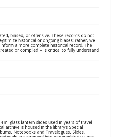
ated, biased, or offensive. These records do not
egitimize historical or ongoing biases; rather, we
lp inform a more complete historical record. The
ated or compiled -- is critical to fully understand
in. glass lantern slides used in years of travel
l archive is housed in the library’s Special
 Albums, Notebooks and Travelogues, Slides,
aterials are arranged into geographic divisions,