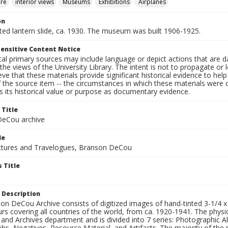
ure
interior views
Museums
Exhibitions
Airplanes
on
nted lantern slide, ca. 1930. The museum was built 1906-1925.
ensitive Content Notice
al primary sources may include language or depict actions that are d
the views of the University Library. The intent is not to propagate or l
ieve that these materials provide significant historical evidence to he
 the source item -- the circumstances in which these materials were cre
 its historical value or purpose as documentary evidence.
 Title
eCou archive
le
tures and Travelogues, Branson DeCou
 Title
 Description
n DeCou Archive consists of digitized images of hand-tinted 3-1/4 x 4 
urs covering all countries of the world, from ca. 1920-1941. The physica
 and Archives department and is divided into 7 series: Photographic
s, Negatives, Resource Material, and Artifacts. The majority of the m