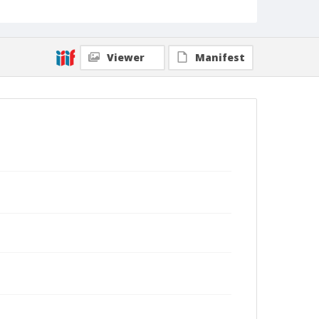
Viewer
Manifest