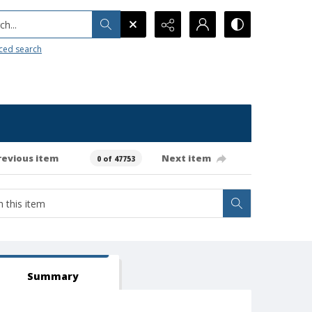
h...
ced search
revious item
Next item
0 of 47753
Summary