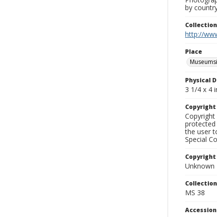
by country
Collectio
http://www
Place
Museumsi
Physical D
3 1/4 x 4 i
Copyrigh
Copyright 
protected 
the user 
Special Co
Copyright
Unknown
Collectio
MS 38
Accessio