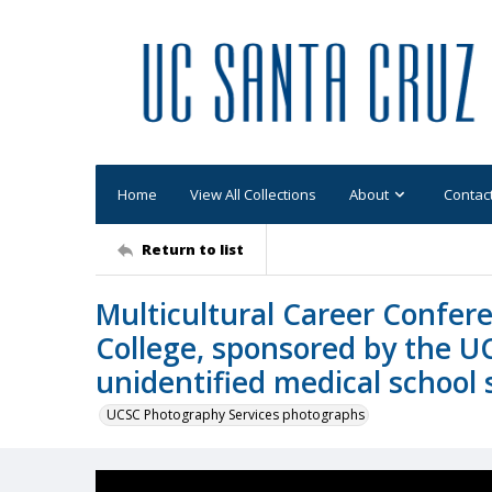
Home
View All Collections
About
Contac
Return to list
Multicultural Career Confer
College, sponsored by the U
unidentified medical school 
UCSC Photography Services photographs