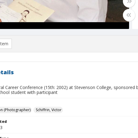
item
tails
ral Career Conference (15th: 2002) at Stevenson College, sponsored b
hool student with participant
on (Photographer)
Schiffrin, Victor
ted
23