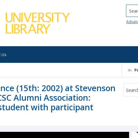
Searc
Advan
t Us
P
ence (15th: 2002) at Stevenson
CSC Alumni Association:
student with participant