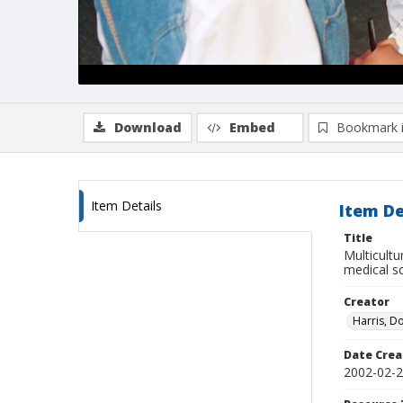
Download
Embed
Bookmark 
Item Details
Item De
Title
Multicultu
medical sc
Creator
Harris, D
Date Crea
2002-02-