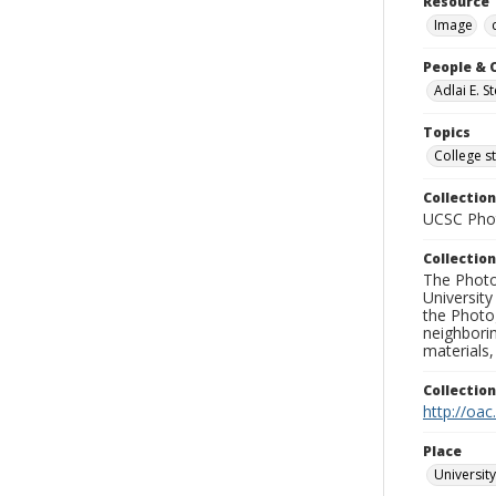
Resource 
Image
People & 
Adlai E. 
Topics
College s
Collection
UCSC Phot
Collection
The Photo
University
the Photo
neighborin
materials,
Collectio
http://oac
Place
University