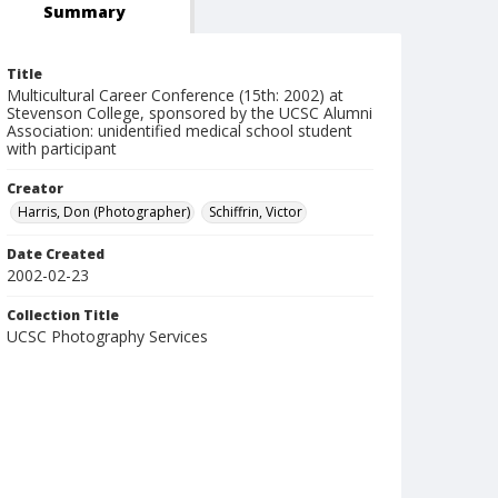
Summary
Title
Multicultural Career Conference (15th: 2002) at
Stevenson College, sponsored by the UCSC Alumni
Association: unidentified medical school student
with participant
Creator
Harris, Don (Photographer)
Schiffrin, Victor
Date Created
2002-02-23
Collection Title
UCSC Photography Services