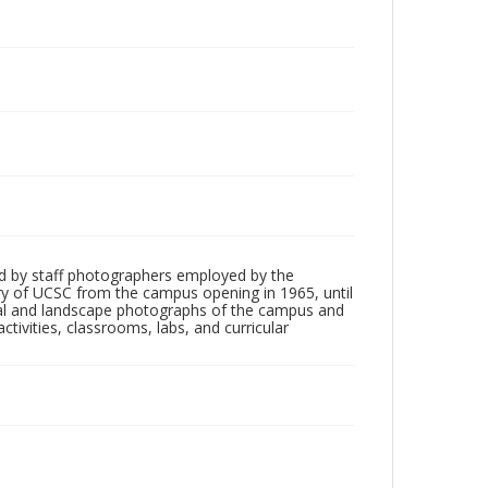
d by staff photographers employed by the
tory of UCSC from the campus opening in 1965, until
ial and landscape photographs of the campus and
tivities, classrooms, labs, and curricular