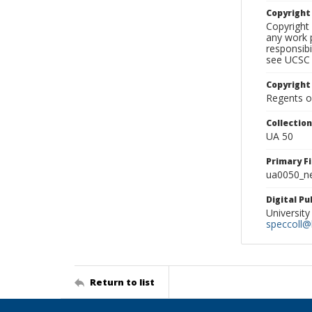
Copyrigh
Copyright 
any work p
responsibi
see UCSC 
Copyright
Regents of
Collectio
UA 50
Primary F
ua0050_ne
Digital P
University
speccoll@l
Return to list