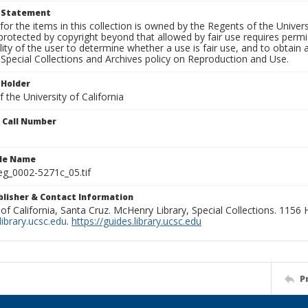
t Statement
for the items in this collection is owned by the Regents of the Universi
rotected by copyright beyond that allowed by fair use requires permis
lity of the user to determine whether a use is fair use, and to obtai
Special Collections and Archives policy on Reproduction and Use.
 Holder
 the University of California
n Call Number
ile Name
g_0002-5271c_05.tif
ublisher & Contact Information
 of California, Santa Cruz. McHenry Library, Special Collections. 1156
ibrary.ucsc.edu
.
https://guides.library.ucsc.edu
P