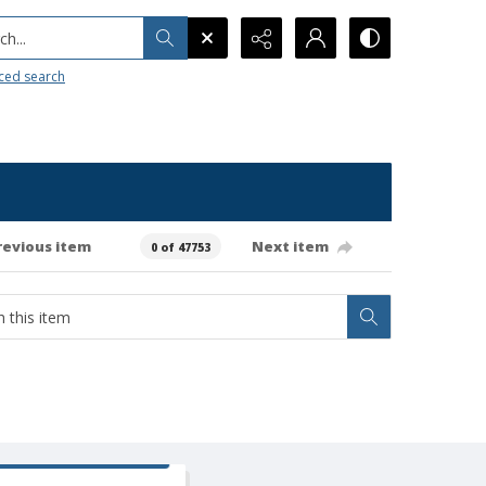
h...
ced search
revious item
Next item
0 of 47753