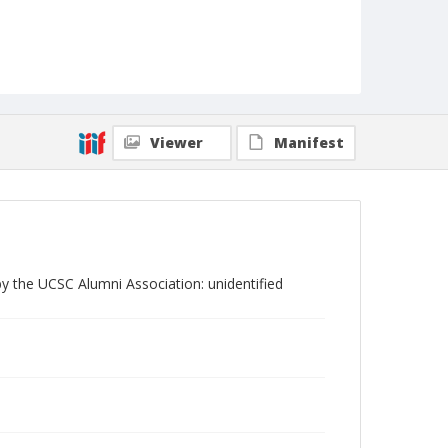
Viewer
Manifest
y the UCSC Alumni Association: unidentified