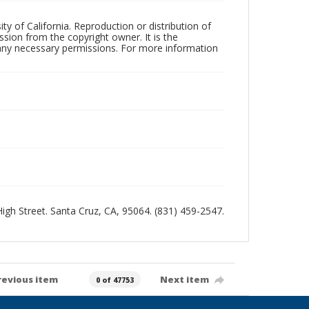
ty of California. Reproduction or distribution of
sion from the copyright owner. It is the
n any necessary permissions. For more information
 High Street. Santa Cruz, CA, 95064. (831) 459-2547.
revious item
Next item
0 of 47753