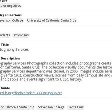
Type
color negatives
Organizations
Stevenson College
University of California, Santa Cruz
tudents
Physicians
 Title
ography Services
 Description
graphy Services Photographs collection includes photographs create
 of California, Santa Cruz. The collection visually documents the his
graphy Services department was closed, in 2005. Images include aer
g Santa Cruz, construction views, scenes from daily campus life and ac
 and people and events significant to UCSC history.
n Guide
.cdlib.org/findaid/ark:/13030/c8pn9b7z/
 of California Santa Cruz
Stevenson College
Santa Cruz