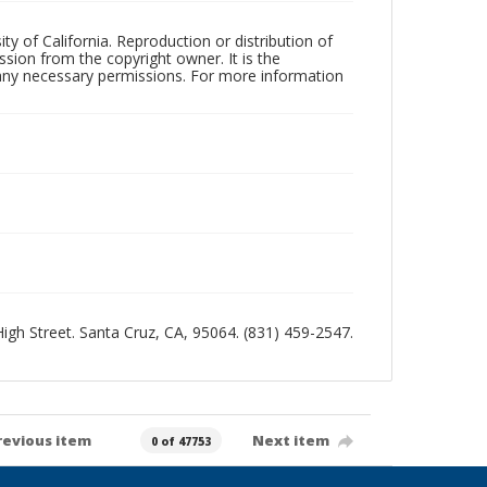
ty of California. Reproduction or distribution of
sion from the copyright owner. It is the
n any necessary permissions. For more information
 High Street. Santa Cruz, CA, 95064. (831) 459-2547.
revious item
Next item
0 of 47753