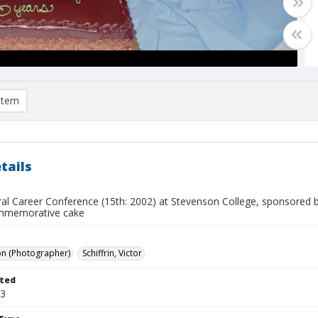
item
tails
ural Career Conference (15th: 2002) at Stevenson College, sponsored 
ommemorative cake
on (Photographer)
Schiffrin, Victor
ted
23