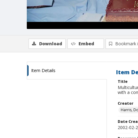
Download
Embed
Bookmark 
Item Details
Item De
Title
Multicult
with a c
Creator
Harris, D
Date Crea
2002-02-