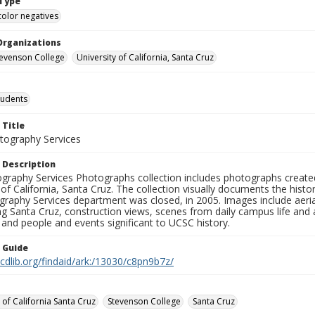
Type
color negatives
Organizations
Stevenson College
University of California, Santa Cruz
tudents
 Title
ography Services
 Description
graphy Services Photographs collection includes photographs create
 of California, Santa Cruz. The collection visually documents the his
graphy Services department was closed, in 2005. Images include aer
g Santa Cruz, construction views, scenes from daily campus life and ac
 and people and events significant to UCSC history.
n Guide
.cdlib.org/findaid/ark:/13030/c8pn9b7z/
 of California Santa Cruz
Stevenson College
Santa Cruz