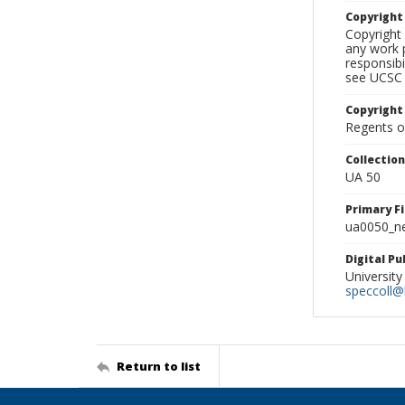
Copyrigh
Copyright 
any work p
responsibi
see UCSC 
Copyright
Regents of
Collectio
UA 50
Primary F
ua0050_ne
Digital P
University
speccoll@l
Return to list