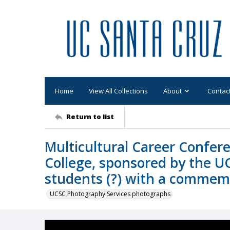
Home
View All Collections
About
Contac
Return to list
Multicultural Career Confer
College, sponsored by the U
students (?) with a commem
UCSC Photography Services photographs