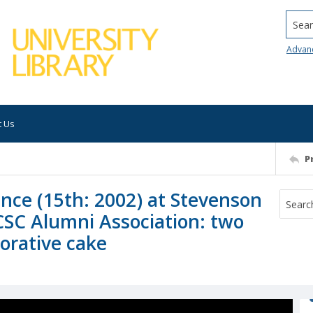
Searc
Advan
t Us
P
ence (15th: 2002) at Stevenson
CSC Alumni Association: two
orative cake