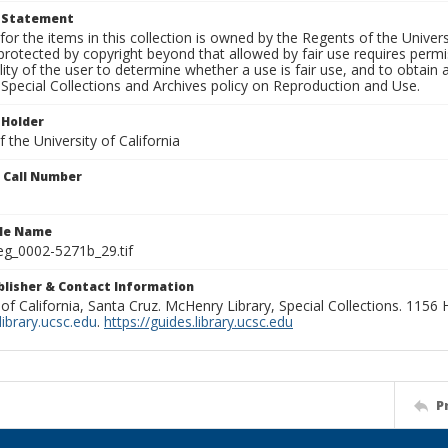
t Statement
for the items in this collection is owned by the Regents of the Universi
rotected by copyright beyond that allowed by fair use requires permis
lity of the user to determine whether a use is fair use, and to obtai
Special Collections and Archives policy on Reproduction and Use.
 Holder
 the University of California
n Call Number
ile Name
g_0002-5271b_29.tif
ublisher & Contact Information
 of California, Santa Cruz. McHenry Library, Special Collections. 1156
ibrary.ucsc.edu
.
https://guides.library.ucsc.edu
P