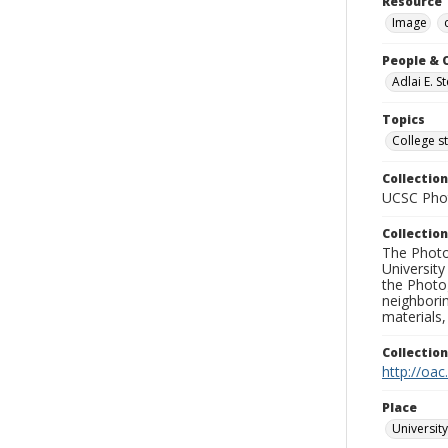
Resource 
Image
People & 
Adlai E. 
Topics
College s
Collection
UCSC Phot
Collection
The Photo
University
the Photo
neighborin
materials,
Collectio
http://oac
Place
University