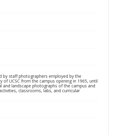
d by staff photographers employed by the
tory of UCSC from the campus opening in 1965, until
ial and landscape photographs of the campus and
tivities, classrooms, labs, and curricular