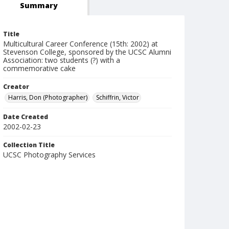
Summary
Title
Multicultural Career Conference (15th: 2002) at
Stevenson College, sponsored by the UCSC Alumni
Association: two students (?) with a
commemorative cake
Creator
Harris, Don (Photographer)
Schiffrin, Victor
Date Created
2002-02-23
Collection Title
UCSC Photography Services