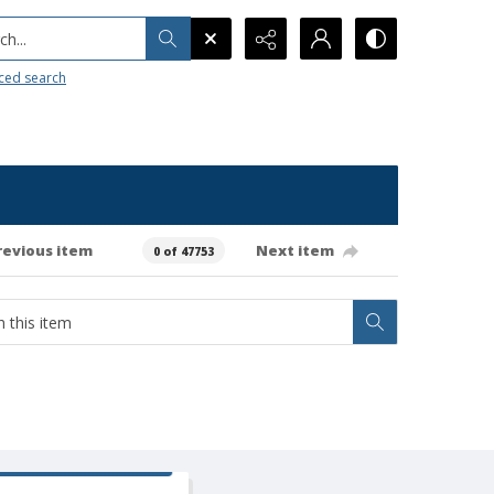
h...
ced search
revious item
Next item
0 of 47753