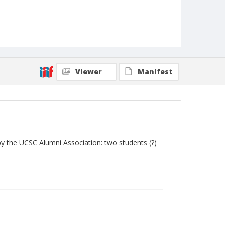
Viewer
Manifest
by the UCSC Alumni Association: two students (?)