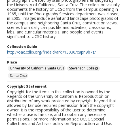
photographs created by staff photographers employed by
the University of California, Santa Cruz. The collection visually
documents the history of UCSC from the campus opening in
1965, until the Photography Services department was closed,
in 2005. Images include aerial and landscape photographs of
the campus and neighboring Santa Cruz, construction views,
scenes from daily campus life and activities, classrooms,
labs, and curricular materials, and people and events
significant to UCSC history.
Collection Guide
http://oac.cdlib.org/findaid/ark:/13030/c8pn9b7z/
Place
University of California Santa Cruz
Stevenson College
Santa Cruz
Copyright Statement
Copyright for the items in this collection is owned by the
Regents of the University of California. Reproduction or
distribution of any work protected by copyright beyond that
allowed by fair use requires permission from the copyright
owner. It is the responsibility of the user to determine
whether a use is fair use, and to obtain any necessary
permissions. For more information see UCSC Special
Collections and Archives policy on Reproduction and Use.