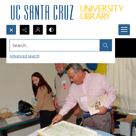
Search...
Advanced search