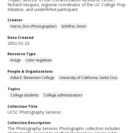
Richard Vasquez, regional coordinator of the UC College Prep
Initiative, and unidentified participant
Creator
Harris, Don (Photographer)
Schiffrin, Victor
Date Created
2002-02-23
Resource Type
Image
color negatives
People & Organizations
Adlai E. Stevenson College
University of California, Santa Cruz
Topics
College students
College administrators
Collection Title
UCSC Photography Services
Collection Description
The Photography Services Photographs collection includes