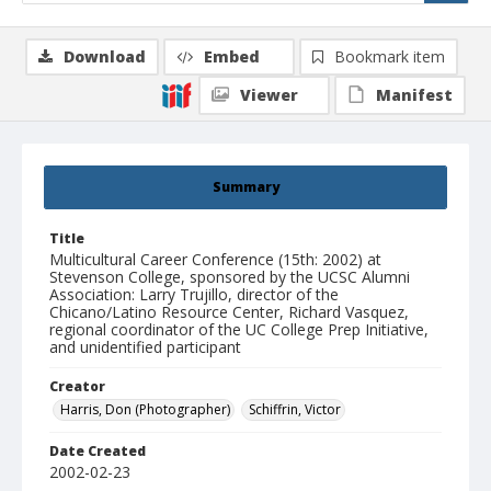
Download
Embed
Bookmark item
Viewer
Manifest
Summary
Title
Multicultural Career Conference (15th: 2002) at
Stevenson College, sponsored by the UCSC Alumni
Association: Larry Trujillo, director of the
Chicano/Latino Resource Center, Richard Vasquez,
regional coordinator of the UC College Prep Initiative,
and unidentified participant
Creator
Harris, Don (Photographer)
Schiffrin, Victor
Date Created
2002-02-23