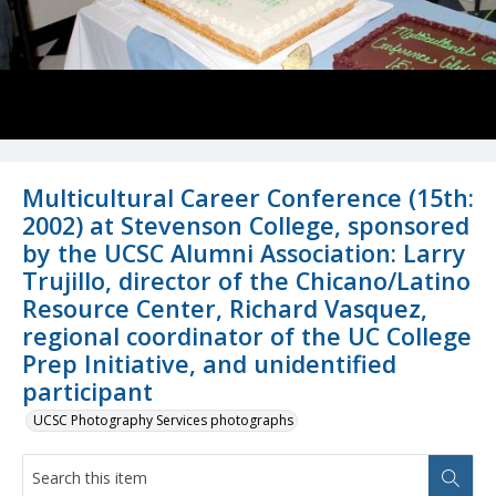
Multicultural Career Conference (15th:
2002) at Stevenson College, sponsored
by the UCSC Alumni Association: Larry
Trujillo, director of the Chicano/Latino
Resource Center, Richard Vasquez,
regional coordinator of the UC College
Prep Initiative, and unidentified
participant
UCSC Photography Services photographs