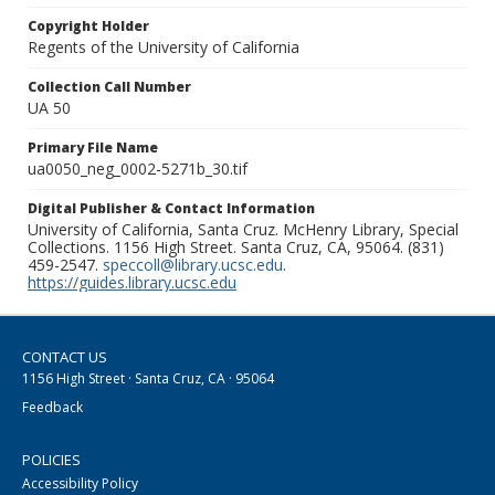
Copyright Holder
Regents of the University of California
Collection Call Number
UA 50
Primary File Name
ua0050_neg_0002-5271b_30.tif
Digital Publisher & Contact Information
University of California, Santa Cruz. McHenry Library, Special
Collections. 1156 High Street. Santa Cruz, CA, 95064. (831)
459-2547.
speccoll@library.ucsc.edu
.
https://guides.library.ucsc.edu
CONTACT US
1156 High Street · Santa Cruz, CA · 95064
Feedback
POLICIES
Accessibility Policy