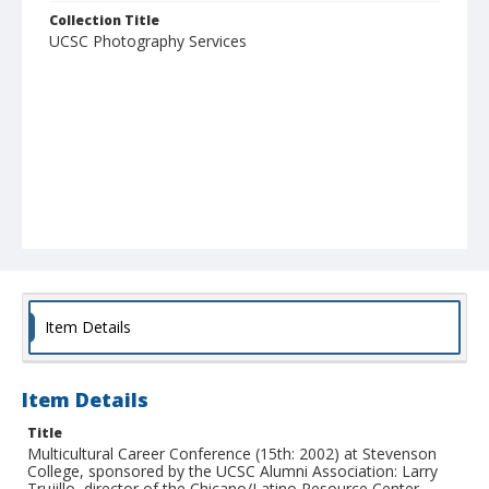
Collection Title
UCSC Photography Services
Item Details
Item Details
Title
Multicultural Career Conference (15th: 2002) at Stevenson
College, sponsored by the UCSC Alumni Association: Larry
Trujillo, director of the Chicano/Latino Resource Center,