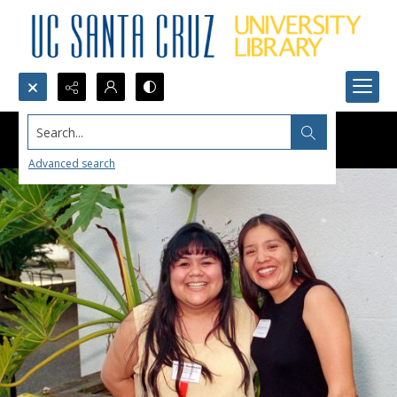
Search...
Advanced search