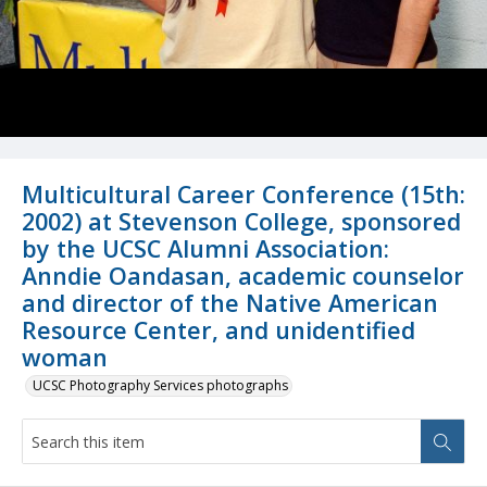
Multicultural Career Conference (15th:
2002) at Stevenson College, sponsored
by the UCSC Alumni Association:
Anndie Oandasan, academic counselor
and director of the Native American
Resource Center, and unidentified
woman
UCSC Photography Services photographs