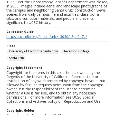
1965, until the Photography Services department was closed,
in 2005. Images include aerial and landscape photographs of
the campus and neighboring Santa Cruz, construction views,
scenes from daily campus life and activities, classrooms,
labs, and curricular materials, and people and events
significant to UCSC history.
Collection Guide
http://oac.cdlib.org/findaid/ark:/13030/c8pn9b7z/
Place
University of California Santa Cruz
Stevenson College
Santa Cruz
Copyright Statement
Copyright for the items in this collection is owned by the
Regents of the University of California. Reproduction or
distribution of any work protected by copyright beyond that
allowed by fair use requires permission from the copyright
owner. It is the responsibility of the user to determine
whether a use is fair use, and to obtain any necessary
permissions. For more information see UCSC Special
Collections and Archives policy on Reproduction and Use.
Copyright Holder