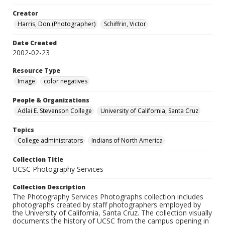
Creator
Harris, Don (Photographer)
Schiffrin, Victor
Date Created
2002-02-23
Resource Type
Image
color negatives
People & Organizations
Adlai E. Stevenson College
University of California, Santa Cruz
Topics
College administrators
Indians of North America
Collection Title
UCSC Photography Services
Collection Description
The Photography Services Photographs collection includes
photographs created by staff photographers employed by
the University of California, Santa Cruz. The collection visually
documents the history of UCSC from the campus opening in