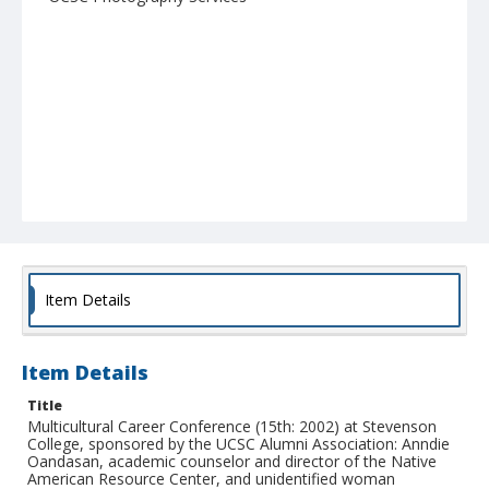
Item Details
Item Details
Title
Multicultural Career Conference (15th: 2002) at Stevenson
College, sponsored by the UCSC Alumni Association: Anndie
Oandasan, academic counselor and director of the Native
American Resource Center, and unidentified woman