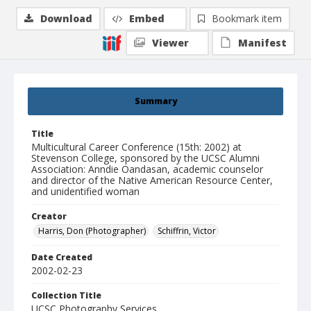
Download
Embed
Bookmark item
Viewer
Manifest
Summary
Title
Multicultural Career Conference (15th: 2002) at
Stevenson College, sponsored by the UCSC Alumni
Association: Anndie Oandasan, academic counselor
and director of the Native American Resource Center,
and unidentified woman
Creator
Harris, Don (Photographer)
Schiffrin, Victor
Date Created
2002-02-23
Collection Title
UCSC Photography Services