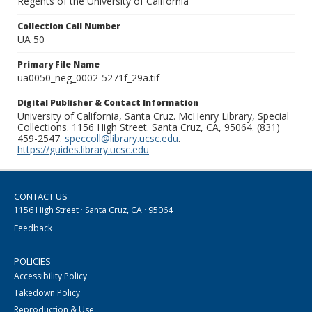
Regents of the University of California
Collection Call Number
UA 50
Primary File Name
ua0050_neg_0002-5271f_29a.tif
Digital Publisher & Contact Information
University of California, Santa Cruz. McHenry Library, Special
Collections. 1156 High Street. Santa Cruz, CA, 95064. (831)
459-2547.
speccoll@library.ucsc.edu
.
https://guides.library.ucsc.edu
CONTACT US
1156 High Street · Santa Cruz, CA · 95064
Feedback
POLICIES
Accessibility Policy
Takedown Policy
Reproduction & Use