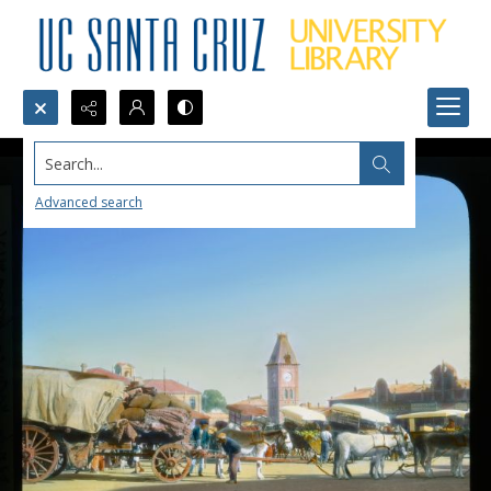
Search...
Advanced search