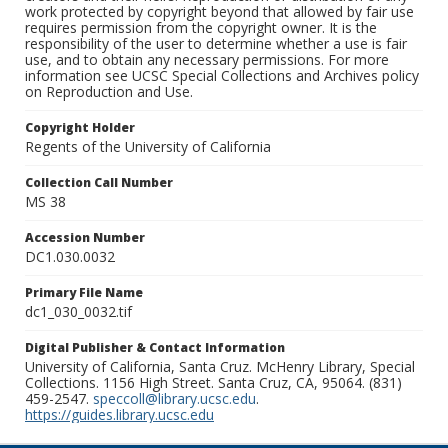
work protected by copyright beyond that allowed by fair use
requires permission from the copyright owner. It is the
responsibility of the user to determine whether a use is fair
use, and to obtain any necessary permissions. For more
information see UCSC Special Collections and Archives policy
on Reproduction and Use.
Copyright Holder
Regents of the University of California
Collection Call Number
MS 38
Accession Number
DC1.030.0032
Primary File Name
dc1_030_0032.tif
Digital Publisher & Contact Information
University of California, Santa Cruz. McHenry Library, Special
Collections. 1156 High Street. Santa Cruz, CA, 95064. (831)
459-2547.
speccoll@library.ucsc.edu
.
https://guides.library.ucsc.edu