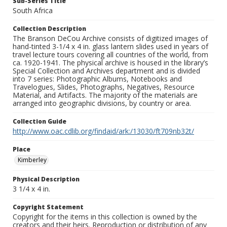
Sub-Series Title
South Africa
Collection Description
The Branson DeCou Archive consists of digitized images of
hand-tinted 3-1/4 x 4 in. glass lantern slides used in years of
travel lecture tours covering all countries of the world, from
ca. 1920-1941. The physical archive is housed in the library’s
Special Collection and Archives department and is divided
into 7 series: Photographic Albums, Notebooks and
Travelogues, Slides, Photographs, Negatives, Resource
Material, and Artifacts. The majority of the materials are
arranged into geographic divisions, by country or area.
Collection Guide
http://www.oac.cdlib.org/findaid/ark:/13030/ft709nb32t/
Place
Kimberley
Physical Description
3 1/4 x 4 in.
Copyright Statement
Copyright for the items in this collection is owned by the
creators and their heirs. Reproduction or distribution of any