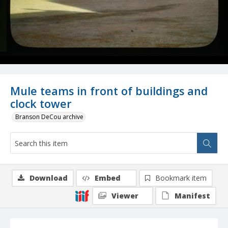
Mule teams in front of buildings and
clock tower
Branson DeCou archive
Download
Embed
Bookmark item
Viewer
Manifest