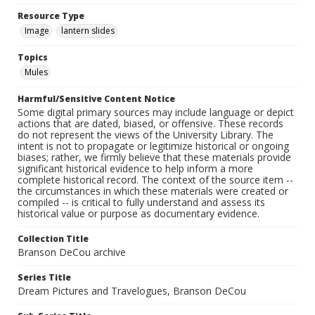
Resource Type
Image
lantern slides
Topics
Mules
Harmful/Sensitive Content Notice
Some digital primary sources may include language or depict
actions that are dated, biased, or offensive. These records
do not represent the views of the University Library. The
intent is not to propagate or legitimize historical or ongoing
biases; rather, we firmly believe that these materials provide
significant historical evidence to help inform a more
complete historical record. The context of the source item --
the circumstances in which these materials were created or
compiled -- is critical to fully understand and assess its
historical value or purpose as documentary evidence.
Collection Title
Branson DeCou archive
Series Title
Dream Pictures and Travelogues, Branson DeCou