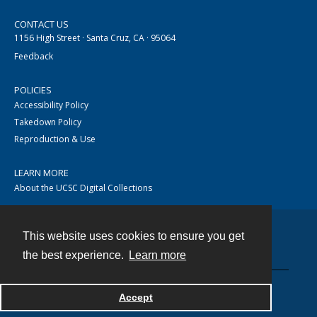
CONTACT US
1156 High Street · Santa Cruz, CA · 95064
Feedback
POLICIES
Accessibility Policy
Takedown Policy
Reproduction & Use
LEARN MORE
About the UCSC Digital Collections
This website uses cookies to ensure you get
Contact
the best experience.
Learn more
Accept
Powered by