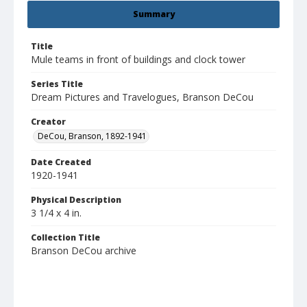
Summary
Title
Mule teams in front of buildings and clock tower
Series Title
Dream Pictures and Travelogues, Branson DeCou
Creator
DeCou, Branson, 1892-1941
Date Created
1920-1941
Physical Description
3 1/4 x 4 in.
Collection Title
Branson DeCou archive