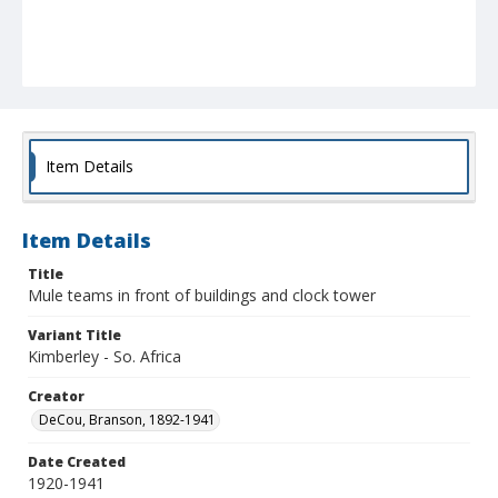
Item Details
Item Details
Title
Mule teams in front of buildings and clock tower
Variant Title
Kimberley - So. Africa
Creator
DeCou, Branson, 1892-1941
Date Created
1920-1941