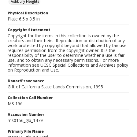
Ashbury Heights
Physical Description
Plate 6.5 x 8.5 in
Copyright Statement
Copyright for the items in this collection is owned by the
creators and their heirs. Reproduction or distribution of any
work protected by copyright beyond that allowed by fair use
requires permission from the copyright owner. It is the
responsibility of the user to determine whether a use is fair
use, and to obtain any necessary permissions. For more
information see UCSC Special Collections and Archives policy
on Reproduction and Use.
Donor/Provenance
Gift of California State Lands Commission, 1995
Collection Call Number
MS 156
Accession Number
ms0156_glp_1479
Primary File Name