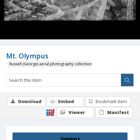
Mt. Olympus
Russell (George) aerial photography collection
Download
Embed
Bookmark item
Viewer
Manifest
Summary