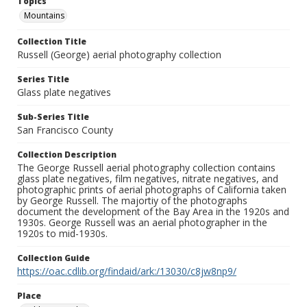
Topics
Mountains
Collection Title
Russell (George) aerial photography collection
Series Title
Glass plate negatives
Sub-Series Title
San Francisco County
Collection Description
The George Russell aerial photography collection contains
glass plate negatives, film negatives, nitrate negatives, and
photographic prints of aerial photographs of California taken
by George Russell. The majortiy of the photographs
document the development of the Bay Area in the 1920s and
1930s. George Russell was an aerial photographer in the
1920s to mid-1930s.
Collection Guide
https://oac.cdlib.org/findaid/ark:/13030/c8jw8np9/
Place