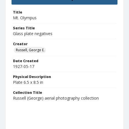
Title
Mt. Olympus
Series Title
Glass plate negatives
Creator
Russell, George E.
Date Created
1927-05-17
Physical Description
Plate 6.5 x 8.5 in
Collection Title
Russell (George) aerial photography collection