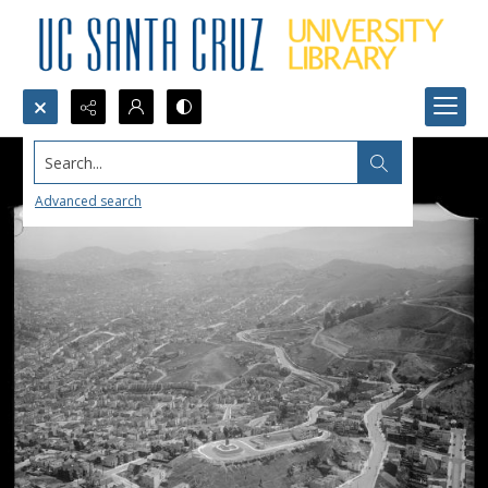
Search...
Advanced search