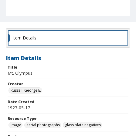
Item Details
Item Details
Title
Mt. Olympus
Creator
Russell, George E.
Date Created
1927-05-17
Resource Type
Image
aerial photographs
glass plate negatives