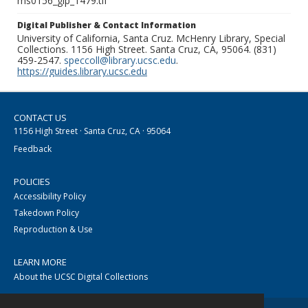
ms0156_glp_1479.tif
Digital Publisher & Contact Information
University of California, Santa Cruz. McHenry Library, Special
Collections. 1156 High Street. Santa Cruz, CA, 95064. (831)
459-2547.
speccoll@library.ucsc.edu
.
https://guides.library.ucsc.edu
CONTACT US
1156 High Street · Santa Cruz, CA · 95064
Feedback
POLICIES
Accessibility Policy
Takedown Policy
Reproduction & Use
LEARN MORE
About the UCSC Digital Collections