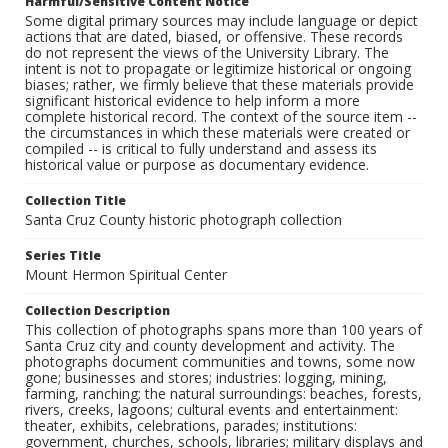
Harmful/Sensitive Content Notice
Some digital primary sources may include language or depict
actions that are dated, biased, or offensive. These records
do not represent the views of the University Library. The
intent is not to propagate or legitimize historical or ongoing
biases; rather, we firmly believe that these materials provide
significant historical evidence to help inform a more
complete historical record. The context of the source item --
the circumstances in which these materials were created or
compiled -- is critical to fully understand and assess its
historical value or purpose as documentary evidence.
Collection Title
Santa Cruz County historic photograph collection
Series Title
Mount Hermon Spiritual Center
Collection Description
This collection of photographs spans more than 100 years of
Santa Cruz city and county development and activity. The
photographs document communities and towns, some now
gone; businesses and stores; industries: logging, mining,
farming, ranching; the natural surroundings: beaches, forests,
rivers, creeks, lagoons; cultural events and entertainment:
theater, exhibits, celebrations, parades; institutions:
government, churches, schools, libraries; military displays and