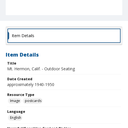
Item Details
Item Details
Title
Mt. Hermon, Calif. - Outdoor Seating
Date Created
approximately 1940-1950
Resource Type
Image
postcards
Language
English