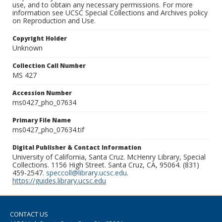
use, and to obtain any necessary permissions. For more
information see UCSC Special Collections and Archives policy
on Reproduction and Use.
Copyright Holder
Unknown
Collection Call Number
MS 427
Accession Number
ms0427_pho_07634
Primary File Name
ms0427_pho_07634.tif
Digital Publisher & Contact Information
University of California, Santa Cruz. McHenry Library, Special
Collections. 1156 High Street. Santa Cruz, CA, 95064. (831)
459-2547.
speccoll@library.ucsc.edu
.
https://guides.library.ucsc.edu
CONTACT US