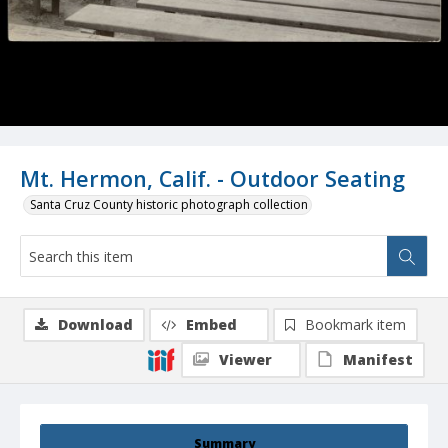
Mt. Hermon, Calif. - Outdoor Seating
Santa Cruz County historic photograph collection
Download
Embed
Bookmark item
Viewer
Manifest
Summary