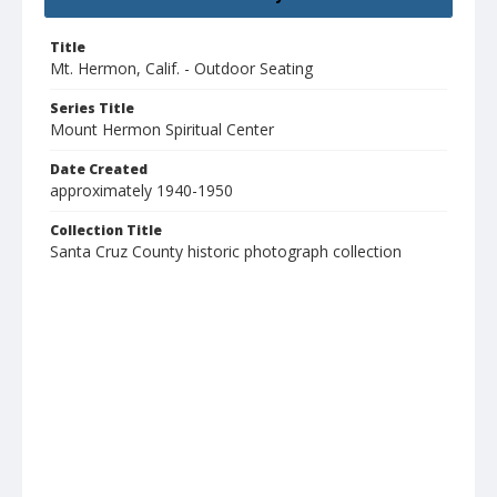
Title
Mt. Hermon, Calif. - Outdoor Seating
Series Title
Mount Hermon Spiritual Center
Date Created
approximately 1940-1950
Collection Title
Santa Cruz County historic photograph collection