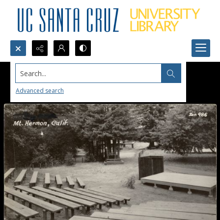
Search...
Advanced search