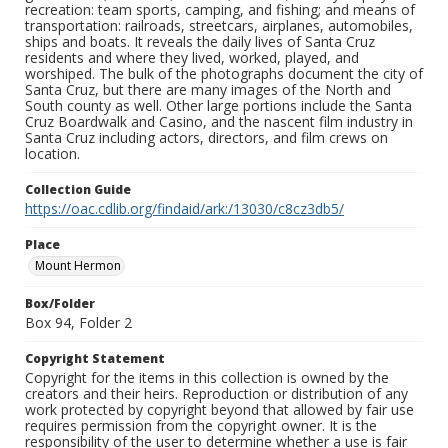
recreation: team sports, camping, and fishing; and means of
transportation: railroads, streetcars, airplanes, automobiles,
ships and boats. It reveals the daily lives of Santa Cruz
residents and where they lived, worked, played, and
worshiped. The bulk of the photographs document the city of
Santa Cruz, but there are many images of the North and
South county as well. Other large portions include the Santa
Cruz Boardwalk and Casino, and the nascent film industry in
Santa Cruz including actors, directors, and film crews on
location.
Collection Guide
https://oac.cdlib.org/findaid/ark:/13030/c8cz3db5/
Place
Mount Hermon
Box/Folder
Box 94, Folder 2
Copyright Statement
Copyright for the items in this collection is owned by the
creators and their heirs. Reproduction or distribution of any
work protected by copyright beyond that allowed by fair use
requires permission from the copyright owner. It is the
responsibility of the user to determine whether a use is fair