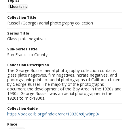
Topics
Mountains
Collection Title
Russell (George) aerial photography collection
Series Title
Glass plate negatives
Sub-Series Title
San Francisco County
Collection Description
The George Russell aerial photography collection contains
glass plate negatives, film negatives, nitrate negatives, and
photographic prints of aerial photographs of California taken
by George Russell. The majortiy of the photographs
document the development of the Bay Area in the 1920s and
1930s. George Russell was an aerial photographer in the
1920s to mid-1930s.
Collection Guide
https://oac.cdlib.org/findaid/ark:/13030/c8jw8np9/
Place