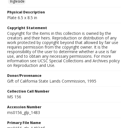
Ingleside
Physical Description
Plate 6.5 x 8.5 in
Copyright Statement
Copyright for the items in this collection is owned by the
creators and their heirs. Reproduction or distribution of any
work protected by copyright beyond that allowed by fair use
requires permission from the copyright owner. It is the
responsibility of the user to determine whether a use is fair
use, and to obtain any necessary permissions. For more
information see UCSC Special Collections and Archives policy
on Reproduction and Use.
Donor/Provenance
Gift of California State Lands Commission, 1995
Collection Call Number
MS 156
Accession Number
ms0156_glp_1483
Primary File Name