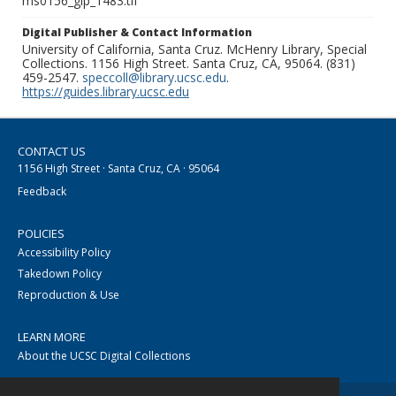
ms0156_glp_1483.tif
Digital Publisher & Contact Information
University of California, Santa Cruz. McHenry Library, Special
Collections. 1156 High Street. Santa Cruz, CA, 95064. (831)
459-2547.
speccoll@library.ucsc.edu
.
https://guides.library.ucsc.edu
CONTACT US
1156 High Street · Santa Cruz, CA · 95064
Feedback
POLICIES
Accessibility Policy
Takedown Policy
Reproduction & Use
LEARN MORE
About the UCSC Digital Collections