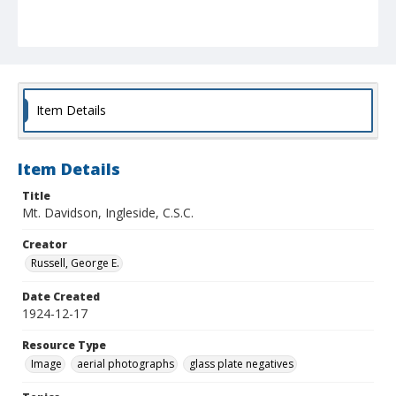
Item Details
Item Details
Title
Mt. Davidson, Ingleside, C.S.C.
Creator
Russell, George E.
Date Created
1924-12-17
Resource Type
Image
aerial photographs
glass plate negatives