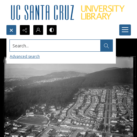
Search...
Advanced search