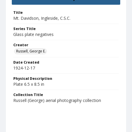
Title
Mt. Davidson, Ingleside, C.S.C.
Series Title
Glass plate negatives
Creator
Russell, George E.
Date Created
1924-12-17
Physical Description
Plate 6.5 x 8.5 in
Collection Title
Russell (George) aerial photography collection