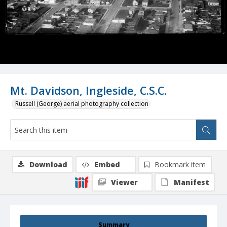
Mt. Davidson, Ingleside, C.S.C.
Russell (George) aerial photography collection
Download
Embed
Bookmark item
Viewer
Manifest
Summary