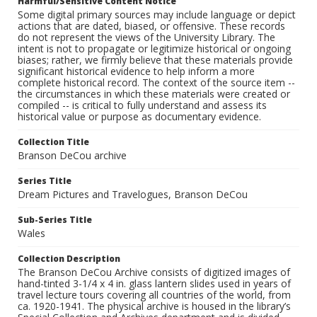
Harmful/Sensitive Content Notice
Some digital primary sources may include language or depict
actions that are dated, biased, or offensive. These records
do not represent the views of the University Library. The
intent is not to propagate or legitimize historical or ongoing
biases; rather, we firmly believe that these materials provide
significant historical evidence to help inform a more
complete historical record. The context of the source item --
the circumstances in which these materials were created or
compiled -- is critical to fully understand and assess its
historical value or purpose as documentary evidence.
Collection Title
Branson DeCou archive
Series Title
Dream Pictures and Travelogues, Branson DeCou
Sub-Series Title
Wales
Collection Description
The Branson DeCou Archive consists of digitized images of
hand-tinted 3-1/4 x 4 in. glass lantern slides used in years of
travel lecture tours covering all countries of the world, from
ca. 1920-1941. The physical archive is housed in the library’s