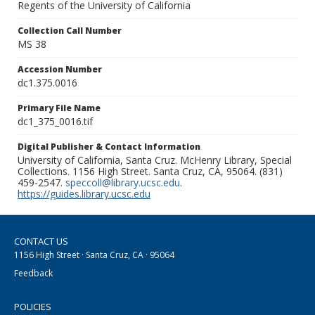
Regents of the University of California
Collection Call Number
MS 38
Accession Number
dc1.375.0016
Primary File Name
dc1_375_0016.tif
Digital Publisher & Contact Information
University of California, Santa Cruz. McHenry Library, Special
Collections. 1156 High Street. Santa Cruz, CA, 95064. (831)
459-2547.
speccoll@library.ucsc.edu
.
https://guides.library.ucsc.edu
CONTACT US
1156 High Street · Santa Cruz, CA · 95064
Feedback
POLICIES