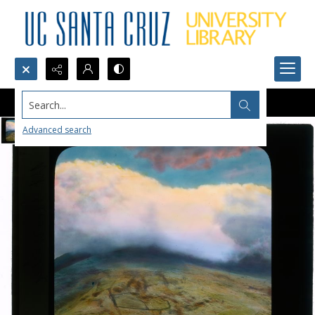
Search...
Advanced search