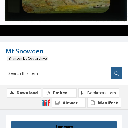
Mt Snowden
Branson DeCou archive
Download
Embed
Bookmark item
Viewer
Manifest
Summary