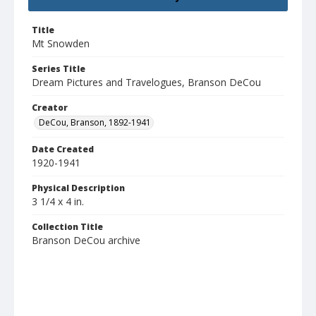
Title
Mt Snowden
Series Title
Dream Pictures and Travelogues, Branson DeCou
Creator
DeCou, Branson, 1892-1941
Date Created
1920-1941
Physical Description
3 1/4 x 4 in.
Collection Title
Branson DeCou archive