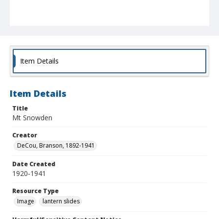
Item Details
Item Details
Title
Mt Snowden
Creator
DeCou, Branson, 1892-1941
Date Created
1920-1941
Resource Type
Image
lantern slides