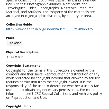
Special Collection and Archives department and is divided
into 7 series: Photographic Albums, Notebooks and
Travelogues, Slides, Photographs, Negatives, Resource
Material, and Artifacts. The majority of the materials are
arranged into geographic divisions, by country or area.
Collection Guide
http://www.oac.cdlib.org/findaid/ark:/13030/ft709nb32t/
Place
Snowdon
Physical Description
3 1/4 x 4 in.
Copyright Statement
Copyright for the items in this collection is owned by the
creators and their heirs. Reproduction or distribution of any
work protected by copyright beyond that allowed by fair use
requires permission from the copyright owner. It is the
responsibility of the user to determine whether a use is fair
use, and to obtain any necessary permissions. For more
information see UCSC Special Collections and Archives policy
on Reproduction and Use.
Copyright Holder