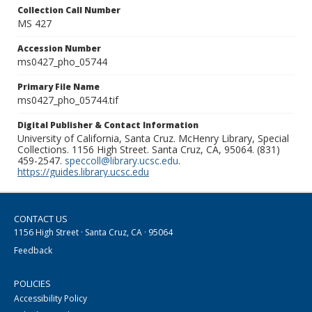
Collection Call Number
MS 427
Accession Number
ms0427_pho_05744
Primary File Name
ms0427_pho_05744.tif
Digital Publisher & Contact Information
University of California, Santa Cruz. McHenry Library, Special
Collections. 1156 High Street. Santa Cruz, CA, 95064. (831)
459-2547.
speccoll@library.ucsc.edu
.
https://guides.library.ucsc.edu
CONTACT US
1156 High Street · Santa Cruz, CA · 95064
Feedback
POLICIES
Accessibility Policy