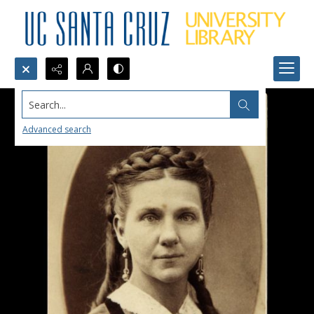
Search...
Advanced search