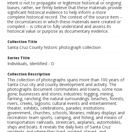
intent is not to propagate or legitimize historical or ongoing
biases; rather, we firmly believe that these materials provide
significant historical evidence to help inform a more
complete historical record. The context of the source item --
the circumstances in which these materials were created or
compiled -- is critical to fully understand and assess its
historical value or purpose as documentary evidence.
Collection Title
Santa Cruz County historic photograph collection
Series Title
Individuals, Identified - O
Collection Description
This collection of photographs spans more than 100 years of
Santa Cruz city and county development and activity. The
photographs document communities and towns, some now
gone; businesses and stores; industries: logging, mining,
farming, ranching; the natural surroundings: beaches, forests,
rivers, creeks, lagoons; cultural events and entertainment:
theater, exhibits, celebrations, parades; institutions:
government, churches, schools, libraries; military displays and
recreation: team sports, camping, and fishing; and means of
transportation: railroads, streetcars, airplanes, automobiles,
ships and boats. It reveals the daily lives of Santa Cruz
residents and where they lived, worked, played, and