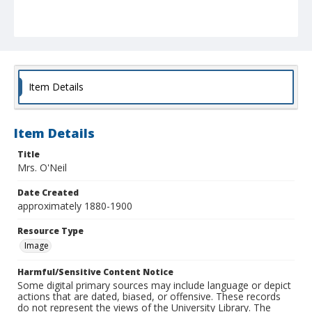
Item Details
Item Details
Title
Mrs. O'Neil
Date Created
approximately 1880-1900
Resource Type
Image
Harmful/Sensitive Content Notice
Some digital primary sources may include language or depict
actions that are dated, biased, or offensive. These records
do not represent the views of the University Library. The