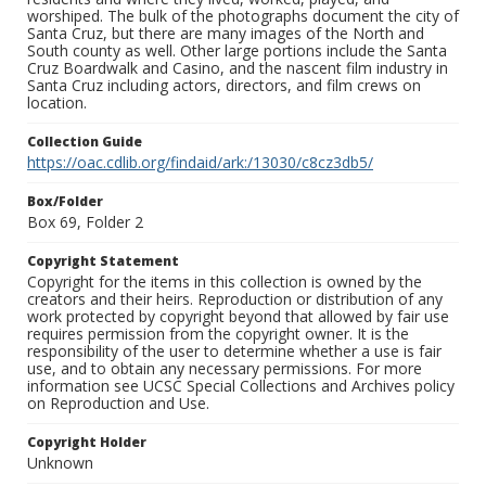
worshiped. The bulk of the photographs document the city of
Santa Cruz, but there are many images of the North and
South county as well. Other large portions include the Santa
Cruz Boardwalk and Casino, and the nascent film industry in
Santa Cruz including actors, directors, and film crews on
location.
Collection Guide
https://oac.cdlib.org/findaid/ark:/13030/c8cz3db5/
Box/Folder
Box 69, Folder 2
Copyright Statement
Copyright for the items in this collection is owned by the
creators and their heirs. Reproduction or distribution of any
work protected by copyright beyond that allowed by fair use
requires permission from the copyright owner. It is the
responsibility of the user to determine whether a use is fair
use, and to obtain any necessary permissions. For more
information see UCSC Special Collections and Archives policy
on Reproduction and Use.
Copyright Holder
Unknown