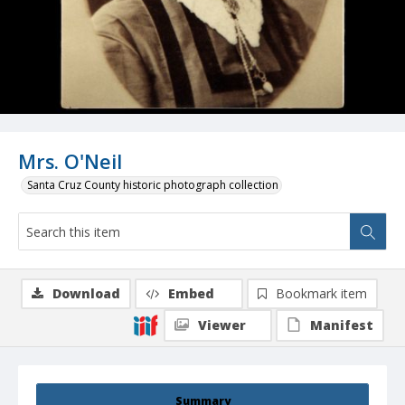
Mrs. O'Neil
Santa Cruz County historic photograph collection
Download
Embed
Bookmark item
Viewer
Manifest
Summary