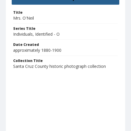
Title
Mrs. O'Neil
Series Title
Individuals, Identified - O
Date Created
approximately 1880-1900
Collection Title
Santa Cruz County historic photograph collection