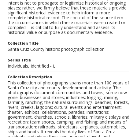
intent is not to propagate or legitimize historical or ongoing
biases; rather, we firmly believe that these materials provide
significant historical evidence to help inform a more
complete historical record. The context of the source item --
the circumstances in which these materials were created or
compiled -- is critical to fully understand and assess its
historical value or purpose as documentary evidence.
Collection Title
Santa Cruz County historic photograph collection
Series Title
Individuals, Identified - L
Collection Description
This collection of photographs spans more than 100 years of
Santa Cruz city and county development and activity. The
photographs document communities and towns, some now
gone; businesses and stores; industries: logging, mining,
farming, ranching; the natural surroundings: beaches, forests,
rivers, creeks, lagoons; cultural events and entertainment:
theater, exhibits, celebrations, parades; institutions:
government, churches, schools, libraries; military displays and
recreation: team sports, camping, and fishing; and means of
transportation: railroads, streetcars, airplanes, automobiles,
ships and boats. It reveals the daily lives of Santa Cruz
residents and where they lived, worked, played, and