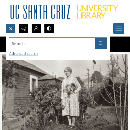
Search...
Advanced search