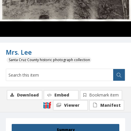
Mrs. Lee
Santa Cruz County historic photograph collection
Download
Embed
Bookmark item
Viewer
Manifest
Summary