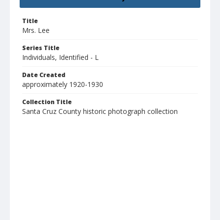
Title
Mrs. Lee
Series Title
Individuals, Identified - L
Date Created
approximately 1920-1930
Collection Title
Santa Cruz County historic photograph collection