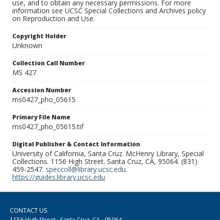
use, and to obtain any necessary permissions. For more
information see UCSC Special Collections and Archives policy
on Reproduction and Use.
Copyright Holder
Unknown
Collection Call Number
MS 427
Accession Number
ms0427_pho_05615
Primary File Name
ms0427_pho_05615.tif
Digital Publisher & Contact Information
University of California, Santa Cruz. McHenry Library, Special
Collections. 1156 High Street. Santa Cruz, CA, 95064. (831)
459-2547.
speccoll@library.ucsc.edu
.
https://guides.library.ucsc.edu
CONTACT US
1156 High Street · Santa Cruz, CA · 95064