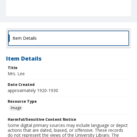
Item Details
Item Details
Title
Mrs. Lee
Date Created
approximately 1920-1930
Resource Type
Image
Harmful/Sensitive Content Notice
Some digital primary sources may include language or depict
actions that are dated, biased, or offensive. These records
do not represent the views of the University Library. The