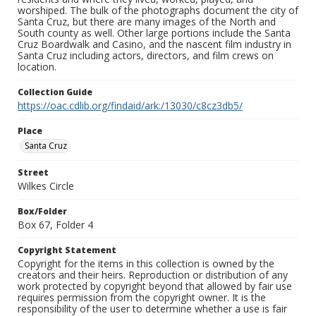
worshiped. The bulk of the photographs document the city of
Santa Cruz, but there are many images of the North and
South county as well. Other large portions include the Santa
Cruz Boardwalk and Casino, and the nascent film industry in
Santa Cruz including actors, directors, and film crews on
location.
Collection Guide
https://oac.cdlib.org/findaid/ark:/13030/c8cz3db5/
Place
Santa Cruz
Street
Wilkes Circle
Box/Folder
Box 67, Folder 4
Copyright Statement
Copyright for the items in this collection is owned by the
creators and their heirs. Reproduction or distribution of any
work protected by copyright beyond that allowed by fair use
requires permission from the copyright owner. It is the
responsibility of the user to determine whether a use is fair