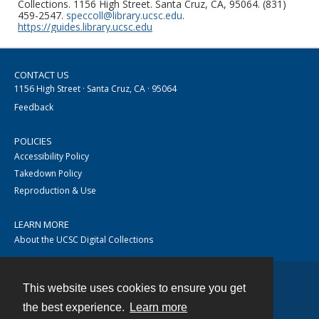
Collections. 1156 High Street. Santa Cruz, CA, 95064. (831)
459-2547.
speccoll@library.ucsc.edu
.
https://guides.library.ucsc.edu
CONTACT US
1156 High Street · Santa Cruz, CA · 95064
Feedback
POLICIES
Accessibility Policy
Takedown Policy
Reproduction & Use
LEARN MORE
About the UCSC Digital Collections
This website uses cookies to ensure you get
Contact
the best experience.
Learn more