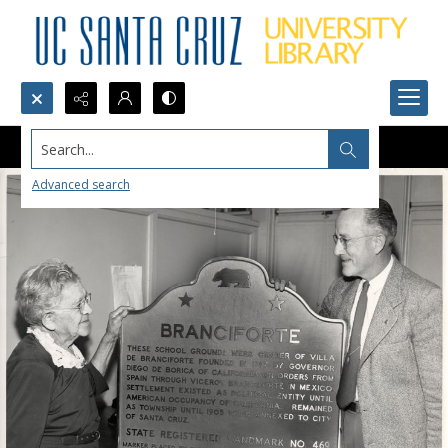
Search...
Advanced search