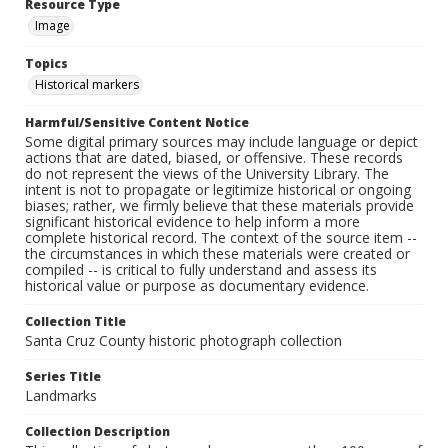
Resource Type
Image
Topics
Historical markers
Harmful/Sensitive Content Notice
Some digital primary sources may include language or depict
actions that are dated, biased, or offensive. These records
do not represent the views of the University Library. The
intent is not to propagate or legitimize historical or ongoing
biases; rather, we firmly believe that these materials provide
significant historical evidence to help inform a more
complete historical record. The context of the source item --
the circumstances in which these materials were created or
compiled -- is critical to fully understand and assess its
historical value or purpose as documentary evidence.
Collection Title
Santa Cruz County historic photograph collection
Series Title
Landmarks
Collection Description