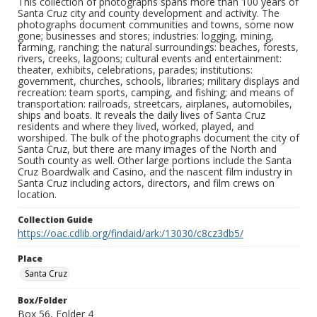
This collection of photographs spans more than 100 years of
Santa Cruz city and county development and activity. The
photographs document communities and towns, some now
gone; businesses and stores; industries: logging, mining,
farming, ranching; the natural surroundings: beaches, forests,
rivers, creeks, lagoons; cultural events and entertainment:
theater, exhibits, celebrations, parades; institutions:
government, churches, schools, libraries; military displays and
recreation: team sports, camping, and fishing; and means of
transportation: railroads, streetcars, airplanes, automobiles,
ships and boats. It reveals the daily lives of Santa Cruz
residents and where they lived, worked, played, and
worshiped. The bulk of the photographs document the city of
Santa Cruz, but there are many images of the North and
South county as well. Other large portions include the Santa
Cruz Boardwalk and Casino, and the nascent film industry in
Santa Cruz including actors, directors, and film crews on
location.
Collection Guide
https://oac.cdlib.org/findaid/ark:/13030/c8cz3db5/
Place
Santa Cruz
Box/Folder
Box 56, Folder 4