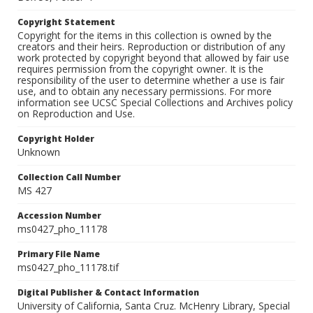
Copyright Statement
Copyright for the items in this collection is owned by the
creators and their heirs. Reproduction or distribution of any
work protected by copyright beyond that allowed by fair use
requires permission from the copyright owner. It is the
responsibility of the user to determine whether a use is fair
use, and to obtain any necessary permissions. For more
information see UCSC Special Collections and Archives policy
on Reproduction and Use.
Copyright Holder
Unknown
Collection Call Number
MS 427
Accession Number
ms0427_pho_11178
Primary File Name
ms0427_pho_11178.tif
Digital Publisher & Contact Information
University of California, Santa Cruz. McHenry Library, Special