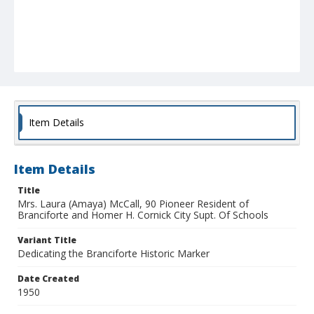
Item Details
Item Details
Title
Mrs. Laura (Amaya) McCall, 90 Pioneer Resident of
Branciforte and Homer H. Cornick City Supt. Of Schools
Variant Title
Dedicating the Branciforte Historic Marker
Date Created
1950