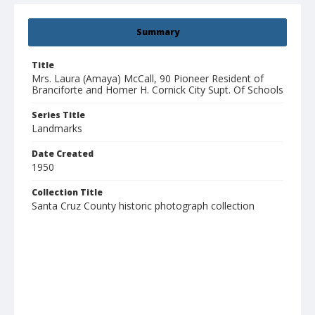
Summary
Title
Mrs. Laura (Amaya) McCall, 90 Pioneer Resident of
Branciforte and Homer H. Cornick City Supt. Of Schools
Series Title
Landmarks
Date Created
1950
Collection Title
Santa Cruz County historic photograph collection