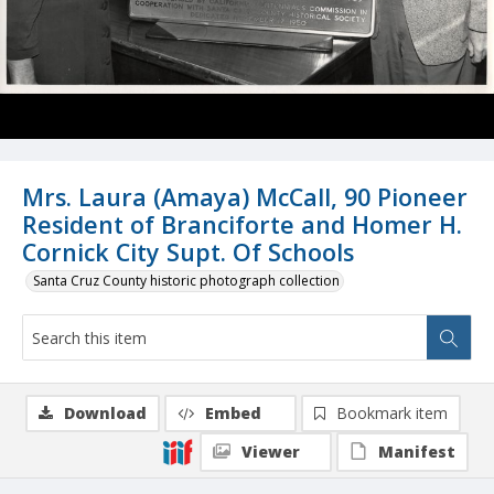
Mrs. Laura (Amaya) McCall, 90 Pioneer
Resident of Branciforte and Homer H.
Cornick City Supt. Of Schools
Santa Cruz County historic photograph collection
Download
Embed
Bookmark item
Viewer
Manifest