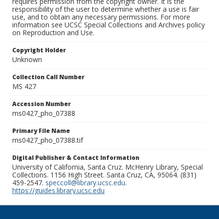
requires permission from the copyright owner. It is the
responsibility of the user to determine whether a use is fair
use, and to obtain any necessary permissions. For more
information see UCSC Special Collections and Archives policy
on Reproduction and Use.
Copyright Holder
Unknown
Collection Call Number
MS 427
Accession Number
ms0427_pho_07388
Primary File Name
ms0427_pho_07388.tif
Digital Publisher & Contact Information
University of California, Santa Cruz. McHenry Library, Special
Collections. 1156 High Street. Santa Cruz, CA, 95064. (831)
459-2547.
speccoll@library.ucsc.edu
.
https://guides.library.ucsc.edu