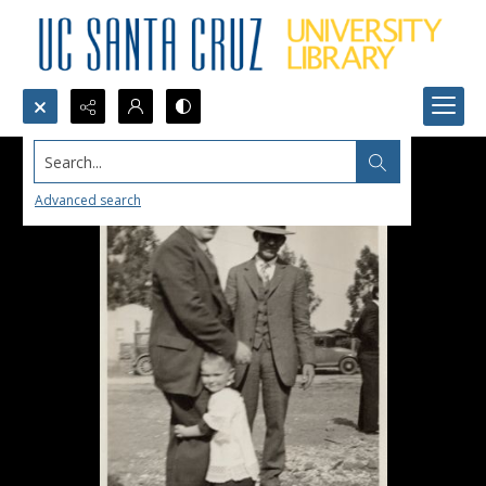
Search...
Advanced search