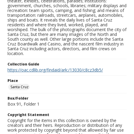
theater, exhibits, celebrations, parades; institutions:
government, churches, schools, libraries; military displays and
recreation: team sports, camping, and fishing; and means of
transportation: railroads, streetcars, airplanes, automobiles,
ships and boats. It reveals the daily lives of Santa Cruz
residents and where they lived, worked, played, and
worshiped. The bulk of the photographs document the city of
Santa Cruz, but there are many images of the North and
South county as well. Other large portions include the Santa
Cruz Boardwalk and Casino, and the nascent film industry in
Santa Cruz including actors, directors, and film crews on
location.
Collection Guide
https://oac.cdlib.org/findaid/ark:/13030/c8cz3db5/
Place
Santa Cruz
Box/Folder
Box 91, Folder 1
Copyright Statement
Copyright for the items in this collection is owned by the
creators and their heirs. Reproduction or distribution of any
work protected by copyright beyond that allowed by fair use