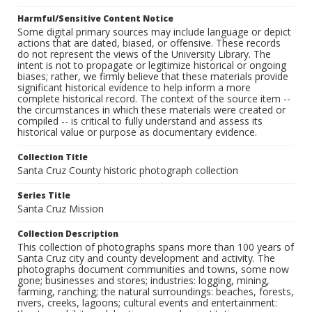
Harmful/Sensitive Content Notice
Some digital primary sources may include language or depict
actions that are dated, biased, or offensive. These records
do not represent the views of the University Library. The
intent is not to propagate or legitimize historical or ongoing
biases; rather, we firmly believe that these materials provide
significant historical evidence to help inform a more
complete historical record. The context of the source item --
the circumstances in which these materials were created or
compiled -- is critical to fully understand and assess its
historical value or purpose as documentary evidence.
Collection Title
Santa Cruz County historic photograph collection
Series Title
Santa Cruz Mission
Collection Description
This collection of photographs spans more than 100 years of
Santa Cruz city and county development and activity. The
photographs document communities and towns, some now
gone; businesses and stores; industries: logging, mining,
farming, ranching; the natural surroundings: beaches, forests,
rivers, creeks, lagoons; cultural events and entertainment: