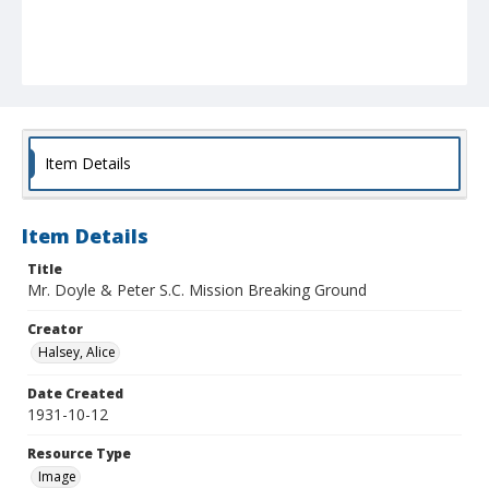
Item Details
Item Details
Title
Mr. Doyle & Peter S.C. Mission Breaking Ground
Creator
Halsey, Alice
Date Created
1931-10-12
Resource Type
Image