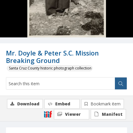
Mr. Doyle & Peter S.C. Mission
Breaking Ground
Santa Cruz County historic photograph collection
Download
Embed
Bookmark item
Viewer
Manifest