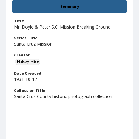
Summary
Title
Mr. Doyle & Peter S.C. Mission Breaking Ground
Series Title
Santa Cruz Mission
Creator
Halsey, Alice
Date Created
1931-10-12
Collection Title
Santa Cruz County historic photograph collection