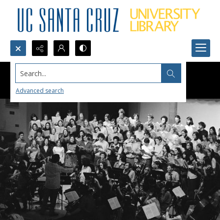
Search...
Advanced search