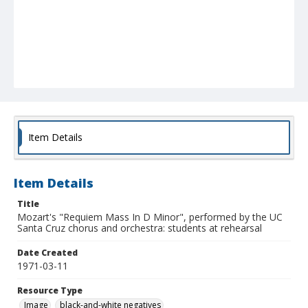
Item Details
Item Details
Title
Mozart's "Requiem Mass In D Minor", performed by the UC
Santa Cruz chorus and orchestra: students at rehearsal
Date Created
1971-03-11
Resource Type
Image
black-and-white negatives