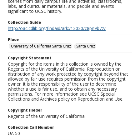
scenes from daily campus life and activities, classrooms,
labs, and curricular materials, and people and events
significant to UCSC history.
Collection Guide
http://oac.cdlib.org/findaid/ark:/13030/c8pn9b7z/
Place
University of California Santa Cruz
Santa Cruz
Copyright Statement
Copyright for the items in this collection is owned by the
Regents of the University of California. Reproduction or
distribution of any work protected by copyright beyond that
allowed by fair use requires permission from the copyright
owner. It is the responsibility of the user to determine
whether a use is fair use, and to obtain any necessary
permissions. For more information see UCSC Special
Collections and Archives policy on Reproduction and Use.
Copyright Holder
Regents of the University of California
Collection Call Number
UA 50