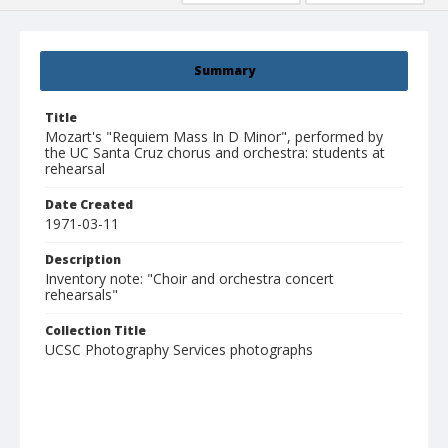
Summary
Title
Mozart's "Requiem Mass In D Minor", performed by
the UC Santa Cruz chorus and orchestra: students at
rehearsal
Date Created
1971-03-11
Description
Inventory note: "Choir and orchestra concert
rehearsals"
Collection Title
UCSC Photography Services photographs