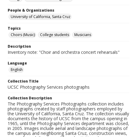
People & Organizations
University of California, Santa Cruz
Topics
Choirs (Music)
College students
Musicians
Description
Inventory note: "Choir and orchestra concert rehearsals"
Language
English
Collection Title
UCSC Photography Services photographs
Collection Description
The Photography Services Photographs collection includes
photographs created by staff photographers employed by
the University of California, Santa Cruz. The collection visually
documents the history of UCSC from the campus opening in
1965, until the Photography Services department was closed,
in 2005. Images include aerial and landscape photographs of
the campus and neighboring Santa Cruz, construction views,