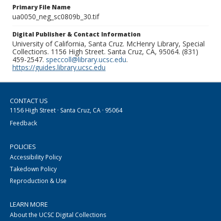
Primary File Name
ua0050_neg_sc0809b_30.tif
Digital Publisher & Contact Information
University of California, Santa Cruz. McHenry Library, Special
Collections. 1156 High Street. Santa Cruz, CA, 95064. (831)
459-2547.
speccoll@library.ucsc.edu
.
https://guides.library.ucsc.edu
CONTACT US
1156 High Street · Santa Cruz, CA · 95064
Feedback
POLICIES
Accessibility Policy
Takedown Policy
Reproduction & Use
LEARN MORE
About the UCSC Digital Collections