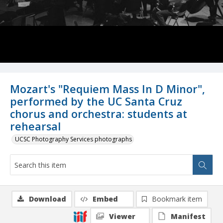
Mozart's "Requiem Mass In D Minor",
performed by the UC Santa Cruz
chorus and orchestra: students at
rehearsal
UCSC Photography Services photographs
Download
Embed
Bookmark item
Viewer
Manifest