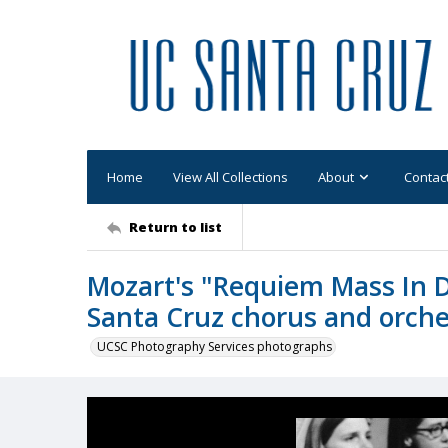
Home
View All Collections
About
Contac
Return to list
Mozart's "Requiem Mass In 
Santa Cruz chorus and orche
UCSC Photography Services photographs