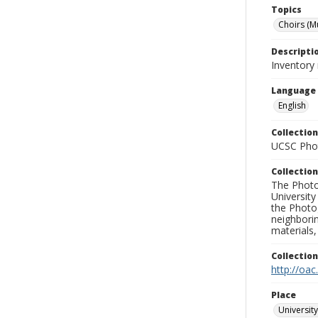
Topics
Choirs (M
Descripti
Inventory 
Language
English
Collection
UCSC Phot
Collection
The Photo
University
the Photo
neighborin
materials,
Collectio
http://oac
Place
University