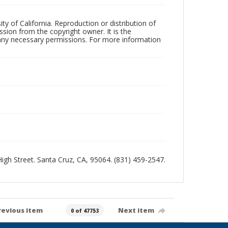
ty of California. Reproduction or distribution of
sion from the copyright owner. It is the
n any necessary permissions. For more information
 High Street. Santa Cruz, CA, 95064. (831) 459-2547.
revious item
Next item
0 of 47753