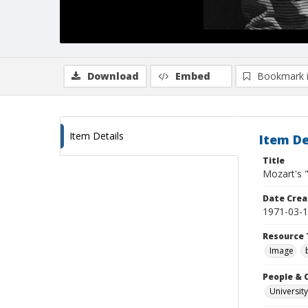
Download
Embed
Bookmark 
Item Details
Item De
Title
Mozart's 
Date Crea
1971-03-
Resource 
Image
People & 
University