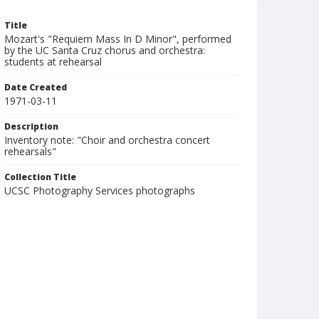
Title
Mozart's "Requiem Mass In D Minor", performed
by the UC Santa Cruz chorus and orchestra:
students at rehearsal
Date Created
1971-03-11
Description
Inventory note: "Choir and orchestra concert
rehearsals"
Collection Title
UCSC Photography Services photographs