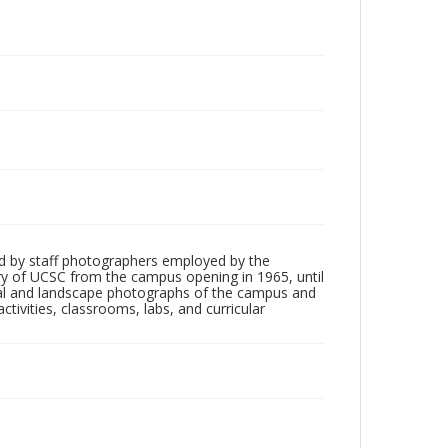
d by staff photographers employed by the
tory of UCSC from the campus opening in 1965, until
ial and landscape photographs of the campus and
tivities, classrooms, labs, and curricular