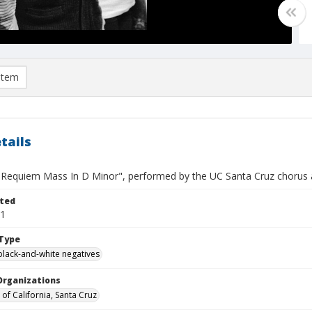
item
tails
"Requiem Mass In D Minor", performed by the UC Santa Cruz chorus a
ted
11
Type
black-and-white negatives
Organizations
 of California, Santa Cruz