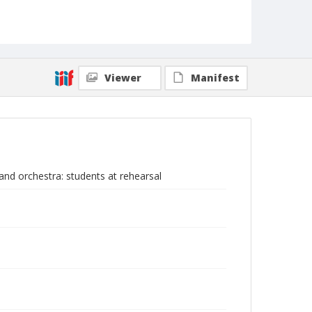
Viewer
Manifest
nd orchestra: students at rehearsal