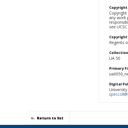
Copyrigh
Copyright 
any work p
responsibi
see UCSC 
Copyright
Regents of
Collectio
UA 50
Primary F
ua0050_ne
Digital P
University
speccoll@l
Return to list