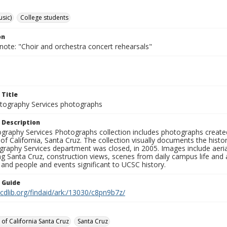
usic)
College students
on
note: "Choir and orchestra concert rehearsals"
 Title
ography Services photographs
 Description
graphy Services Photographs collection includes photographs create
 of California, Santa Cruz. The collection visually documents the his
graphy Services department was closed, in 2005. Images include aer
g Santa Cruz, construction views, scenes from daily campus life and ac
 and people and events significant to UCSC history.
n Guide
.cdlib.org/findaid/ark:/13030/c8pn9b7z/
 of California Santa Cruz
Santa Cruz