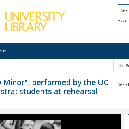
Searc
Advan
t Us
P
D Minor", performed by the UC
stra: students at rehearsal