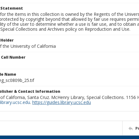
t Statement
for the items in this collection is owned by the Regents of the Universi
rotected by copyright beyond that allowed by fair use requires permis
lity of the user to determine whether a use is fair use, and to obtai
Special Collections and Archives policy on Reproduction and Use.
 Holder
 the University of California
n Call Number
ile Name
g_sc0809b_25.tif
ublisher & Contact Information
 of California, Santa Cruz. McHenry Library, Special Collections. 1156
ibrary.ucsc.edu
.
https://guides.library.ucsc.edu
P