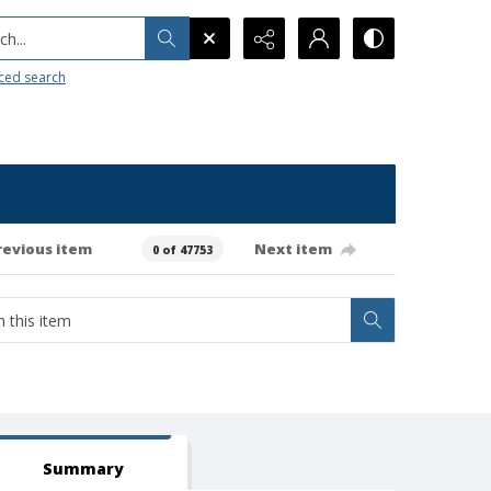
h...
ced search
revious item
Next item
0 of 47753
Summary