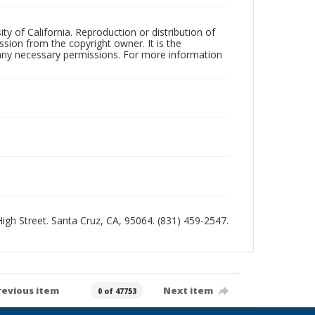
ty of California. Reproduction or distribution of
sion from the copyright owner. It is the
n any necessary permissions. For more information
 High Street. Santa Cruz, CA, 95064. (831) 459-2547.
revious item
Next item
0 of 47753