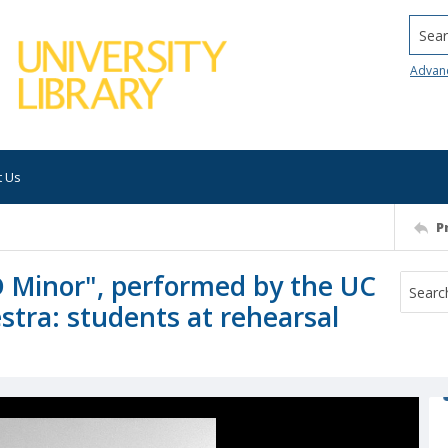
Searc
Advan
t Us
P
D Minor", performed by the UC
stra: students at rehearsal