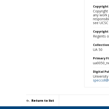
Copyrigh
Copyright 
any work p
responsibi
see UCSC 
Copyright
Regents of
Collectio
UA 50
Primary F
ua0050_ne
Digital P
University
speccoll@l
Return to list