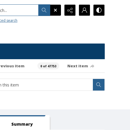
h...
ced search
revious item
Next item
0 of 47753
Summary