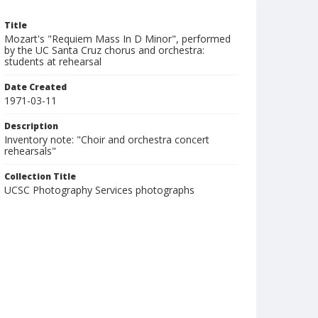
Title
Mozart's "Requiem Mass In D Minor", performed
by the UC Santa Cruz chorus and orchestra:
students at rehearsal
Date Created
1971-03-11
Description
Inventory note: "Choir and orchestra concert
rehearsals"
Collection Title
UCSC Photography Services photographs