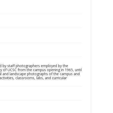
d by staff photographers employed by the
tory of UCSC from the campus opening in 1965, until
ial and landscape photographs of the campus and
tivities, classrooms, labs, and curricular