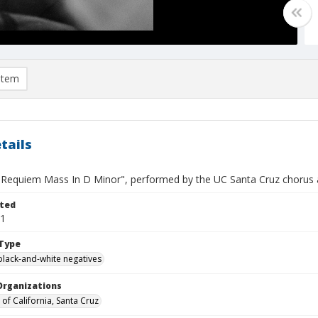
item
tails
"Requiem Mass In D Minor", performed by the UC Santa Cruz chorus a
ted
11
Type
black-and-white negatives
Organizations
 of California, Santa Cruz