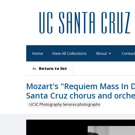
Home
View All Collections
About
Contac
Return to list
Mozart's "Requiem Mass In 
Santa Cruz chorus and orche
UCSC Photography Services photographs