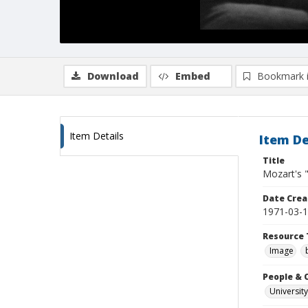
Download
Embed
Bookmark 
Item Details
Item De
Title
Mozart's 
Date Crea
1971-03-
Resource 
Image
People & 
University