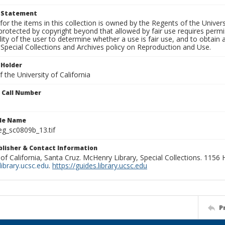
t Statement
for the items in this collection is owned by the Regents of the Universi
rotected by copyright beyond that allowed by fair use requires permis
lity of the user to determine whether a use is fair use, and to obtai
Special Collections and Archives policy on Reproduction and Use.
 Holder
 the University of California
n Call Number
ile Name
g_sc0809b_13.tif
ublisher & Contact Information
 of California, Santa Cruz. McHenry Library, Special Collections. 1156
ibrary.ucsc.edu
.
https://guides.library.ucsc.edu
P