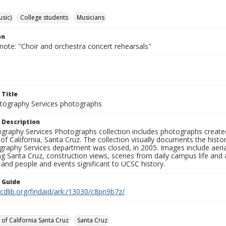
usic)
College students
Musicians
on
note: "Choir and orchestra concert rehearsals"
 Title
ography Services photographs
 Description
graphy Services Photographs collection includes photographs create
 of California, Santa Cruz. The collection visually documents the his
graphy Services department was closed, in 2005. Images include aer
g Santa Cruz, construction views, scenes from daily campus life and ac
 and people and events significant to UCSC history.
n Guide
.cdlib.org/findaid/ark:/13030/c8pn9b7z/
 of California Santa Cruz
Santa Cruz