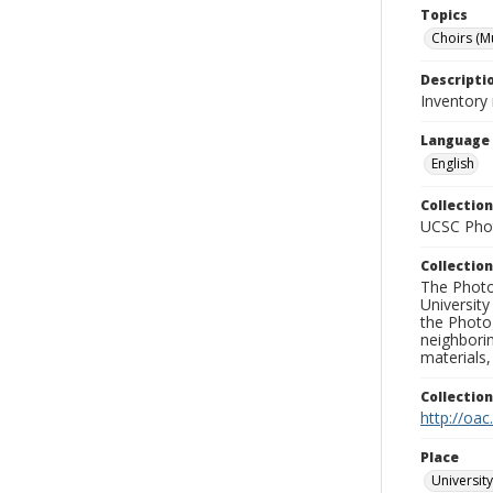
Topics
Choirs (M
Descripti
Inventory 
Language
English
Collection
UCSC Phot
Collection
The Photo
University
the Photo
neighborin
materials,
Collectio
http://oac
Place
University