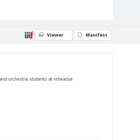
Viewer
Manifest
nd orchestra: students at rehearsal