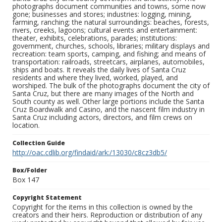
photographs document communities and towns, some now
gone; businesses and stores; industries: logging, mining,
farming, ranching; the natural surroundings: beaches, forests,
rivers, creeks, lagoons; cultural events and entertainment:
theater, exhibits, celebrations, parades; institutions:
government, churches, schools, libraries; military displays and
recreation: team sports, camping, and fishing; and means of
transportation: railroads, streetcars, airplanes, automobiles,
ships and boats. It reveals the daily lives of Santa Cruz
residents and where they lived, worked, played, and
worshiped. The bulk of the photographs document the city of
Santa Cruz, but there are many images of the North and
South county as well. Other large portions include the Santa
Cruz Boardwalk and Casino, and the nascent film industry in
Santa Cruz including actors, directors, and film crews on
location.
Collection Guide
http://oac.cdlib.org/findaid/ark:/13030/c8cz3db5/
Box/Folder
Box 147
Copyright Statement
Copyright for the items in this collection is owned by the
creators and their heirs. Reproduction or distribution of any