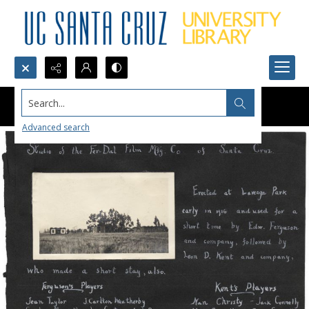
Search...
Advanced search