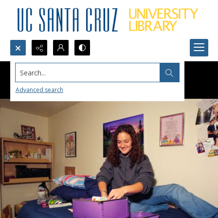
Search...
Advanced search