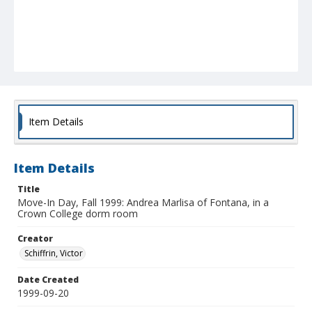
Item Details
Item Details
Title
Move-In Day, Fall 1999: Andrea Marlisa of Fontana, in a
Crown College dorm room
Creator
Schiffrin, Victor
Date Created
1999-09-20