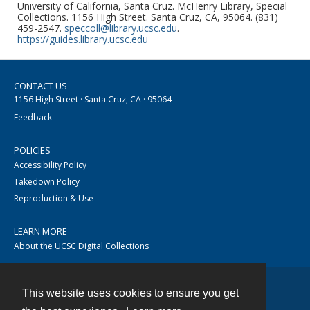
University of California, Santa Cruz. McHenry Library, Special
Collections. 1156 High Street. Santa Cruz, CA, 95064. (831)
459-2547.
speccoll@library.ucsc.edu
.
https://guides.library.ucsc.edu
CONTACT US
1156 High Street · Santa Cruz, CA · 95064
Feedback
POLICIES
Accessibility Policy
Takedown Policy
Reproduction & Use
LEARN MORE
About the UCSC Digital Collections
This website uses cookies to ensure you get
Contact