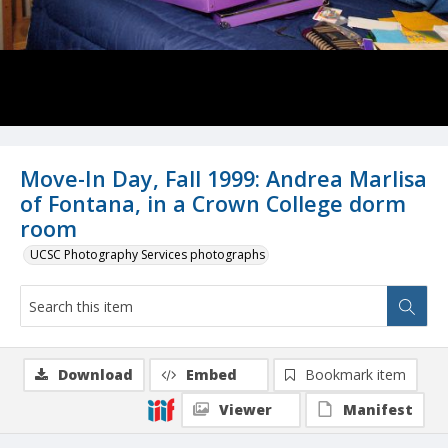
Move-In Day, Fall 1999: Andrea Marlisa
of Fontana, in a Crown College dorm
room
UCSC Photography Services photographs
Download
Embed
Bookmark item
Viewer
Manifest