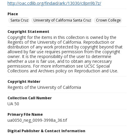
http://oac.cdlib.org/findaid/ark:/13030/c8pn9b7z/
Place
Santa Cruz
University of California Santa Cruz
Crown College
Copyright Statement
Copyright for the items in this collection is owned by the
Regents of the University of California. Reproduction or
distribution of any work protected by copyright beyond that
allowed by fair use requires permission from the copyright
owner. It is the responsibility of the user to determine
whether a use is fair use, and to obtain any necessary
permissions. For more information see UCSC Special
Collections and Archives policy on Reproduction and Use.
Copyright Holder
Regents of the University of California
Collection Call Number
UA 50
Primary File Name
ua0050_neg_0099-3998a_36.tif
Digital Publisher & Contact Information