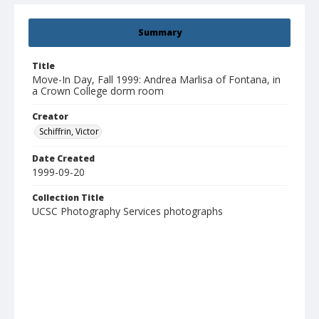
Summary
Title
Move-In Day, Fall 1999: Andrea Marlisa of Fontana, in
a Crown College dorm room
Creator
Schiffrin, Victor
Date Created
1999-09-20
Collection Title
UCSC Photography Services photographs