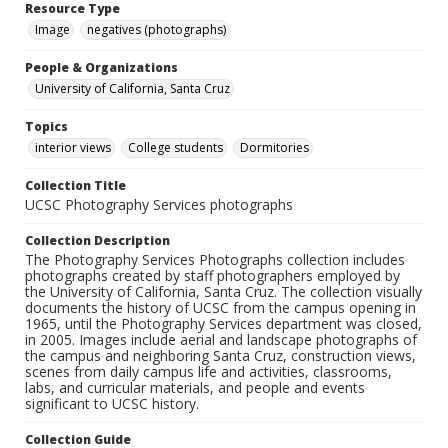
Resource Type
Image
negatives (photographs)
People & Organizations
University of California, Santa Cruz
Topics
interior views
College students
Dormitories
Collection Title
UCSC Photography Services photographs
Collection Description
The Photography Services Photographs collection includes
photographs created by staff photographers employed by
the University of California, Santa Cruz. The collection visually
documents the history of UCSC from the campus opening in
1965, until the Photography Services department was closed,
in 2005. Images include aerial and landscape photographs of
the campus and neighboring Santa Cruz, construction views,
scenes from daily campus life and activities, classrooms,
labs, and curricular materials, and people and events
significant to UCSC history.
Collection Guide