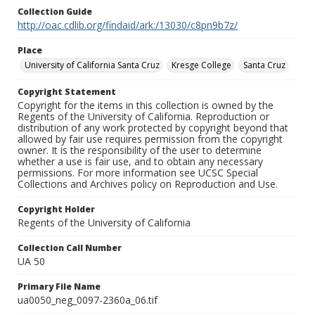
Collection Guide
http://oac.cdlib.org/findaid/ark:/13030/c8pn9b7z/
Place
University of California Santa Cruz
Kresge College
Santa Cruz
Copyright Statement
Copyright for the items in this collection is owned by the
Regents of the University of California. Reproduction or
distribution of any work protected by copyright beyond that
allowed by fair use requires permission from the copyright
owner. It is the responsibility of the user to determine
whether a use is fair use, and to obtain any necessary
permissions. For more information see UCSC Special
Collections and Archives policy on Reproduction and Use.
Copyright Holder
Regents of the University of California
Collection Call Number
UA 50
Primary File Name
ua0050_neg_0097-2360a_06.tif