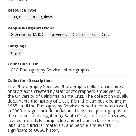
Resource Type
Image
color negatives
People & Organizations
Greenwood, M. R. C.
University of California, Santa Cruz
Language
English
Collection Title
UCSC Photography Services photographs
Collection Description
The Photography Services Photographs collection includes
photographs created by staff photographers employed by
the University of California, Santa Cruz. The collection visually
documents the history of UCSC from the campus opening in
1965, until the Photography Services department was closed,
in 2005. Images include aerial and landscape photographs of
the campus and neighboring Santa Cruz, construction views,
scenes from daily campus life and activities, classrooms,
labs, and curricular materials, and people and events
significant to UCSC history.