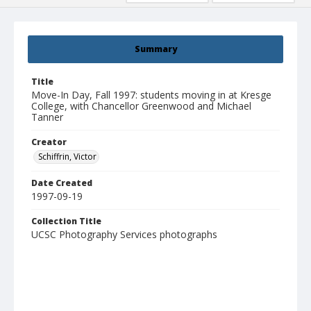
Summary
Title
Move-In Day, Fall 1997: students moving in at Kresge
College, with Chancellor Greenwood and Michael
Tanner
Creator
Schiffrin, Victor
Date Created
1997-09-19
Collection Title
UCSC Photography Services photographs