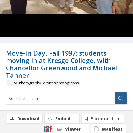
Move-In Day, Fall 1997: students
moving in at Kresge College, with
Chancellor Greenwood and Michael
Tanner
UCSC Photography Services photographs
Download
Embed
Bookmark item
Viewer
Manifest