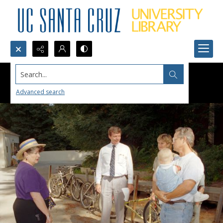
Search...
Advanced search