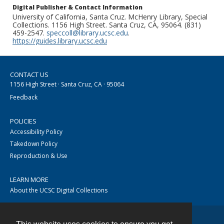
Digital Publisher & Contact Information
University of California, Santa Cruz. McHenry Library, Special
Collections. 1156 High Street. Santa Cruz, CA, 95064. (831)
459-2547.
speccoll@library.ucsc.edu
.
https://guides.library.ucsc.edu
CONTACT US
1156 High Street · Santa Cruz, CA · 95064
Feedback
POLICIES
Accessibility Policy
Takedown Policy
Reproduction & Use
LEARN MORE
About the UCSC Digital Collections