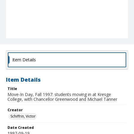
Item Details
Item Details
Title
Move-In Day, Fall 1997: students moving in at Kresge
College, with Chancellor Greenwood and Michael Tanner
Creator
Schiffrin, Victor
Date Created
1997-09-19