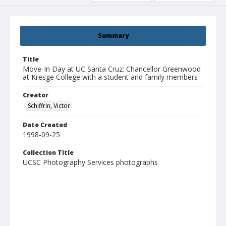
Summary
Title
Move-In Day at UC Santa Cruz: Chancellor Greenwood
at Kresge College with a student and family members
Creator
Schiffrin, Victor
Date Created
1998-09-25
Collection Title
UCSC Photography Services photographs