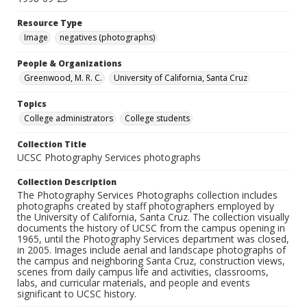
Resource Type
Image
negatives (photographs)
People & Organizations
Greenwood, M. R. C.
University of California, Santa Cruz
Topics
College administrators
College students
Collection Title
UCSC Photography Services photographs
Collection Description
The Photography Services Photographs collection includes
photographs created by staff photographers employed by
the University of California, Santa Cruz. The collection visually
documents the history of UCSC from the campus opening in
1965, until the Photography Services department was closed,
in 2005. Images include aerial and landscape photographs of
the campus and neighboring Santa Cruz, construction views,
scenes from daily campus life and activities, classrooms,
labs, and curricular materials, and people and events
significant to UCSC history.