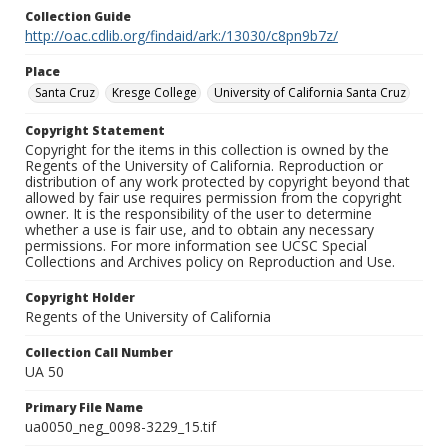
Collection Guide
http://oac.cdlib.org/findaid/ark:/13030/c8pn9b7z/
Place
Santa Cruz
Kresge College
University of California Santa Cruz
Copyright Statement
Copyright for the items in this collection is owned by the
Regents of the University of California. Reproduction or
distribution of any work protected by copyright beyond that
allowed by fair use requires permission from the copyright
owner. It is the responsibility of the user to determine
whether a use is fair use, and to obtain any necessary
permissions. For more information see UCSC Special
Collections and Archives policy on Reproduction and Use.
Copyright Holder
Regents of the University of California
Collection Call Number
UA 50
Primary File Name
ua0050_neg_0098-3229_15.tif