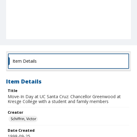
Item Details
Item Details
Title
Move-In Day at UC Santa Cruz: Chancellor Greenwood at
Kresge College with a student and family members
Creator
Schiffrin, Victor
Date Created
1998-09-25