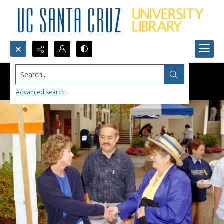
Search...
Advanced search