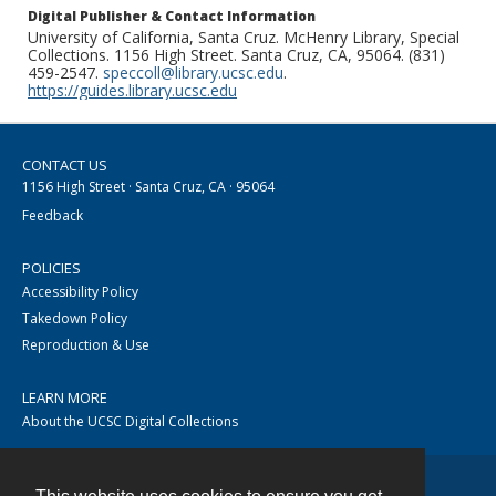
Digital Publisher & Contact Information
University of California, Santa Cruz. McHenry Library, Special
Collections. 1156 High Street. Santa Cruz, CA, 95064. (831)
459-2547.
speccoll@library.ucsc.edu
.
https://guides.library.ucsc.edu
CONTACT US
1156 High Street · Santa Cruz, CA · 95064
Feedback
POLICIES
Accessibility Policy
Takedown Policy
Reproduction & Use
LEARN MORE
About the UCSC Digital Collections