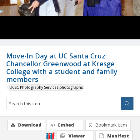
Move-In Day at UC Santa Cruz:
Chancellor Greenwood at Kresge
College with a student and family
members
UCSC Photography Services photographs
Download
Embed
Bookmark item
Viewer
Manifest