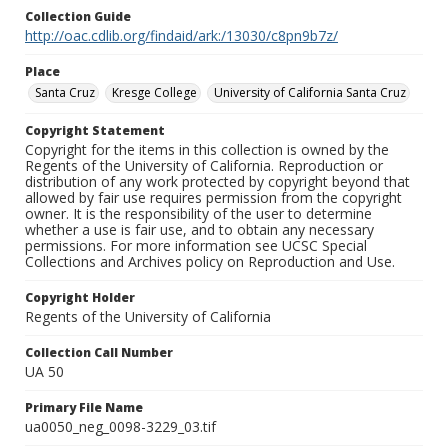
Collection Guide
http://oac.cdlib.org/findaid/ark:/13030/c8pn9b7z/
Place
Santa Cruz
Kresge College
University of California Santa Cruz
Copyright Statement
Copyright for the items in this collection is owned by the
Regents of the University of California. Reproduction or
distribution of any work protected by copyright beyond that
allowed by fair use requires permission from the copyright
owner. It is the responsibility of the user to determine
whether a use is fair use, and to obtain any necessary
permissions. For more information see UCSC Special
Collections and Archives policy on Reproduction and Use.
Copyright Holder
Regents of the University of California
Collection Call Number
UA 50
Primary File Name
ua0050_neg_0098-3229_03.tif