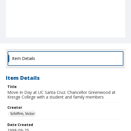
Item Details
Item Details
Title
Move-In Day at UC Santa Cruz: Chancellor Greenwood at
Kresge College with a student and family members
Creator
Schiffrin, Victor
Date Created
1998-09-25