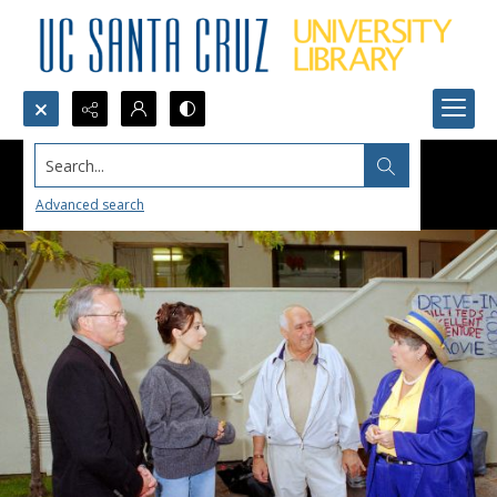
Search...
Advanced search