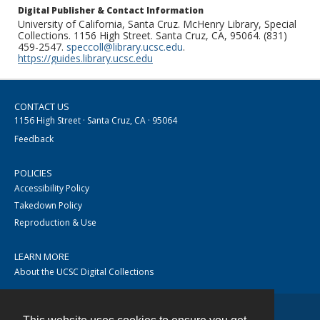
Digital Publisher & Contact Information
University of California, Santa Cruz. McHenry Library, Special
Collections. 1156 High Street. Santa Cruz, CA, 95064. (831)
459-2547.
speccoll@library.ucsc.edu
.
https://guides.library.ucsc.edu
CONTACT US
1156 High Street · Santa Cruz, CA · 95064
Feedback
POLICIES
Accessibility Policy
Takedown Policy
Reproduction & Use
LEARN MORE
About the UCSC Digital Collections