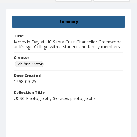
Summary
Title
Move-In Day at UC Santa Cruz: Chancellor Greenwood
at Kresge College with a student and family members
Creator
Schiffrin, Victor
Date Created
1998-09-25
Collection Title
UCSC Photography Services photographs