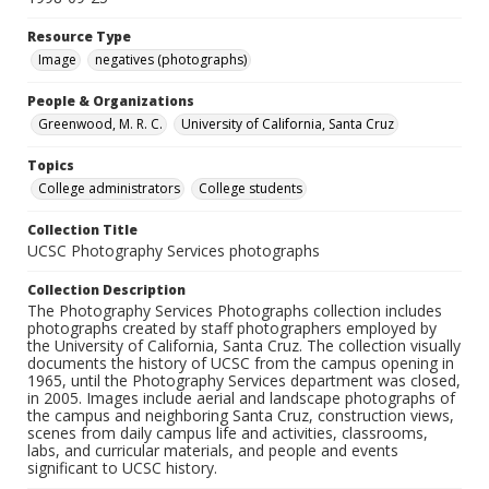
Resource Type
Image
negatives (photographs)
People & Organizations
Greenwood, M. R. C.
University of California, Santa Cruz
Topics
College administrators
College students
Collection Title
UCSC Photography Services photographs
Collection Description
The Photography Services Photographs collection includes
photographs created by staff photographers employed by
the University of California, Santa Cruz. The collection visually
documents the history of UCSC from the campus opening in
1965, until the Photography Services department was closed,
in 2005. Images include aerial and landscape photographs of
the campus and neighboring Santa Cruz, construction views,
scenes from daily campus life and activities, classrooms,
labs, and curricular materials, and people and events
significant to UCSC history.