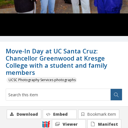
Move-In Day at UC Santa Cruz:
Chancellor Greenwood at Kresge
College with a student and family
members
UCSC Photography Services photographs
Download
Embed
Bookmark item
Viewer
Manifest