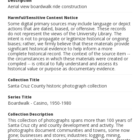
Description
Aerial view boardwalk ride construction
Harmful/Sensitive Content Notice
Some digital primary sources may include language or depict
actions that are dated, biased, or offensive. These records
do not represent the views of the University Library. The
intent is not to propagate or legitimize historical or ongoing
biases; rather, we firmly believe that these materials provide
significant historical evidence to help inform a more
complete historical record. The context of the source item --
the circumstances in which these materials were created or
compiled -- is critical to fully understand and assess its
historical value or purpose as documentary evidence.
Collection Title
Santa Cruz County historic photograph collection
Series Title
Boardwalk - Casino, 1950-1980
Collection Description
This collection of photographs spans more than 100 years of
Santa Cruz city and county development and activity. The
photographs document communities and towns, some now
gone; businesses and stores; industries: logging, mining,