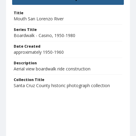
Title
Mouth San Lorenzo River
Series Title
Boardwalk - Casino, 1950-1980
Date Created
approximately 1950-1960
Description
Aerial view boardwalk ride construction
Collection Title
Santa Cruz County historic photograph collection