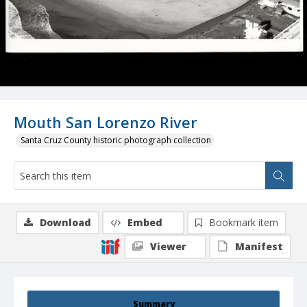
Mouth San Lorenzo River
Santa Cruz County historic photograph collection
Download
Embed
Bookmark item
Viewer
Manifest
Summary