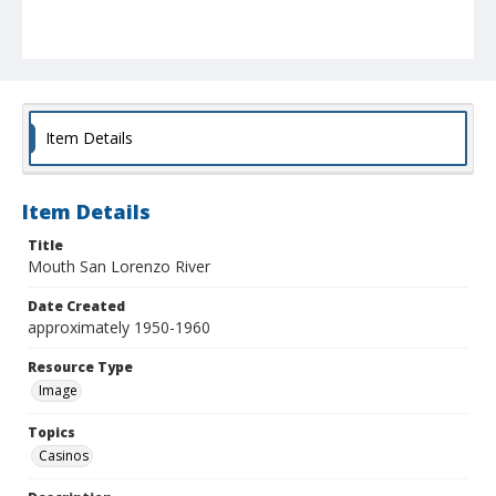
Item Details
Item Details
Title
Mouth San Lorenzo River
Date Created
approximately 1950-1960
Resource Type
Image
Topics
Casinos