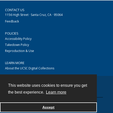
CONTACT US
1156 High Street · Santa Cruz, CA · 95064
Feedback
POLICIES
Accessibility Policy
Takedown Policy
Reproduction & Use
LEARN MORE
About the UCSC Digital Collections
This website uses cookies to ensure you get
Contact
the best experience.
Learn more
Accept
Powered by