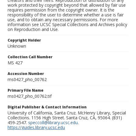
creators and their heirs. Reproduction or distribution of any
work protected by copyright beyond that allowed by fair use
requires permission from the copyright owner. It is the
responsibility of the user to determine whether a use is fair
use, and to obtain any necessary permissions. For more
information see UCSC Special Collections and Archives policy
on Reproduction and Use.
Copyright Holder
Unknown
Collection Call Number
MS 427
Accession Number
ms0427_pho_00762
Primary File Name
ms0427_pho_00762.tif
Digital Publisher & Contact Information
University of California, Santa Cruz. McHenry Library, Special
Collections. 1156 High Street. Santa Cruz, CA, 95064. (831)
459-2547.
speccoll@library.ucsc.edu
.
https://guides.library.ucsc.edu