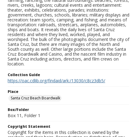
farming, ranching; the natural surroundings: beaches, forests,
rivers, creeks, lagoons; cultural events and entertainment:
theater, exhibits, celebrations, parades; institutions:
government, churches, schools, libraries; military displays and
recreation: team sports, camping, and fishing; and means of
transportation: railroads, streetcars, airplanes, automobiles,
ships and boats. It reveals the daily lives of Santa Cruz
residents and where they lived, worked, played, and
worshiped. The bulk of the photographs document the city of
Santa Cruz, but there are many images of the North and
South county as well. Other large portions include the Santa
Cruz Boardwalk and Casino, and the nascent film industry in
Santa Cruz including actors, directors, and film crews on
location.
Collection Guide
https://oac.cdlib.org/findaid/ark:/13030/c8cz3db5/
Place
Santa Cruz Beach Boardwalk
Box/Folder
Box 11, Folder 1
Copyright Statement
Copyright for the items in this collection is owned by the