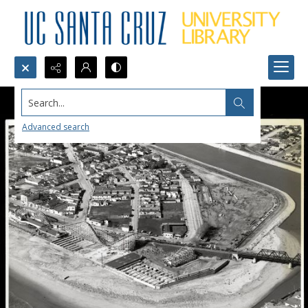
Search...
Advanced search