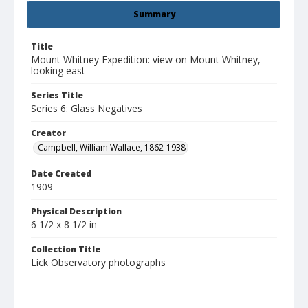
Summary
Title
Mount Whitney Expedition: view on Mount Whitney,
looking east
Series Title
Series 6: Glass Negatives
Creator
Campbell, William Wallace, 1862-1938
Date Created
1909
Physical Description
6 1/2 x 8 1/2 in
Collection Title
Lick Observatory photographs