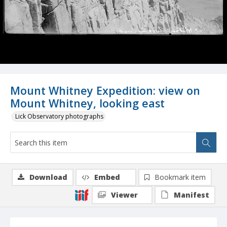
Mount Whitney Expedition: view on
Mount Whitney, looking east
Lick Observatory photographs
Download
Embed
Bookmark item
Viewer
Manifest