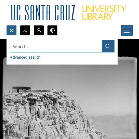
Search...
Advanced search