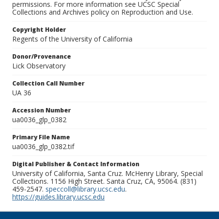
permissions. For more information see UCSC Special
Collections and Archives policy on Reproduction and Use.
Copyright Holder
Regents of the University of California
Donor/Provenance
Lick Observatory
Collection Call Number
UA 36
Accession Number
ua0036_glp_0382
Primary File Name
ua0036_glp_0382.tif
Digital Publisher & Contact Information
University of California, Santa Cruz. McHenry Library, Special
Collections. 1156 High Street. Santa Cruz, CA, 95064. (831)
459-2547.
speccoll@library.ucsc.edu
.
https://guides.library.ucsc.edu