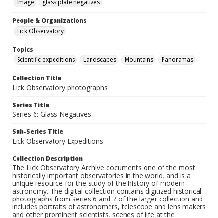
Image
glass plate negatives
People & Organizations
Lick Observatory
Topics
Scientific expeditions
Landscapes
Mountains
Panoramas
Collection Title
Lick Observatory photographs
Series Title
Series 6: Glass Negatives
Sub-Series Title
Lick Observatory Expeditions
Collection Description
The Lick Observatory Archive documents one of the most
historically important observatories in the world, and is a
unique resource for the study of the history of modern
astronomy. The digital collection contains digitized historical
photographs from Series 6 and 7 of the larger collection and
includes portraits of astronomers, telescope and lens makers
and other prominent scientists, scenes of life at the