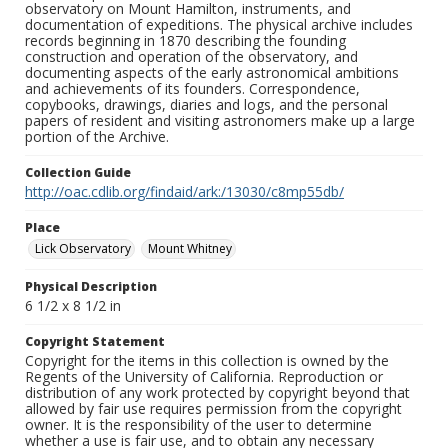
observatory on Mount Hamilton, instruments, and
documentation of expeditions. The physical archive includes
records beginning in 1870 describing the founding
construction and operation of the observatory, and
documenting aspects of the early astronomical ambitions
and achievements of its founders. Correspondence,
copybooks, drawings, diaries and logs, and the personal
papers of resident and visiting astronomers make up a large
portion of the Archive.
Collection Guide
http://oac.cdlib.org/findaid/ark:/13030/c8mp55db/
Place
Lick Observatory
Mount Whitney
Physical Description
6 1/2 x 8 1/2 in
Copyright Statement
Copyright for the items in this collection is owned by the
Regents of the University of California. Reproduction or
distribution of any work protected by copyright beyond that
allowed by fair use requires permission from the copyright
owner. It is the responsibility of the user to determine
whether a use is fair use, and to obtain any necessary