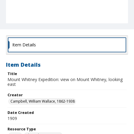
Item Details
Item Details
Title
Mount Whitney Expedition: view on Mount Whitney, looking
east
Creator
Campbell, William Wallace, 1862-1938
Date Created
1909
Resource Type