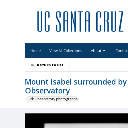
Home
View All Collections
About
Contac
Return to list
Mount Isabel surrounded by 
Observatory
Lick Observatory photographs