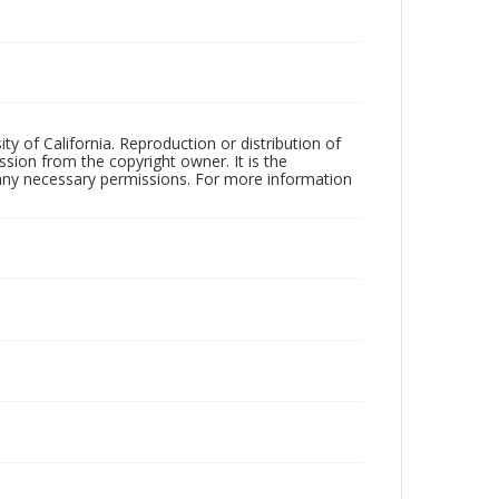
ty of California. Reproduction or distribution of
sion from the copyright owner. It is the
n any necessary permissions. For more information