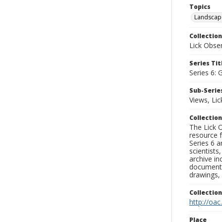
Topics
Landscap
Collection
Lick Obse
Series Tit
Series 6: 
Sub-Series
Views, Li
Collection
The Lick O
resource f
Series 6 a
scientists
archive in
documenti
drawings, 
Collectio
http://oac
Place