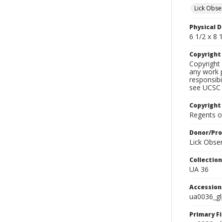
Lick Obse
Physical D
6 1/2 x 8 1
Copyrigh
Copyright 
any work p
responsibi
see UCSC 
Copyright
Regents of
Donor/Pr
Lick Obse
Collectio
UA 36
Accessio
ua0036_g
Primary F