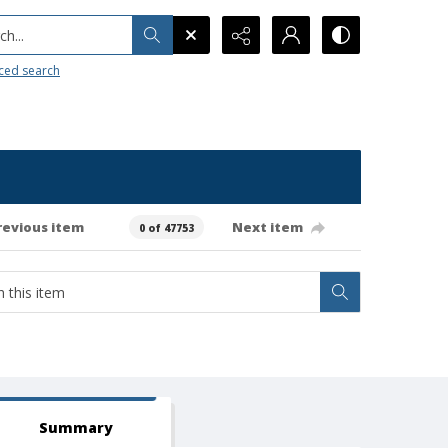
h...
ced search
revious item
Next item
0 of 47753
Summary