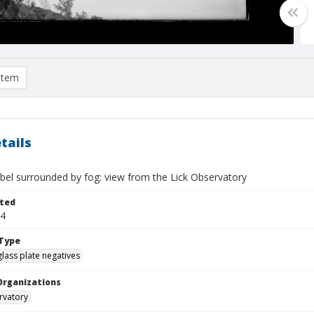
item
tails
bel surrounded by fog: view from the Lick Observatory
ted
14
Type
glass plate negatives
Organizations
rvatory