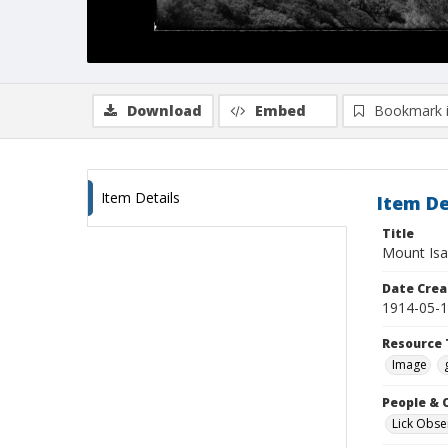
Download
Embed
Bookmark 
Item Details
Item De
Title
Mount Isa
Date Crea
1914-05-
Resource 
Image
People & 
Lick Obse