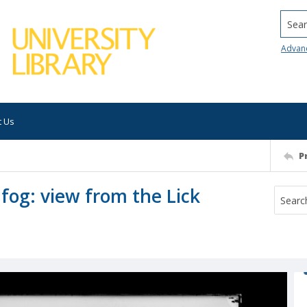
Searc
Advan
t Us
P
fog: view from the Lick