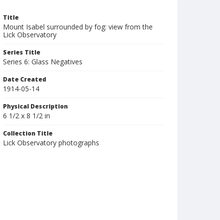
Title
Mount Isabel surrounded by fog: view from the
Lick Observatory
Series Title
Series 6: Glass Negatives
Date Created
1914-05-14
Physical Description
6 1/2 x 8 1/2 in
Collection Title
Lick Observatory photographs