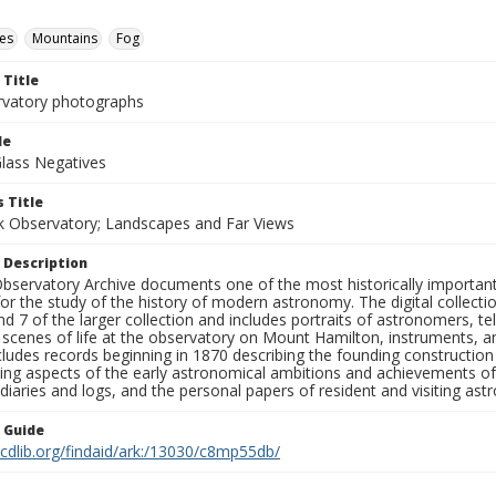
es
Mountains
Fog
 Title
rvatory photographs
le
Glass Negatives
 Title
ck Observatory; Landscapes and Far Views
 Description
bservatory Archive documents one of the most historically important 
or the study of the history of modern astronomy. The digital collecti
nd 7 of the larger collection and includes portraits of astronomers,
, scenes of life at the observatory on Mount Hamilton, instruments, 
cludes records beginning in 1870 describing the founding constructio
ng aspects of the early astronomical ambitions and achievements of
diaries and logs, and the personal papers of resident and visiting as
n Guide
.cdlib.org/findaid/ark:/13030/c8mp55db/