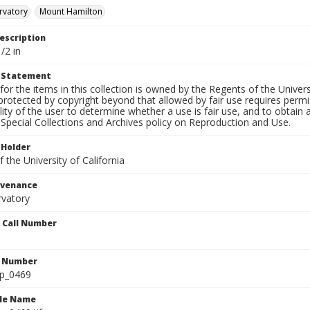
rvatory
Mount Hamilton
escription
/2 in
t Statement
for the items in this collection is owned by the Regents of the Universi
rotected by copyright beyond that allowed by fair use requires permis
lity of the user to determine whether a use is fair use, and to obtai
Special Collections and Archives policy on Reproduction and Use.
 Holder
 the University of California
ovenance
rvatory
n Call Number
n Number
lp_0469
ile Name