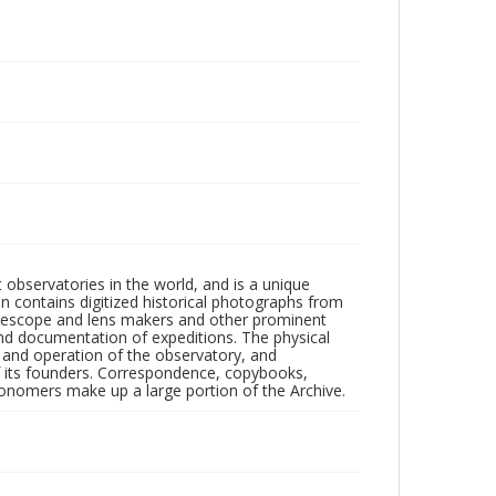
observatories in the world, and is a unique
on contains digitized historical photographs from
 telescope and lens makers and other prominent
and documentation of expeditions. The physical
n and operation of the observatory, and
 its founders. Correspondence, copybooks,
tronomers make up a large portion of the Archive.