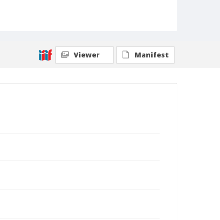
Viewer
Manifest