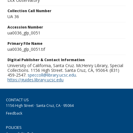
Lick Observatory
Collection Call Number
UA 36
Accession Number
ua0036_glp_0051
Primary File Name
ua0036_glp_0051.tif
Digital Publisher & Contact Information
University of California, Santa Cruz. McHenry Library, Special
Collections. 1156 High Street. Santa Cruz, CA, 95064. (831)
459-2547.
speccoll@library.ucsc.edu
.
https://guides.library.ucsc.edu
CONTACT US
1156 High Street · Santa Cruz, CA · 95064
Feedback
POLICIES