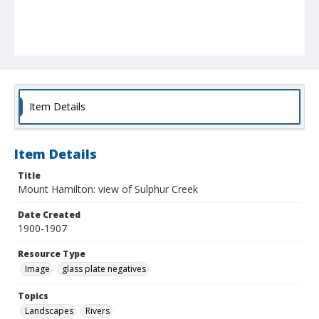
Item Details
Item Details
Title
Mount Hamilton: view of Sulphur Creek
Date Created
1900-1907
Resource Type
Image
glass plate negatives
Topics
Landscapes
Rivers