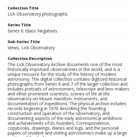
Collection Title
Lick Observatory photographs
Series Title
Series 6: Glass Negatives
Sub-Series Title
Views, Lick Observatory
Collection Description
The Lick Observatory Archive documents one of the most
historically important observatories in the world, and is a
unique resource for the study of the history of modern
astronomy. The digital collection contains digitized historical
photographs from Series 6 and 7 of the larger collection and
includes portraits of astronomers, telescope and lens makers
and other prominent scientists, scenes of life at the
observatory on Mount Hamilton, instruments, and
documentation of expeditions. The physical archive includes
records beginning in 1870 describing the founding
construction and operation of the observatory, and
documenting aspects of the early astronomical ambitions
and achievements of its founders. Correspondence,
copybooks, drawings, diaries and logs, and the personal
papers of resident and visiting astronomers make up a large