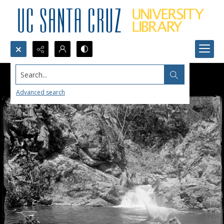
Search...
Advanced search