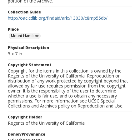
portion of the Archive.
Collection Guide
http://oac.cdlib.org/findaid/ark:/13030/c8mp55db/
Place
Mount Hamilton
Physical Description
5 x 7 in
Copyright Statement
Copyright for the items in this collection is owned by the
Regents of the University of California. Reproduction or
distribution of any work protected by copyright beyond that
allowed by fair use requires permission from the copyright
owner. It is the responsibility of the user to determine
whether a use is fair use, and to obtain any necessary
permissions. For more information see UCSC Special
Collections and Archives policy on Reproduction and Use.
Copyright Holder
Regents of the University of California
Donor/Provenance