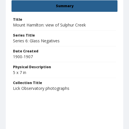
Summary
Title
Mount Hamilton: view of Sulphur Creek
Series Title
Series 6: Glass Negatives
Date Created
1900-1907
Physical Description
5 x 7 in
Collection Title
Lick Observatory photographs