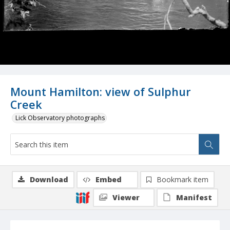
Mount Hamilton: view of Sulphur
Creek
Lick Observatory photographs
Download
Embed
Bookmark item
Viewer
Manifest