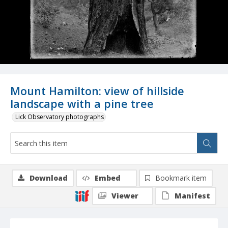
Mount Hamilton: view of hillside
landscape with a pine tree
Lick Observatory photographs
Download
Embed
Bookmark item
Viewer
Manifest