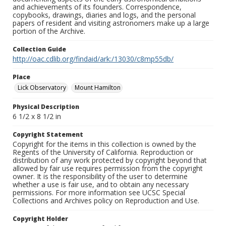
and achievements of its founders. Correspondence,
copybooks, drawings, diaries and logs, and the personal
papers of resident and visiting astronomers make up a large
portion of the Archive.
Collection Guide
http://oac.cdlib.org/findaid/ark:/13030/c8mp55db/
Place
Lick Observatory
Mount Hamilton
Physical Description
6 1/2 x 8 1/2 in
Copyright Statement
Copyright for the items in this collection is owned by the
Regents of the University of California. Reproduction or
distribution of any work protected by copyright beyond that
allowed by fair use requires permission from the copyright
owner. It is the responsibility of the user to determine
whether a use is fair use, and to obtain any necessary
permissions. For more information see UCSC Special
Collections and Archives policy on Reproduction and Use.
Copyright Holder