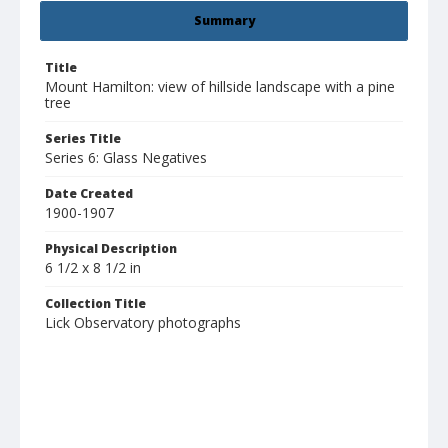
Summary
Title
Mount Hamilton: view of hillside landscape with a pine
tree
Series Title
Series 6: Glass Negatives
Date Created
1900-1907
Physical Description
6 1/2 x 8 1/2 in
Collection Title
Lick Observatory photographs