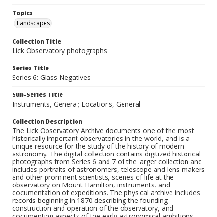
Topics
Landscapes
Collection Title
Lick Observatory photographs
Series Title
Series 6: Glass Negatives
Sub-Series Title
Instruments, General; Locations, General
Collection Description
The Lick Observatory Archive documents one of the most
historically important observatories in the world, and is a
unique resource for the study of the history of modern
astronomy. The digital collection contains digitized historical
photographs from Series 6 and 7 of the larger collection and
includes portraits of astronomers, telescope and lens makers
and other prominent scientists, scenes of life at the
observatory on Mount Hamilton, instruments, and
documentation of expeditions. The physical archive includes
records beginning in 1870 describing the founding
construction and operation of the observatory, and
documenting aspects of the early astronomical ambitions