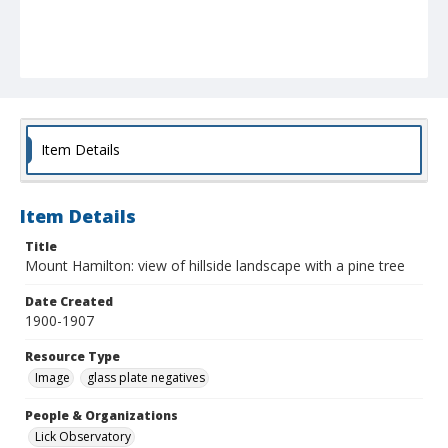
Item Details
Item Details
Title
Mount Hamilton: view of hillside landscape with a pine tree
Date Created
1900-1907
Resource Type
Image
glass plate negatives
People & Organizations
Lick Observatory