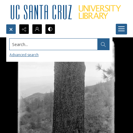
Search...
Advanced search