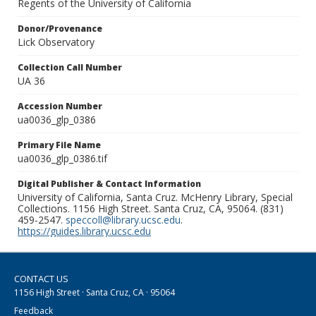
Regents of the University of California
Donor/Provenance
Lick Observatory
Collection Call Number
UA 36
Accession Number
ua0036_glp_0386
Primary File Name
ua0036_glp_0386.tif
Digital Publisher & Contact Information
University of California, Santa Cruz. McHenry Library, Special
Collections. 1156 High Street. Santa Cruz, CA, 95064. (831)
459-2547.
speccoll@library.ucsc.edu
.
https://guides.library.ucsc.edu
CONTACT US
1156 High Street · Santa Cruz, CA · 95064
Feedback