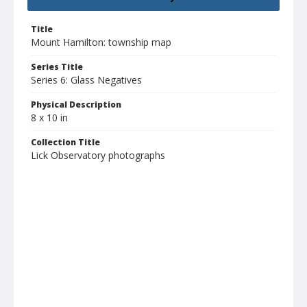
Title
Mount Hamilton: township map
Series Title
Series 6: Glass Negatives
Physical Description
8 x 10 in
Collection Title
Lick Observatory photographs