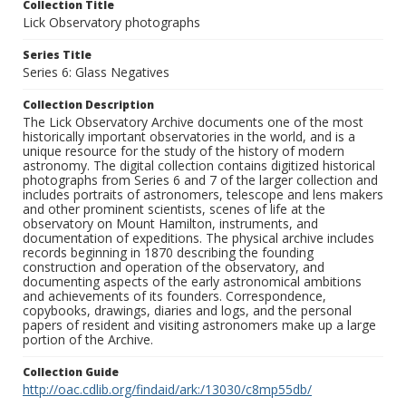
Collection Title
Lick Observatory photographs
Series Title
Series 6: Glass Negatives
Collection Description
The Lick Observatory Archive documents one of the most
historically important observatories in the world, and is a
unique resource for the study of the history of modern
astronomy. The digital collection contains digitized historical
photographs from Series 6 and 7 of the larger collection and
includes portraits of astronomers, telescope and lens makers
and other prominent scientists, scenes of life at the
observatory on Mount Hamilton, instruments, and
documentation of expeditions. The physical archive includes
records beginning in 1870 describing the founding
construction and operation of the observatory, and
documenting aspects of the early astronomical ambitions
and achievements of its founders. Correspondence,
copybooks, drawings, diaries and logs, and the personal
papers of resident and visiting astronomers make up a large
portion of the Archive.
Collection Guide
http://oac.cdlib.org/findaid/ark:/13030/c8mp55db/