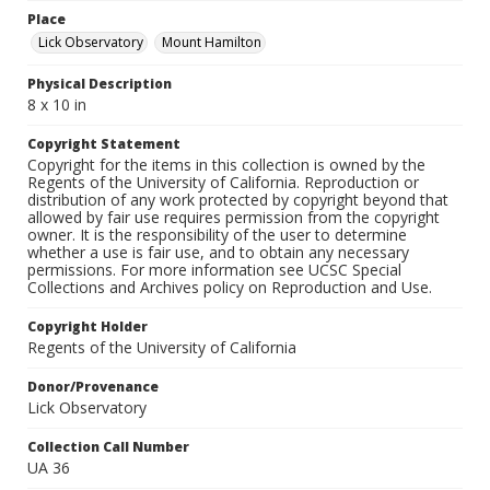
Place
Lick Observatory
Mount Hamilton
Physical Description
8 x 10 in
Copyright Statement
Copyright for the items in this collection is owned by the
Regents of the University of California. Reproduction or
distribution of any work protected by copyright beyond that
allowed by fair use requires permission from the copyright
owner. It is the responsibility of the user to determine
whether a use is fair use, and to obtain any necessary
permissions. For more information see UCSC Special
Collections and Archives policy on Reproduction and Use.
Copyright Holder
Regents of the University of California
Donor/Provenance
Lick Observatory
Collection Call Number
UA 36