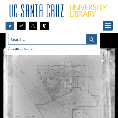
Search...
Advanced search