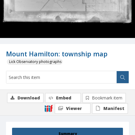
Mount Hamilton: township map
Lick Observatory photographs
Download
Embed
Bookmark item
Viewer
Manifest
Summary