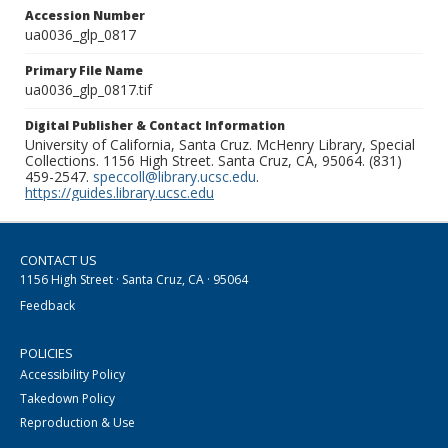
Accession Number
ua0036_glp_0817
Primary File Name
ua0036_glp_0817.tif
Digital Publisher & Contact Information
University of California, Santa Cruz. McHenry Library, Special
Collections. 1156 High Street. Santa Cruz, CA, 95064. (831)
459-2547.
speccoll@library.ucsc.edu
.
https://guides.library.ucsc.edu
CONTACT US
1156 High Street · Santa Cruz, CA · 95064
Feedback
POLICIES
Accessibility Policy
Takedown Policy
Reproduction & Use