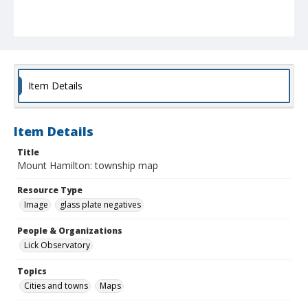
Item Details
Item Details
Title
Mount Hamilton: township map
Resource Type
Image
glass plate negatives
People & Organizations
Lick Observatory
Topics
Cities and towns
Maps