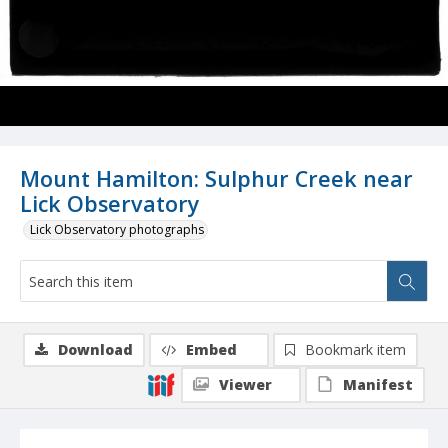
Mount Hamilton: Sulphur Creek near
Lick Observatory
Lick Observatory photographs
Download
Embed
Bookmark item
Viewer
Manifest