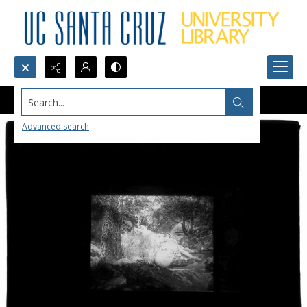
Search...
Advanced search