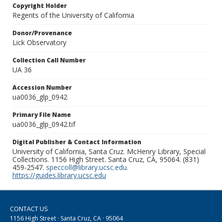
Copyright Holder
Regents of the University of California
Donor/Provenance
Lick Observatory
Collection Call Number
UA 36
Accession Number
ua0036_glp_0942
Primary File Name
ua0036_glp_0942.tif
Digital Publisher & Contact Information
University of California, Santa Cruz. McHenry Library, Special
Collections. 1156 High Street. Santa Cruz, CA, 95064. (831)
459-2547.
speccoll@library.ucsc.edu
.
https://guides.library.ucsc.edu
CONTACT US
1156 High Street · Santa Cruz, CA · 95064