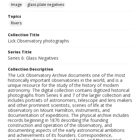
Image
glass plate negatives
Topics
Rivers
Collection Title
Lick Observatory photographs
Series Title
Series 6: Glass Negatives
Collection Description
The Lick Observatory Archive documents one of the most
historically important observatories in the world, and is a
unique resource for the study of the history of modern
astronomy. The digital collection contains digitized historical
photographs from Series 6 and 7 of the larger collection and
includes portraits of astronomers, telescope and lens makers
and other prominent scientists, scenes of life at the
observatory on Mount Hamilton, instruments, and
documentation of expeditions. The physical archive includes
records beginning in 1870 describing the founding
construction and operation of the observatory, and
documenting aspects of the early astronomical ambitions
and achievements of its founders. Correspondence,