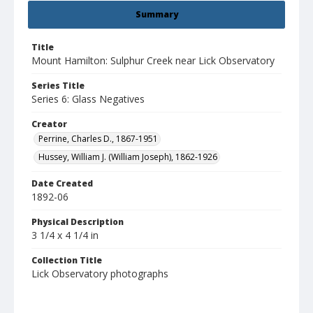
Summary
Title
Mount Hamilton: Sulphur Creek near Lick Observatory
Series Title
Series 6: Glass Negatives
Creator
Perrine, Charles D., 1867-1951
Hussey, William J. (William Joseph), 1862-1926
Date Created
1892-06
Physical Description
3 1/4 x 4 1/4 in
Collection Title
Lick Observatory photographs