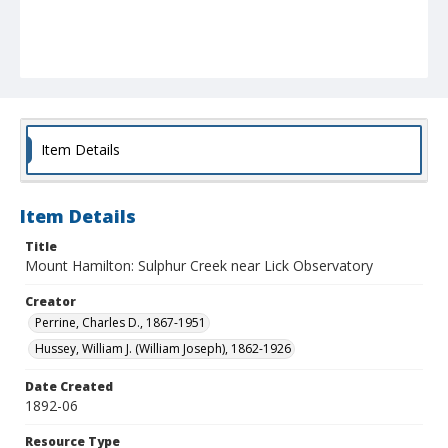
Item Details
Item Details
Title
Mount Hamilton: Sulphur Creek near Lick Observatory
Creator
Perrine, Charles D., 1867-1951
Hussey, William J. (William Joseph), 1862-1926
Date Created
1892-06
Resource Type