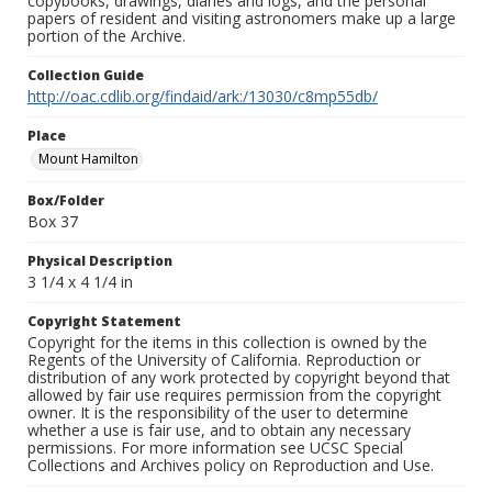
copybooks, drawings, diaries and logs, and the personal
papers of resident and visiting astronomers make up a large
portion of the Archive.
Collection Guide
http://oac.cdlib.org/findaid/ark:/13030/c8mp55db/
Place
Mount Hamilton
Box/Folder
Box 37
Physical Description
3 1/4 x 4 1/4 in
Copyright Statement
Copyright for the items in this collection is owned by the
Regents of the University of California. Reproduction or
distribution of any work protected by copyright beyond that
allowed by fair use requires permission from the copyright
owner. It is the responsibility of the user to determine
whether a use is fair use, and to obtain any necessary
permissions. For more information see UCSC Special
Collections and Archives policy on Reproduction and Use.