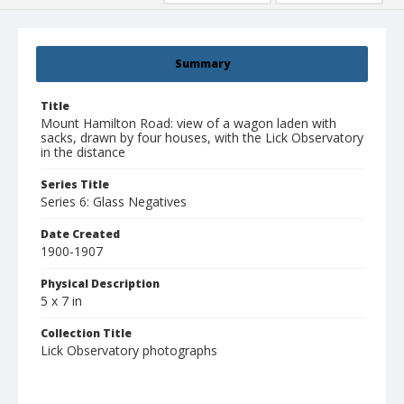
Summary
Title
Mount Hamilton Road: view of a wagon laden with
sacks, drawn by four houses, with the Lick Observatory
in the distance
Series Title
Series 6: Glass Negatives
Date Created
1900-1907
Physical Description
5 x 7 in
Collection Title
Lick Observatory photographs