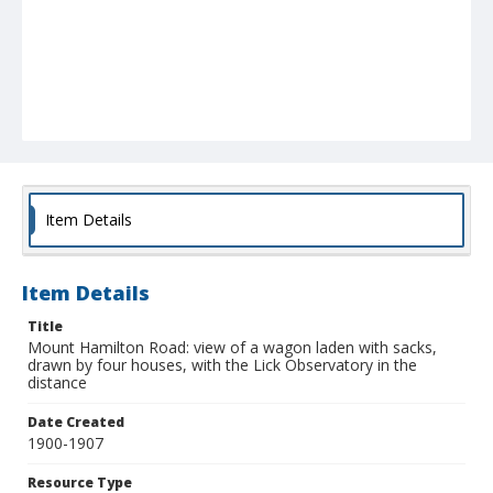
Item Details
Item Details
Title
Mount Hamilton Road: view of a wagon laden with sacks,
drawn by four houses, with the Lick Observatory in the
distance
Date Created
1900-1907
Resource Type