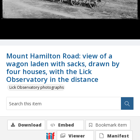
Mount Hamilton Road: view of a
wagon laden with sacks, drawn by
four houses, with the Lick
Observatory in the distance
Lick Observatory photographs
Download
Embed
Bookmark item
Viewer
Manifest