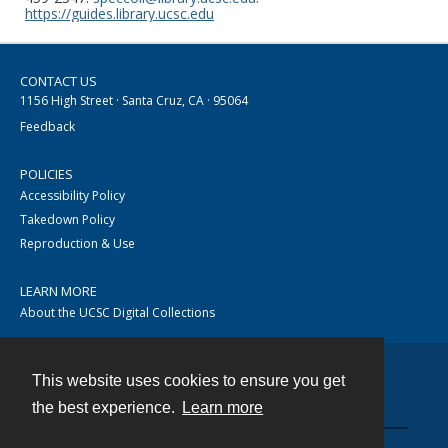
https://guides.library.ucsc.edu
CONTACT US
1156 High Street · Santa Cruz, CA · 95064
Feedback
POLICIES
Accessibility Policy
Takedown Policy
Reproduction & Use
LEARN MORE
About the UCSC Digital Collections
This website uses cookies to ensure you get
Contact
the best experience.
Learn more