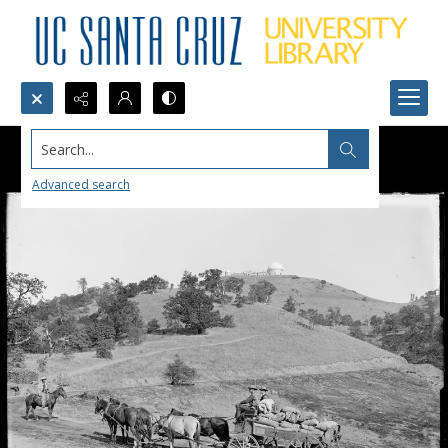
Search...
Advanced search