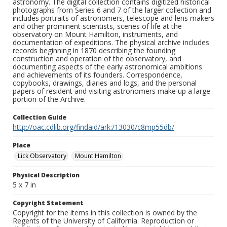
astronomy. The digital collection contains digitized historical
photographs from Series 6 and 7 of the larger collection and
includes portraits of astronomers, telescope and lens makers
and other prominent scientists, scenes of life at the
observatory on Mount Hamilton, instruments, and
documentation of expeditions. The physical archive includes
records beginning in 1870 describing the founding
construction and operation of the observatory, and
documenting aspects of the early astronomical ambitions
and achievements of its founders. Correspondence,
copybooks, drawings, diaries and logs, and the personal
papers of resident and visiting astronomers make up a large
portion of the Archive.
Collection Guide
http://oac.cdlib.org/findaid/ark:/13030/c8mp55db/
Place
Lick Observatory
Mount Hamilton
Physical Description
5 x 7 in
Copyright Statement
Copyright for the items in this collection is owned by the
Regents of the University of California. Reproduction or