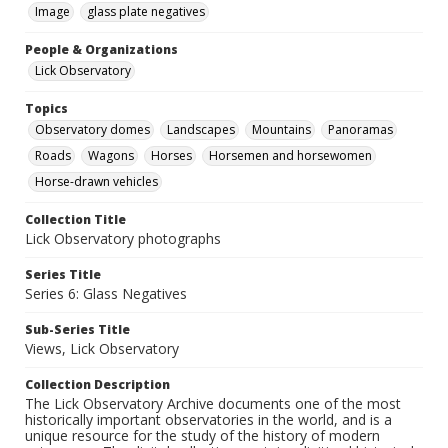
Image
glass plate negatives
People & Organizations
Lick Observatory
Topics
Observatory domes
Landscapes
Mountains
Panoramas
Roads
Wagons
Horses
Horsemen and horsewomen
Horse-drawn vehicles
Collection Title
Lick Observatory photographs
Series Title
Series 6: Glass Negatives
Sub-Series Title
Views, Lick Observatory
Collection Description
The Lick Observatory Archive documents one of the most
historically important observatories in the world, and is a
unique resource for the study of the history of modern