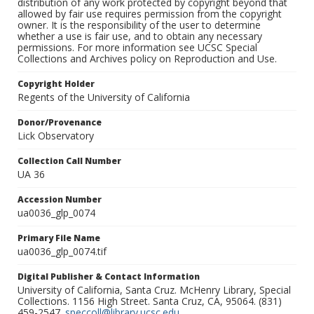
distribution of any work protected by copyright beyond that
allowed by fair use requires permission from the copyright
owner. It is the responsibility of the user to determine
whether a use is fair use, and to obtain any necessary
permissions. For more information see UCSC Special
Collections and Archives policy on Reproduction and Use.
Copyright Holder
Regents of the University of California
Donor/Provenance
Lick Observatory
Collection Call Number
UA 36
Accession Number
ua0036_glp_0074
Primary File Name
ua0036_glp_0074.tif
Digital Publisher & Contact Information
University of California, Santa Cruz. McHenry Library, Special
Collections. 1156 High Street. Santa Cruz, CA, 95064. (831)
459-2547.
speccoll@library.ucsc.edu
.