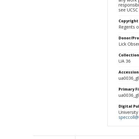
responsibi
see UCSC 
Copyright
Regents of
Donor/Pr
Lick Obse
Collectio
UA 36
Accessio
ua0036_g
Primary F
ua0036_gl
Digital P
University
speccoll@l