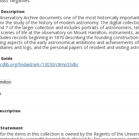
Glass Negatives
 Description
bservatory Archive documents one of the most historically important 
or the study of the history of modern astronomy. The digital collecti
nd 7 of the larger collection and includes portraits of astronomers,
, scenes of life at the observatory on Mount Hamilton, instruments, 
cludes records beginning in 1870 describing the founding constructio
ng aspects of the early astronomical ambitions and achievements of
diaries and logs, and the personal papers of resident and visiting as
n Guide
.cdlib.org/findaid/ark:/13030/c8mp55db/
milton
r
escription
t Statement
for the items in this collection is owned by the Regents of the Universi
rotected by copyright beyond that allowed by fair use requires permis