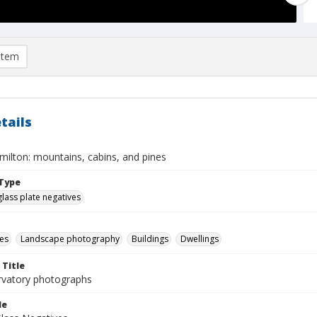
item
tails
ilton: mountains, cabins, and pines
Type
glass plate negatives
es
Landscape photography
Buildings
Dwellings
 Title
rvatory photographs
le