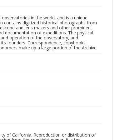
observatories in the world, and is a unique
on contains digitized historical photographs from
 telescope and lens makers and other prominent
and documentation of expeditions. The physical
n and operation of the observatory, and
 its founders. Correspondence, copybooks,
tronomers make up a large portion of the Archive.
ty of California. Reproduction or distribution of
sion from the copyright owner. It is the