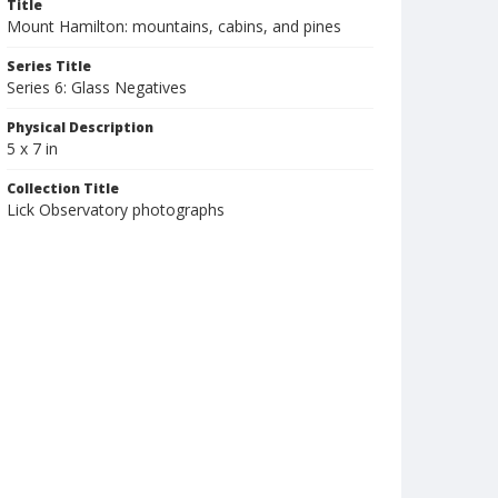
Title
Mount Hamilton: mountains, cabins, and pines
Series Title
Series 6: Glass Negatives
Physical Description
5 x 7 in
Collection Title
Lick Observatory photographs