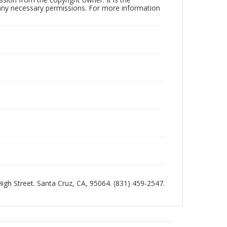
n any necessary permissions. For more information
 High Street. Santa Cruz, CA, 95064. (831) 459-2547.